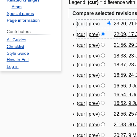
Related changes
Legend:
(cur)
= difference with 
Atom
Special pages
Page information
cur
prev
23:20, 21 
2
Contributors
1
cur
prev
22:09, 17
1
F
All Guides
7
cur
prev
21:56, 29 
2
Checklist
e
J
Style Guide
9
b
cur
prev
18:38, 23 
2
a
How to Edit
J
r
cur
prev
18:37, 23 
3
n
Log in
u
u
J
u
cur
prev
16:59, 24
2
l
a
u
a
N
4
y
cur
prev
16:56, 9 J
r
9
l
r
o
J
2
N
y
cur
prev
16:54, 9 J
J
y
y
e
u
0
o
2
u
2
cur
prev
16:52, 9 J
2
d
n
1
e
0
n
0
0
i
cur
prev
22:56, 25 
e
9
2
d
2
e
1
2
t
N
2
5
i
4
cur
prev
21:33, 30
2
9
3
4
s
o
0
A
t
N
0
0
cur
prev
20:27, 9 
u
9
e