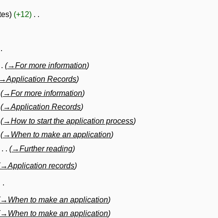
tes
+12
→
For more information
→
Application Records
→
For more information
→
Application Records
→
How to start the application process
→
When to make an application
→
Further reading
→
Application records
→
When to make an application
→
When to make an application