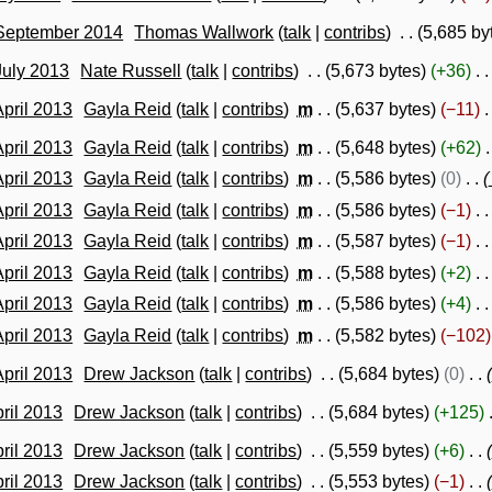
 September 2014
Thomas Wallwork
talk
contribs
5,685 by
July 2013
Nate Russell
talk
contribs
5,673 bytes
+36
April 2013
Gayla Reid
talk
contribs
m
5,637 bytes
−11
April 2013
Gayla Reid
talk
contribs
m
5,648 bytes
+62
April 2013
Gayla Reid
talk
contribs
m
5,586 bytes
0
April 2013
Gayla Reid
talk
contribs
m
5,586 bytes
−1
April 2013
Gayla Reid
talk
contribs
m
5,587 bytes
−1
April 2013
Gayla Reid
talk
contribs
m
5,588 bytes
+2
April 2013
Gayla Reid
talk
contribs
m
5,586 bytes
+4
April 2013
Gayla Reid
talk
contribs
m
5,582 bytes
−102
April 2013
Drew Jackson
talk
contribs
5,684 bytes
0
pril 2013
Drew Jackson
talk
contribs
5,684 bytes
+125
pril 2013
Drew Jackson
talk
contribs
5,559 bytes
+6
pril 2013
Drew Jackson
talk
contribs
5,553 bytes
−1