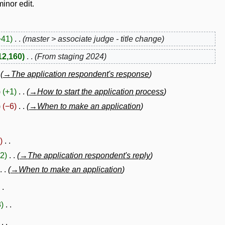
inor edit.
+41
master > associate judge - title change
12,160
From staging 2024
→
The application respondent's response
+1
→
How to start the application process
−6
→
When to make an application
2
→
The application respondent's reply
→
When to make an application
3