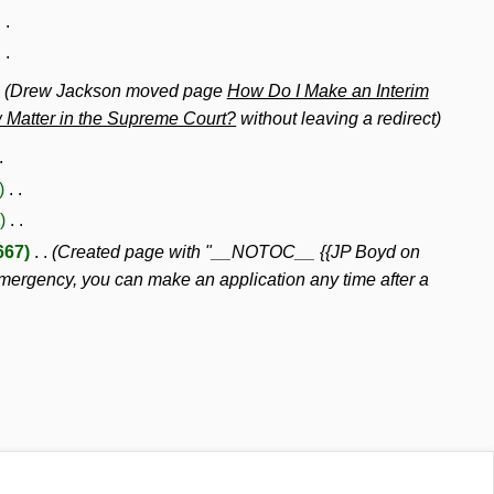
Drew Jackson moved page
How Do I Make an Interim
w Matter in the Supreme Court?
without leaving a redirect
667
Created page with "__NOTOC__ {{JP Boyd on
gency, you can make an application any time after a