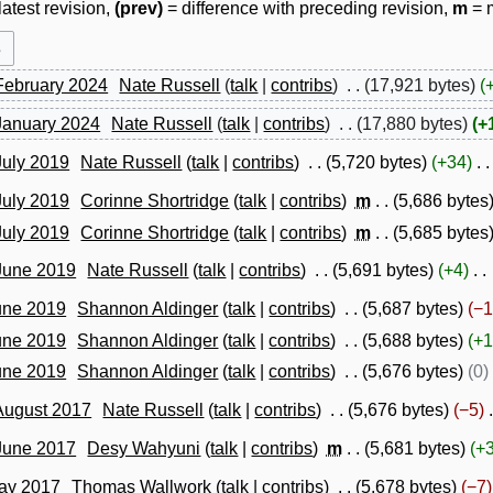
latest revision,
(prev)
= difference with preceding revision,
m
= m
February 2024
Nate Russell
talk
contribs
17,921 bytes
 January 2024
Nate Russell
talk
contribs
17,880 bytes
+
July 2019
Nate Russell
talk
contribs
5,720 bytes
+34
July 2019
Corinne Shortridge
talk
contribs
m
5,686 bytes
July 2019
Corinne Shortridge
talk
contribs
m
5,685 bytes
 June 2019
Nate Russell
talk
contribs
5,691 bytes
+4
une 2019
Shannon Aldinger
talk
contribs
5,687 bytes
−1
une 2019
Shannon Aldinger
talk
contribs
5,688 bytes
+1
une 2019
Shannon Aldinger
talk
contribs
5,676 bytes
0
August 2017
Nate Russell
talk
contribs
5,676 bytes
−5
 June 2017
Desy Wahyuni
talk
contribs
m
5,681 bytes
+
May 2017
Thomas Wallwork
talk
contribs
5,678 bytes
−7