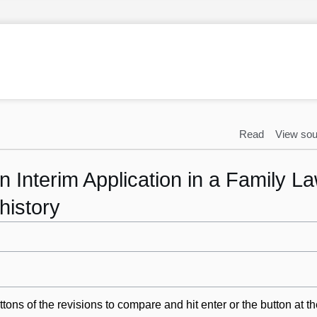
Read
View sou
 Interim Application in a Family L
history
ttons of the revisions to compare and hit enter or the button at t