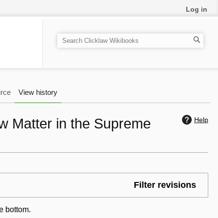
Log in
S
e
a
r
c
rce
View history
h
aw Matter in the Supreme
Help
Filter revisions
he bottom.