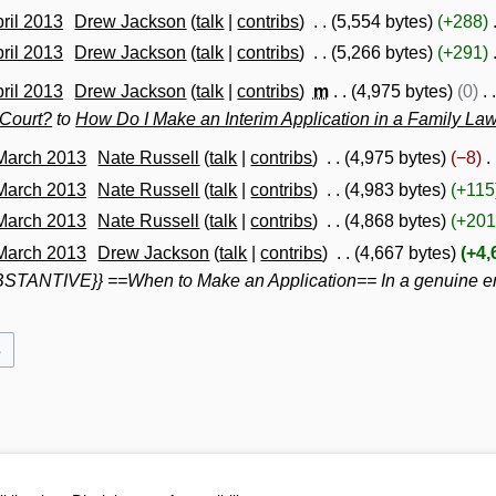
pril 2013
Drew Jackson
talk
contribs
5,554 bytes
+288
pril 2013
Drew Jackson
talk
contribs
5,266 bytes
+291
pril 2013
Drew Jackson
talk
contribs
m
4,975 bytes
0
 Court?
to
How Do I Make an Interim Application in a Family La
 March 2013
Nate Russell
talk
contribs
4,975 bytes
−8
 March 2013
Nate Russell
talk
contribs
4,983 bytes
+115
 March 2013
Nate Russell
talk
contribs
4,868 bytes
+201
 March 2013
Drew Jackson
talk
contribs
4,667 bytes
+4,
TANTIVE}} ==When to Make an Application== In a genuine emer