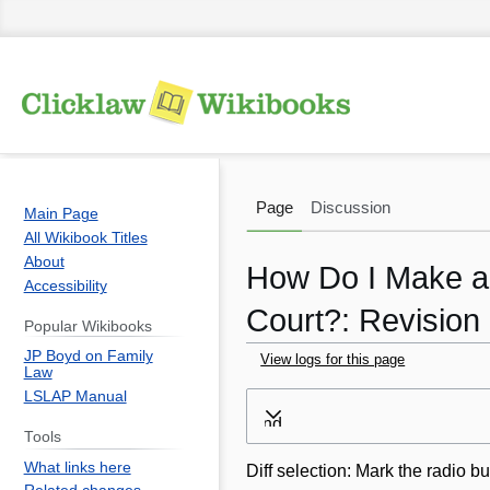
Page
Discussion
Main Page
All Wikibook Titles
About
How Do I Make an
Accessibility
Court?: Revision 
Popular Wikibooks
JP Boyd on Family
View logs for this page
Law
LSLAP Manual
Jump
Jump
Expand
to
to
Tools
navigation
search
What links here
Diff selection: Mark the radio bu