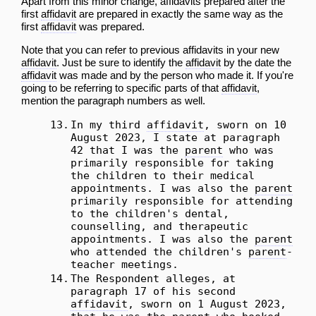
Apart from this
minor
change, affidavits prepared after the
first
affidavit
are prepared in exactly the same way as the
first
affidavit
was prepared.
Note that you can refer to previous affidavits in your new
affidavit
. Just be sure to identify the
affidavit
by the date the
affidavit
was made and by the person who made it. If you're
going to be referring to specific parts of that
affidavit
,
mention the paragraph numbers as well.
13.
In my third
affidavit
, sworn on 10
August 2023, I state at paragraph
42 that I was the
parent
who was
primarily responsible for taking
the children to their medical
appointments. I was also the
parent
primarily responsible for attending
to the children's dental,
counselling, and therapeutic
appointments. I was also the
parent
who attended the children's
parent
-
teacher meetings.
14.
The Respondent alleges, at
paragraph 17 of his second
affidavit
, sworn on 1 August 2023,