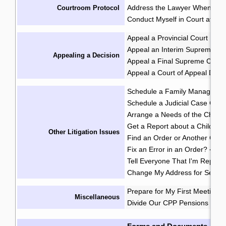
Address the Lawyer When I'm 
Courtroom Protocol
Conduct Myself in Court at an 
Appeal a Provincial Court Deci
Appeal an Interim Supreme Co
Appealing a Decision
Appeal a Final Supreme Court
Appeal a Court of Appeal Deci
Schedule a Family Manageme
Schedule a Judicial Case Conf
Arrange a Needs of the Child
Get a Report about a Child's 
Other Litigation Issues
Find an Order or Another Cou
Fix an Error in an Order?
·
Tell Everyone That I'm Repres
Change My Address for Servic
Prepare for My First Meeting 
Miscellaneous
Divide Our CPP Pensions after