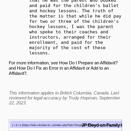
that he was the
parent
who booked
and paid for the children's ballet
and hockey lessons. The truth of
the matter is that while he did pay
for two or three of the children's
hockey lessons, I was the
parent
who spoke to their coaches and
instructors, arranged for their
enrollment, and paid for the
majority of the cost of these
lessons.
For more information, see
How Do I Prepare an Affidavit?
and
How Do I Fix an Error in an Affidavit or Add to an
Affidavit?
.
This information applies to British Columbia, Canada. Last
reviewed for legal accuracy by
Trudy Hopman
, September
22, 2023.
JP Boyd on Family Law
v
d
e
•
•