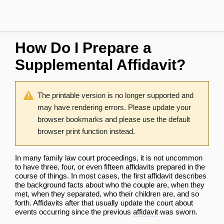
How Do I Prepare a
Supplemental Affidavit?
The printable version is no longer supported and
may have rendering errors. Please update your
browser bookmarks and please use the default
browser print function instead.
In many family law court proceedings, it is not uncommon
to have three, four, or even fifteen affidavits prepared in the
course of things. In most cases, the first
affidavit
describes
the background facts about who the couple are, when they
met, when they separated, who their children are, and so
forth. Affidavits after that usually update the court about
events occurring since the previous
affidavit
was sworn.