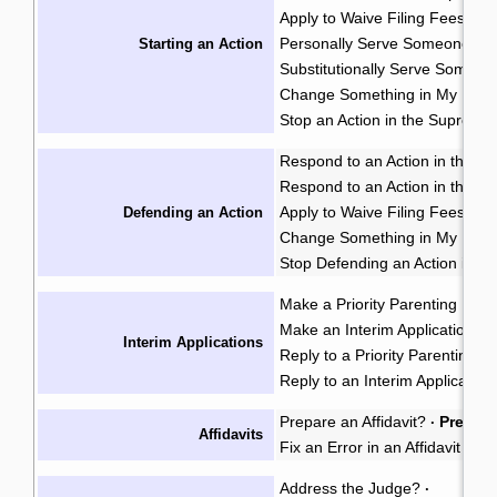
Apply to Waive Filing Fees in
Personally Serve Someone wi
Starting an Action
Substitutionally Serve Someo
Change Something in My Notic
Stop an Action in the Supreme
Respond to an Action in the Pr
Respond to an Action in the S
Apply to Waive Filing Fees in
Defending an Action
Change Something in My Respo
Stop Defending an Action in t
Make a Priority Parenting Matte
Make an Interim Application i
Interim Applications
Reply to a Priority Parenting Ma
Reply to an Interim Applicatio
Prepare an Affidavit?
Prepare
·
Affidavits
Fix an Error in an Affidavit or A
Address the Judge?
·