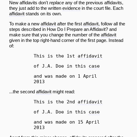
New affidavits don't
replace
any of the previous affidavits,
they just add to the written
evidence
in the court file. Each
affidavit
stands on its own.
To make a new
affidavit
after the first
affidavit
, follow all the
steps described in
How Do I Prepare an Affidavit?
and
make sure that you change the number of the
affidavit
given in the top right-hand corner of the first page. Instead
of:
This is the 1st
affidavit
of J.A. Doe in this
case
and was made on 1 April
2013
...the second
affidavit
might read:
This is the 2nd
affidavit
of J.A. Doe in this
case
and was made on 15 April
2013