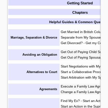
Getting Started
Chapters
Helpful Guides & Common Questio
Get Married in British Columbi
Separate from My Spouse?
F
Marriage, Separation & Divorce
·
Get Divorced?
Get my Certifi
·
Get Out of Paying Child Suppo
Avoiding an Obligation
Get Out of Paying Spousal Su
Start Negotiations with My Sp
Start a Collaborative Process
Alternatives to Court
Start Arbitration with My Spou
Execute a Family Law Agreem
Agreements
Change a Family Law Agreem
Find My Ex?
Start an Action i
·
Start an Action in the Supreme