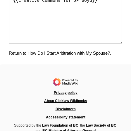
Return to
How Do I Start Arbitration with My Spouse?
.
Privacy policy
About Clicklaw Wikibooks
Disclaimers
Accessibility statement
Supported by the
Law Foundation of BC
, the
Law Society of BC
,
and
BC Ministry of Attorney General