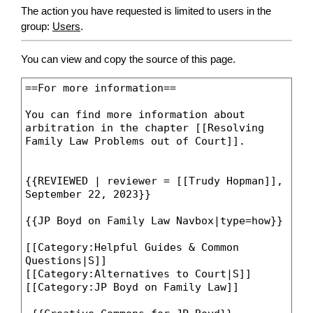
The action you have requested is limited to users in the
group:
Users
.
You can view and copy the source of this page.