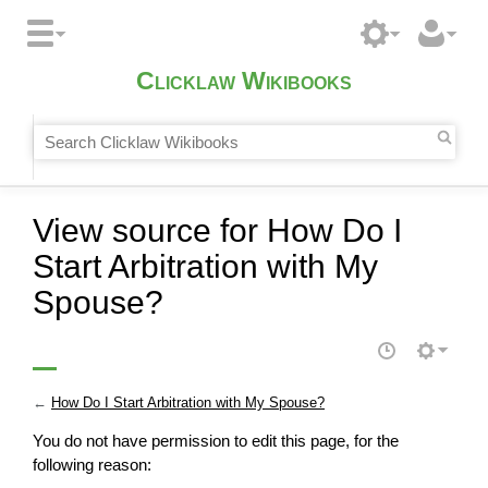
Clicklaw Wikibooks
View source for How Do I
Start Arbitration with My
Spouse?
←
How Do I Start Arbitration with My Spouse?
You do not have permission to edit this page, for the
following reason: