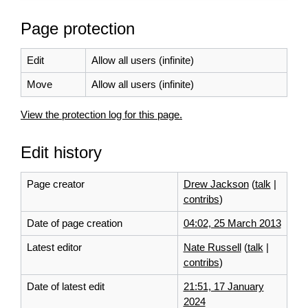
Page protection
Edit
Allow all users (infinite)
Move
Allow all users (infinite)
View the protection log for this page.
Edit history
Page creator
Drew Jackson
(
talk
|
contribs
)
Date of page creation
04:02, 25 March 2013
Latest editor
Nate Russell
(
talk
|
contribs
)
Date of latest edit
21:51, 17 January
2024