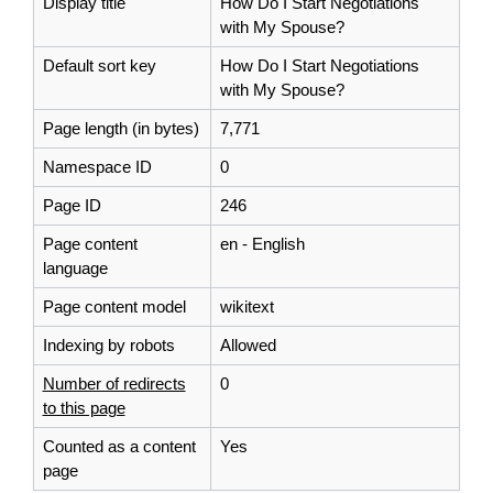
Display title
How Do I Start Negotiations
with My Spouse?
Default sort key
How Do I Start Negotiations
with My Spouse?
Page length (in bytes)
7,771
Namespace ID
0
Page ID
246
Page content
en - English
language
Page content model
wikitext
Indexing by robots
Allowed
Number of redirects
0
to this page
Counted as a content
Yes
page