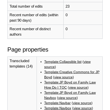
Total number of edits
23
Recent number of edits (within
0
past 90 days)
Recent number of distinct
0
authors
Page properties
Transcluded
Template:Collapsible list
(
view
templates (14)
source
)
Template:Creative Commons for JP
Boyd
(
view source
)
Template:JP Boyd on Family Law
How Do I TOC
(
view source
)
Template:JP Boyd on Family Law
Navbox
(
view source
)
Template:Navbar
(
view source
)
Template:Navbox
(
view source
)