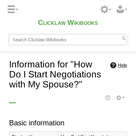
Clicklaw Wikibooks
Information for "How
Help
Do I Start Negotiations
with My Spouse?"
Basic information