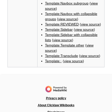
Template:Navbox subgroup
(
view
source
)
Template:Navbox with collapsible
groups
(
view source
)
Template:REVIEWED
(
view source
)
Template:Sidebar
(
view source
)
Template:Sidebar with collapsible
lists
(
view source
)
Template:Template other
(
view
source
)
Template:Transclude
(
view source
)
Template:·
(
view source
)
Privacy policy
About Clicklaw Wikibooks