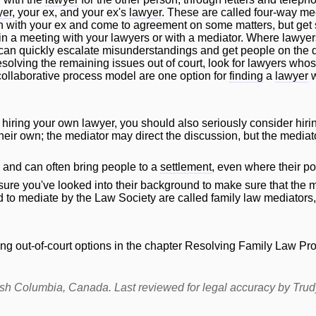
yer
, your ex, and your ex's
lawyer
. These are called four-way me
wn with your ex and come to agreement on some matters, but get s
in a meeting with your lawyers or with a mediator. Where lawyers
 can quickly escalate misunderstandings and get people on the de
solving the remaining issues out of court, look for lawyers whos
 collaborative process model are one option for
finding
a
lawyer
w
 hiring your own
lawyer
, you should also seriously consider hiri
ir own; the mediator may direct the discussion, but the mediator 
, and can often bring people to a
settlement
, even where their po
sure you've looked into their background to make sure that the 
d to mediate by the Law Society are called family law mediators
ng out-of-court options in the chapter
Resolving Family Law Pro
itish Columbia, Canada. Last reviewed for legal accuracy by
Tru