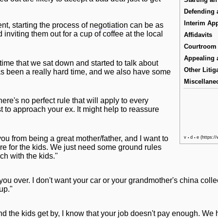
Defending 
Interim App
t, starting the process of
negotiation
can be as
inviting them out for a cup of coffee at the local
Affidavits
Courtroom 
Appealing 
s time that we sat down and started to talk about
Other Litig
has been a really hard time, and we also have some
Miscellane
ere's no perfect rule that
will
apply to every
to approach your ex. It might help to reassure
 you from being a great mother/father, and I want to
v
d
e
•
•
re for the kids. We just need some ground rules
h with the kids."
 you over. I don't want your car or your grandmother's china coll
 up."
and the kids get by, I know that your job doesn't pay enough. We