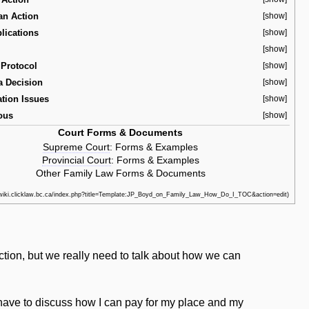
an Action
[show]
lications
[show]
[show]
Protocol
[show]
a Decision
[show]
ation Issues
[show]
ous
[show]
Court Forms & Documents
Supreme Court
:
Forms & Examples
Provincial Court
:
Forms & Examples
Other Family Law Forms & Documents
ection, but we really need to talk about how we can
 have to discuss how I can pay for my place and my