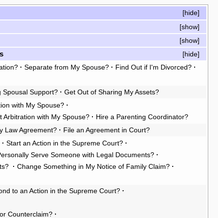
[
hide
]
[
show
]
[
show
]
s
[
hide
]
ation?
·
Separate from My Spouse?
·
Find Out if I'm Divorced?
·
g Spousal Support?
·
Get Out of Sharing My Assets?
tion with My Spouse?
·
t Arbitration with My Spouse?
·
Hire a Parenting Coordinator?
ly Law Agreement?
·
File an Agreement in Court?
?
·
Start an Action in the Supreme Court?
·
Personally Serve Someone with Legal Documents?
·
ts?
·
Change Something in My Notice of Family Claim?
·
nd to an Action in the Supreme Court?
·
or Counterclaim?
·