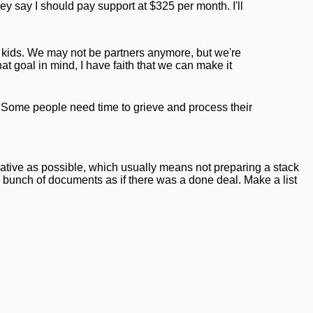
hey say I should pay support at $325 per month. I'll
e kids. We may not be partners anymore, but we're
at goal in mind, I have faith that we can make it
e. Some people need time to grieve and process their
erative as possible, which usually means not preparing a stack
 bunch of documents as if there was a done deal. Make a list