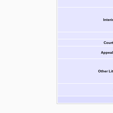
Inter
Cour
Appeal
Other Li