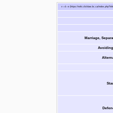
v
d
e
•
•
Marriage, Separa
Avoiding
Altern
Sta
Defen