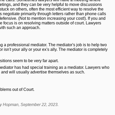
etings, and they can be very helpful to move discussions
tuck on others, often the most efficient way to resolve the
 negotiate primarily through letters rather than phone calls
fensive. (Not to mention increasing your cost!). If you and
e focus is on resolving matters outside of court. Lawyers
ith such an approach.
ng a professional mediator. The mediator's job is to help two
isn't your ally or your ex's ally. The mediator is completely
sitions seem to be very far apart.
mediator has had special training as a mediator. Lawyers who
, and
will
usually advertise themselves as such.
blems out of Court
.
dy Hopman
, September 22, 2023.