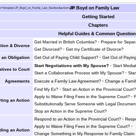
JP Boyd on Family Law
Getting Started
Chapters
Helpful Guides & Common Question
Get Married in British Columbia?
·
Prepare for Separ
tion & Divorce
Get Divorced?
·
Get my Certificate of Divorce?
 an Obligation
Get Out of Paying Child Support?
·
Get Out of Payin
Start Negotiations with My Spouse?
·
Start Media
atives to Court
Start a Collaborative Process with My Spouse?
·
Star
Agreements
Execute a Family Law Agreement?
·
Change a Fami
Find My Ex?
·
Start an Action in the Provincial Court
Apply to Waive Filing Fees in the Supreme Court?
·
rting an Action
Substitutionally Serve Someone with Legal Documen
Stop an Action in the Supreme Court?
Respond to an Action in the Provincial Court?
·
Respo
Apply to Waive Filing Fees in the Supreme Court?
·
ding an Action
Change Something in My Response to Family Claim 