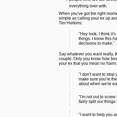
everything over with.
When you've got the right momen
simple as calling your ex up and 
Tim Hortons:
"Hey look, I think it'
things. I know this 
decisions to make."
Say whatever you want really, th
couple. Only you know how best 
your ex that you mean no harm:
"I don't want to stop
make sure you're the
about when we're eac
"I'm not out to screw
fairly split our things
"I want to help you 