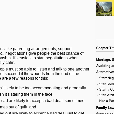
Chapter Tit
ues like
parenting arrangements
, support
tc., negotiations give people the best chance of
nship. It's easiest to start negotiations when
Marriage, 
ely calm.
Avoiding a
ople must be able to listen and talk to one another
Alternative
ot succeed if the wounds from the end of the
·
Start Neg
e are a few reasons for this:
·
Start Med
't likely to be too accommodating and generally
·
Start a C
 it's staring them in the face,
·
Start Arbi
sad are likely to accept a bad deal, sometimes
·
Hire a Pa
mes out of guilt, and
Family La
d out are likely to accept a bad deal just to get
Starting an