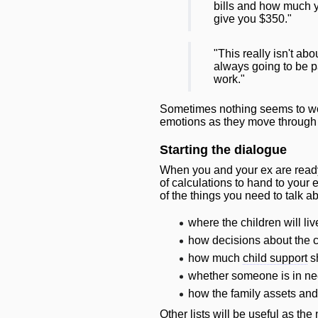
bills and how much y
give you $350."
"This really isn't ab
always going to be pa
work."
Sometimes nothing seems to work
emotions as they move through th
Starting the dialogue
When you and your ex are ready 
of calculations to hand to your
of the things you need to talk ab
where the children
will
liv
how decisions about the 
how much
child support
s
whether someone is in ne
how the family assets an
Other lists
will
be useful as the 