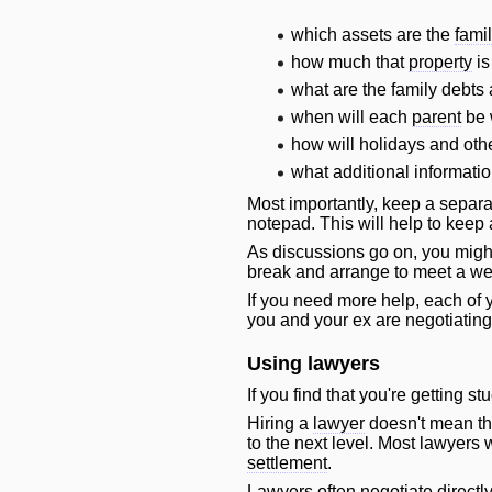
which assets are the
fami
how much that
property
is
what are the family debts
when
will
each
parent
be w
how
will
holidays and othe
what additional informatio
Most importantly, keep a separa
notepad. This
will
help to keep 
As discussions go on, you might 
break and arrange to meet a wee
If you need more help, each of 
you and your ex are negotiating
Using lawyers
If you find that you're getting st
Hiring a
lawyer
doesn't mean tha
to the next level. Most lawyers
w
settlement
.
Lawyers often negotiate directl