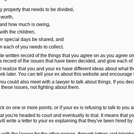
ly property
that needs to be divided,
 worth,
 and how much is owing,
ith the children,
r special days be shared, and
n each of you needs to collect.
te written record of the things that you agree on as you agree 
a record of the issues that have been decided, and give each of
realize that you and your ex have different ideas about what the
k later. You can tell your ex about this website and encourage t
you could also meet with a
lawyer
to talk about things. If you dec
 these issues, not fighting about them.
uck on one or more points, or if your ex is refusing to talk to you at
t you're headed to court and eventually to
trial
. It means that 
ill
write a letter to your ex explaining that they've been hired by
y with the
lawyer
for the other person, through letters and telep