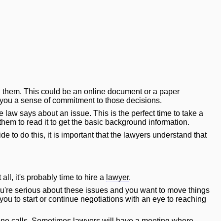
on them. This could be an online document or a paper
 you a sense of commitment to those decisions.
 law says about an issue. This is the perfect time to take a
hem to read it to get the basic background information.
ide to do this, it is important that the lawyers understand that
 all, it's probably time to hire a
lawyer
.
you're serious about these issues and you want to move things
 you to start or continue negotiations with an eye to reaching
hone calls. Sometimes lawyers
will
have a meeting where