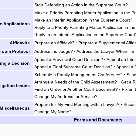
Stop Defending an Action in the Supreme Court?
Make a Priority Parenting Matter Application in the P
Make an Interim Application in the Supreme Court?
·
im Applications
Reply to a Priority Parenting Matter Application in th
Reply to an Interim Application in the Supreme Court
Affidavits
Prepare an Affidavit?
·
Prepare a Supplemental Affida
troom Protocol
Address the Judge?
·
Address the Lawyer When I'm 
Appeal a Provincial Court Decision?
·
Appeal an Inte
ing a Decision
Appeal a Final Supreme Court Decision?
·
Appeal a 
Schedule a Family Management Conference?
·
Sche
Arrange a Needs of the Child Assessment?
·
Get a R
tigation Issues
Find an Order or Another Court Document?
·
Fix an 
Change My Address for Service?
Prepare for My First Meeting with a Lawyer?
·
Becom
Miscellaneous
Change My Name?
Forms and Documents