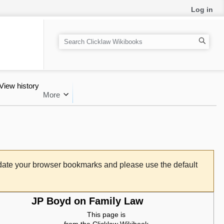
Log in
Search
View history
More
pdate your browser bookmarks and please use the default
JP Boyd on Family Law
This page is