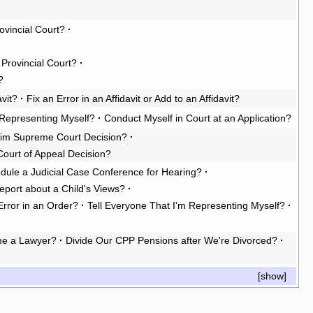
rovincial Court?
·
e Provincial Court?
·
?
vit?
·
Fix an Error in an Affidavit or Add to an Affidavit?
Representing Myself?
·
Conduct Myself in Court at an Application?
rim Supreme Court Decision?
·
Court of Appeal Decision?
dule a Judicial Case Conference for Hearing?
·
eport about a Child's Views?
·
Error in an Order?
·
Tell Everyone That I'm Representing Myself?
·
e a Lawyer?
·
Divide Our CPP Pensions after We're Divorced?
·
[
show
]