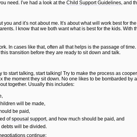
ou need. I've had a look at the
Child Support Guidelines
, and t
out you and it's not about me. It's about what
will
work best for th
rents. I know that we both want what is best for the kids. With th
. In cases like that, often all that helps is the passage of tim
is transition before they are ready to sit down and talk.
to start talking, start talking! Try to make the process as coop
 ex the moment they sit down. No one likes to be bombarded by a
out together. Usually this includes:
e,
children
will
be made,
hould be paid,
ed of
spousal support
, and how much should be paid, and
d debts
will
be divided.
negotiations continue: