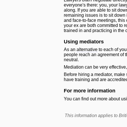
everyone's there: you, your
law
along. If you are able to sit do
remaining issues is to sit down 
and face-to-face meetings, this
your ex are both committed to re
trained in and practicing in the
Using mediators
As an
alternative
to each of you
people reach an agreement of the
neutral.
Mediation can be very effective
Before hiring a mediator, make 
have training and are accredite
For more information
You can find out more about usi
This information applies to Br