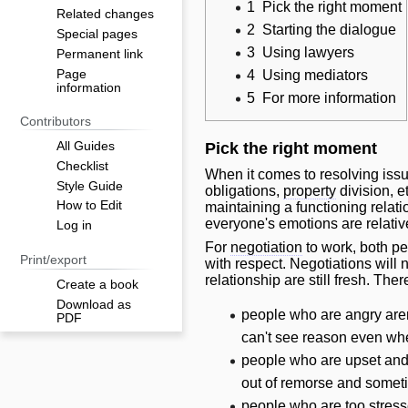
1
Pick the right moment
Related changes
2
Starting the dialogue
Special pages
3
Using lawyers
Permanent link
Page
4
Using mediators
information
5
For more information
Contributors
All Guides
Pick the right moment
Checklist
When it comes to resolving iss
Style Guide
obligations,
property
division, e
How to Edit
maintaining a functioning relatio
everyone's emotions are relativ
Log in
For
negotiation
to work, both pe
Print/export
with respect. Negotiations
will
n
relationship are still fresh. Ther
Create a book
Download as
people who are angry aren
PDF
can't see reason even when
people who are upset and 
out of remorse and someti
people who are too stresse