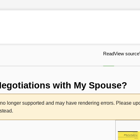
Read
View source
Negotiations with My Spouse?
s no longer supported and may have rendering errors. Please u
nstead.