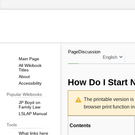
Page
Discussion
English
Main Page
All Wikibook
Titles
About
How Do I Start 
Accessibility
Jump
Jump
Popular Wikibooks
The printable version i
to
to
JP Boyd on
browser print function i
Family Law
navigation
search
LSLAP Manual
Tools
Contents
What links here