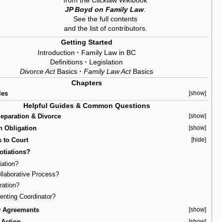
from the Clicklaw Wikibook
JP Boyd on Family Law
.
See the
full contents
and the
list of contributors
.
Getting Started
Introduction
·
Family Law in BC
Definitions
·
Legislation
Divorce Act
Basics
·
Family Law Act
Basics
Chapters
les
[show]
Helpful Guides & Common Questions
Separation & Divorce
[show]
n Obligation
[show]
s to Court
[hide]
otiations?
iation?
ollaborative Process?
tration?
renting Coordinator?
w Agreements
[show]
 Action
[show]