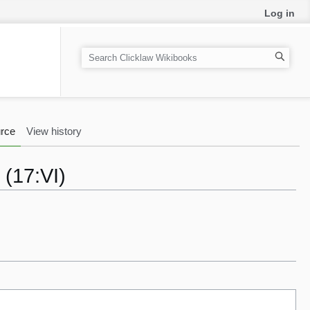
Log in
S
e
a
r
c
rce
View history
h
 (17:VI)