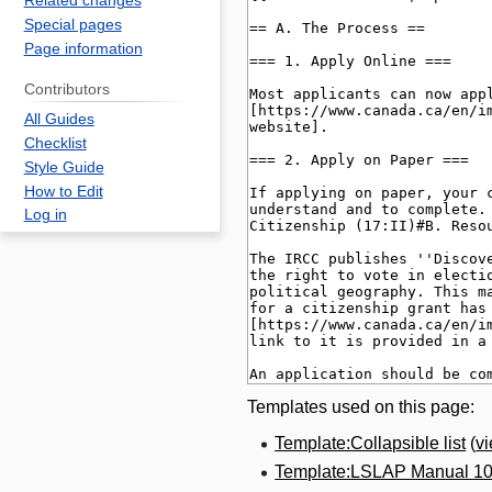
Related changes
Special pages
Page information
Contributors
All Guides
Checklist
Style Guide
How to Edit
Log in
Templates used on this page:
Template:Collapsible list
(
v
Template:LSLAP Manual 1