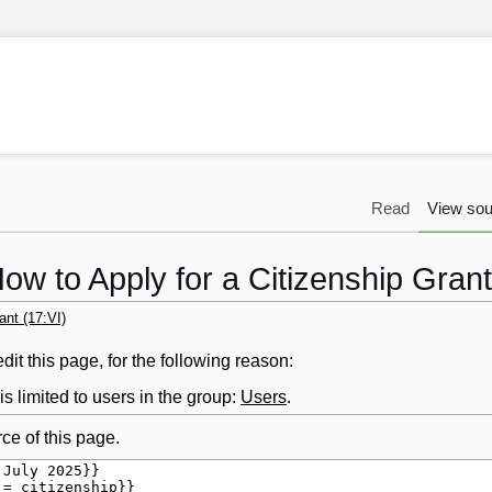
Read
View sou
ow to Apply for a Citizenship Grant
ant (17:VI)
it this page, for the following reason:
s limited to users in the group:
Users
.
ce of this page.