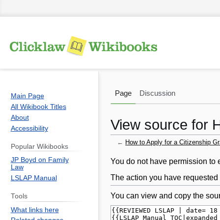
Page
Discussion
Main Page
All Wikibook Titles
About
View source for H
Accessibility
←
How to Apply for a Citizenship Gr
Popular Wikibooks
JP Boyd on Family
Jump
Jump
You do not have permission to ed
Law
to
to
The action you have requested i
LSLAP Manual
navigation
search
You can view and copy the sour
Tools
What links here