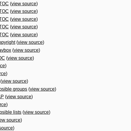
 TOC
(
view source
)
 TOC
(
view source
)
 TOC
(
view source
)
 TOC
(
view source
)
 TOC
(
view source
)
pyright
(
view source
)
avbox
(
view source
)
OC
(
view source
)
rce
)
rce
)
(
view source
)
psible groups
(
view source
)
AP
(
view source
)
rce
)
sible lists
(
view source
)
iew source
)
source
)