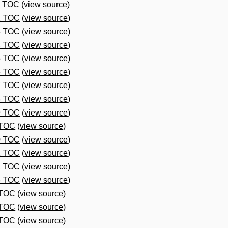
1 TOC
(
view source
)
2 TOC
(
view source
)
3 TOC
(
view source
)
4 TOC
(
view source
)
5 TOC
(
view source
)
6 TOC
(
view source
)
7 TOC
(
view source
)
8 TOC
(
view source
)
9 TOC
(
view source
)
 TOC
(
view source
)
0 TOC
(
view source
)
1 TOC
(
view source
)
2 TOC
(
view source
)
3 TOC
(
view source
)
 TOC
(
view source
)
 TOC
(
view source
)
 TOC
(
view source
)