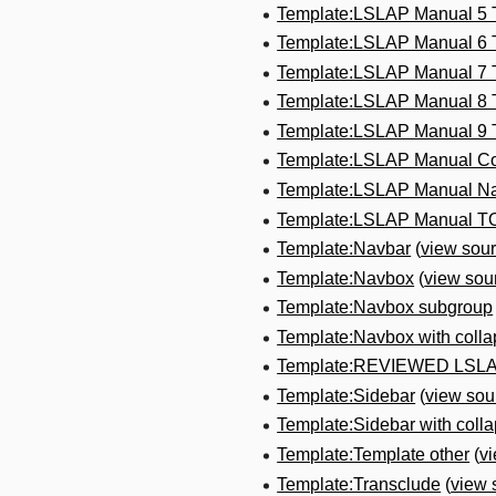
Template:LSLAP Manual 5
Template:LSLAP Manual 6
Template:LSLAP Manual 7
Template:LSLAP Manual 8
Template:LSLAP Manual 9
Template:LSLAP Manual Co
Template:LSLAP Manual N
Template:LSLAP Manual T
Template:Navbar
(
view sou
Template:Navbox
(
view sou
Template:Navbox subgroup
Template:Navbox with colla
Template:REVIEWED LSL
Template:Sidebar
(
view sou
Template:Sidebar with collap
Template:Template other
(
v
Template:Transclude
(
view 