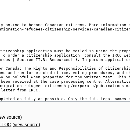
iew source
)
0 TOC
(
view source
)