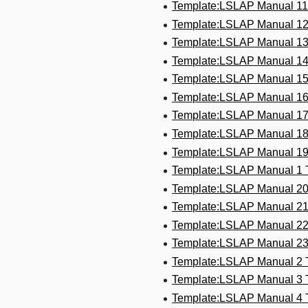
Template:LSLAP Manual 1
Template:LSLAP Manual 1
Template:LSLAP Manual 1
Template:LSLAP Manual 1
Template:LSLAP Manual 1
Template:LSLAP Manual 1
Template:LSLAP Manual 1
Template:LSLAP Manual 1
Template:LSLAP Manual 1
Template:LSLAP Manual 1
Template:LSLAP Manual 2
Template:LSLAP Manual 2
Template:LSLAP Manual 2
Template:LSLAP Manual 2
Template:LSLAP Manual 2
Template:LSLAP Manual 3
Template:LSLAP Manual 4