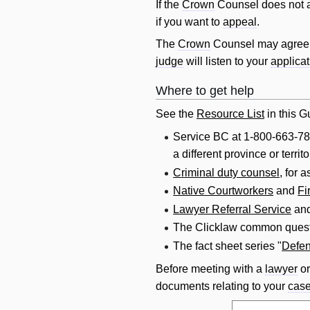
If the
Crown
Counsel does not a
if you want to
appeal
.
The
Crown
Counsel may agree 
judge
will
listen to your
applicat
Where to get help
See the
Resource List
in this Gu
Service BC at 1-800-663-78
a different province or terr
Criminal duty counsel
, for 
Native Courtworkers
and
Fi
Lawyer Referral Service
an
The Clicklaw common quest
The fact sheet series "
Defen
Before meeting with a
lawyer
o
documents relating to your
cas