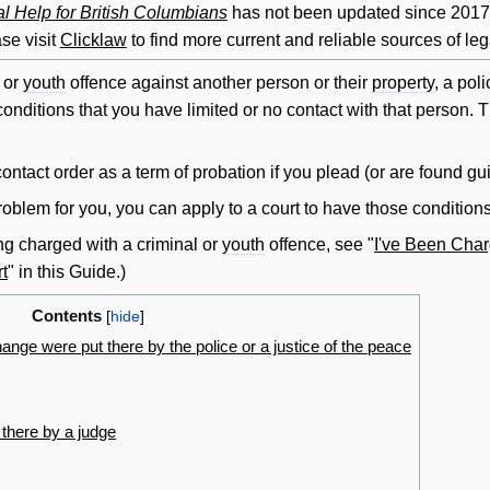
l Help for British Columbians
has not been updated since 2017. 
se visit
Clicklaw
to find more current and reliable sources of leg
l or
youth
offence against another person or their
property
, a poli
onditions that you have limited or no
contact
with that person. T
contact
order
as a term of probation if you plead (or are found gui
oblem for you, you can apply to a court to have those conditio
ng charged with a criminal or
youth
offence, see "
I've Been Char
t
" in this Guide.)
Contents
hange were put there by the police or a justice of the peace
there by a judge