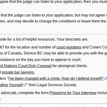
gree that the
judge
can listen to your
application
, then you mus
that the
judge
can listen to your
application
, but may not agree w
ion
, and may decide to change the conditions or leave them th
ide for a list of helpful resources. Your best bets are:
67 for the location and number of
court registries
and
Crown
Cou
itory of Canada, Service BC may be able to provide you with the ge
assistance on the day you have to appear in court.
rst Nations Court Duty Counsel
for aboriginal clients.
d
private bar lawyers
.
ion "
I've been charged with a crime. How do I defend myself?
ding Yourself
" from Legal Services Society.
r
advocate
, complete the form
Preparing for Your Interview
includ
e
.