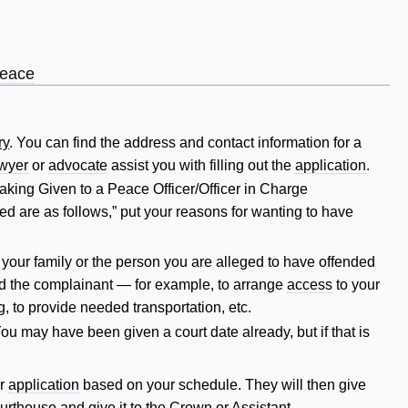
peace
ry
. You can find the address and
contact
information for a
awyer
or
advocate
assist you with filling out the
application
.
aking Given to a Peace Officer/Officer in Charge
ed are as follows,” put your reasons for wanting to have
of your family or the person you are alleged to have offended
d the complainant — for example, to arrange
access
to your
g, to provide needed transportation, etc.
You may have been given a court date already, but if that is
ur
application
based on your schedule. They will then give
urthouse and give it to the
Crown
or Assistant.