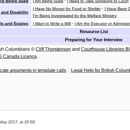
nd Being Sued
I Am Being Sued
·
I Need to Take Someone to Court
I Have No Money for Food or Shelter
·
I Have Been D
 and Disability
I'm Being Investigated by the Welfare Ministry
lls and Estates
I Want to Write a Will
·
I Am the Executor or Administr
Resource List
Preparing for Your Interview
tish Columbians
©
Cliff Thorstenson
and
Courthouse Libraries B
5 Canada Licence
.
cate arguments in template calls
Legal Help for British Colum
May 2017, at 20:58.