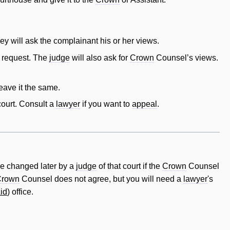
they
will
ask the complainant his or her views.
r request. The
judge
will
also ask for
Crown
Counsel’s views.
eave it the same.
 court. Consult a
lawyer
if you want to
appeal
.
e changed later by a
judge
of that court if the
Crown
Counsel
Crown
Counsel does not agree, but you will need a
lawyer
's
id
) office.