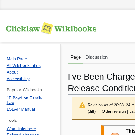
Page
Discussion
Main Page
All Wikibook Titles
About
I've Been Charge
Accessibility
Release Conditio
Popular Wikibooks
JP Boyd on Family
Law
Revision as of 20:58, 24 
LSLAP Manual
(
diff
)
← Older revision
| Lat
Tools
Jump
Jump
What links here
This