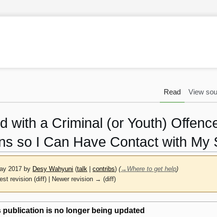
Read
View sou
d with a Criminal (or Youth) Offe
ns so I Can Have Contact with My 
May 2017 by
Desy Wahyuni
(
talk
|
contribs
)
(
→
Where to get help
)
est revision (diff) | Newer revision → (diff)
 publication is no longer being updated