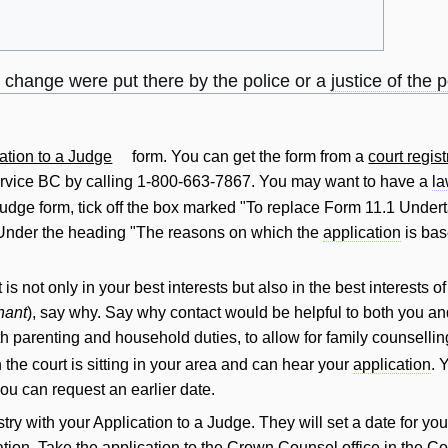
o change were put there by the police or a
justice of the 
ation to a Judge
form. You can get the form from a
court regist
rvice BC by calling 1-800-663-7867. You may want to have a
l
Judge form, tick off the box marked "To replace Form 11.1 Undert
" Under the heading "The reasons on which the
application
is bas
t
is not only in your best interests but also in the best interests 
nant
), say why. Say why
contact
would be helpful to both you an
ith parenting and household duties, to allow for family counsellin
the court is sitting in your area and can hear your
application
. 
 you can request an earlier date.
stry with your Application to a Judge. They
will
set a date for yo
ation. Take the
application
to the
Crown
Counsel office in the Co