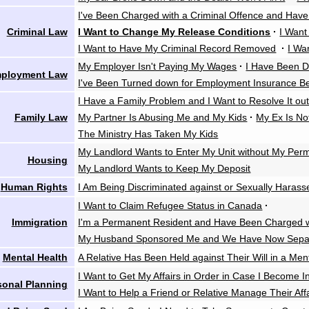
I've Been Charged with a Criminal Offence and Have
Criminal Law
I Want to Change My Release Conditions
·
I Want
I Want to Have My Criminal Record Removed
·
I Wa
My Employer Isn't Paying My Wages
·
I Have Been D
ployment Law
I've Been Turned down for Employment Insurance Be
I Have a Family Problem and I Want to Resolve It out
Family Law
My Partner Is Abusing Me and My Kids
·
My Ex Is No
The Ministry Has Taken My Kids
My Landlord Wants to Enter My Unit without My Perm
Housing
My Landlord Wants to Keep My Deposit
Human Rights
I Am Being Discriminated against or Sexually Harass
I Want to Claim Refugee Status in Canada
·
Immigration
I'm a Permanent Resident and Have Been Charged wi
My Husband Sponsored Me and We Have Now Sepa
Mental Health
A Relative Has Been Held against Their Will in a Ment
I Want to Get My Affairs in Order in Case I Become 
sonal Planning
I Want to Help a Friend or Relative Manage Their Aff