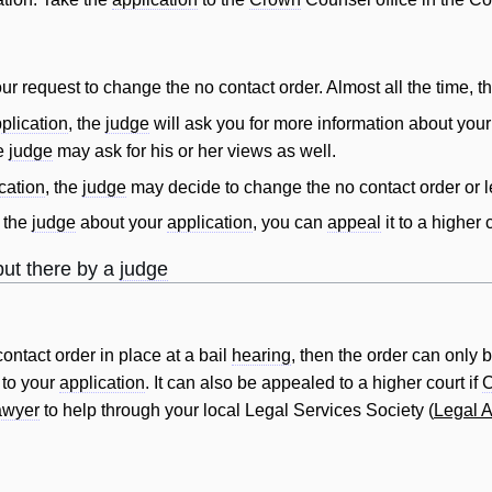
ur request to change the no
contact
order
. Almost all the time, 
plication
, the
judge
will
ask you for more information about you
he
judge
may ask for his or her views as well.
cation
, the
judge
may decide to change the no
contact
order
or l
 the
judge
about your
application
, you can
appeal
it to a higher
ut there by a
judge
contact
order
in place at a bail
hearing
, then the
order
can only b
 to your
application
. It can also be appealed to a higher court if
awyer
to help through your local Legal Services Society (
Legal A