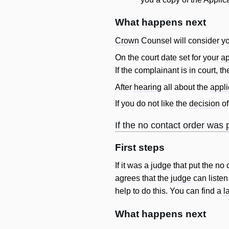
What happens next
Crown
Counsel
will
consider yo
On the court date set for your
ap
If the complainant is in court, t
After
hearing
all about the
appli
If you do not like the
decision
of
If the no
contact
order
was p
First steps
If it was a
judge
that put the no
agrees that the
judge
can listen
help to do this. You can find a
l
What happens next