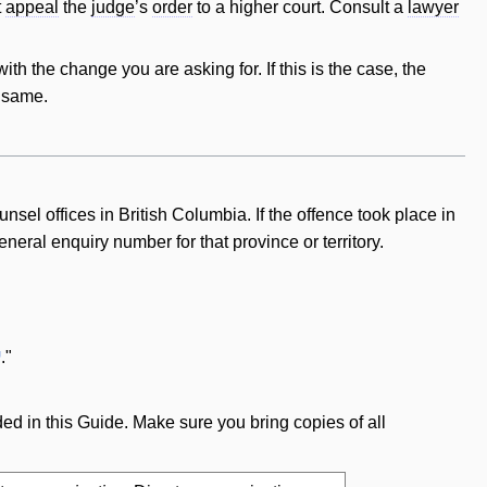
t
appeal
the
judge
’s
order
to a higher court. Consult a
lawyer
ith the change you are asking for. If this is the
case
, the
e same.
nsel offices in British Columbia. If the offence took place in
neral enquiry number for that province or territory.
."
ed in this Guide. Make sure you bring copies of all