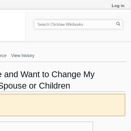
Log in
S
e
a
r
c
rce
View history
h
nce and Want to Change My
Spouse or Children