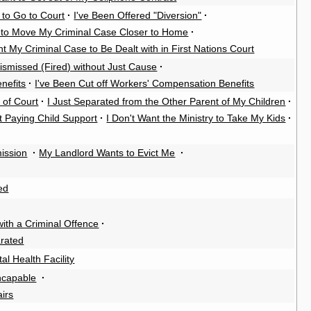
 to Go to Court
·
I've Been Offered "Diversion"
·
 to Move My Criminal Case Closer to Home
·
nt My Criminal Case to Be Dealt with in First Nations Court
ismissed (Fired) without Just Cause
·
nefits
·
I've Been Cut off Workers' Compensation Benefits
 of Court
·
I Just Separated from the Other Parent of My Children
·
t Paying Child Support
·
I Don't Want the Ministry to Take My Kids
·
ission
·
My Landlord Wants to Evict Me
·
ed
th a Criminal Offence
·
rated
al Health Facility
Incapable
·
airs