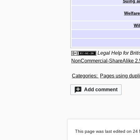
Suing a
Welfare
Wi
Legal Help for Bri
NonCommercial-ShareAlike 2.
Categories
:
Pages using dupli
Add comment
This page was last edited on 24 