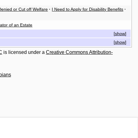
enied or Cut off Welfare
·
I Need to Apply for Disability Benefits
·
ator of an Estate
[
show
]
[
show
]
C
is licensed under a
Creative Commons Attribution-
bians