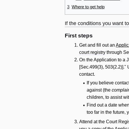
3
Where to get help
If the conditions you want t
First steps
Get and fill out an
Applic
court registry
through Se
On the Application to a 
[Sec.499(3), 503(2.2)].
contact
.
If you believe
contac
against (the
complai
children, to assist w
Find out a date when 
too far in the future,
Attend at the Court Regi
you a copy of the Applic