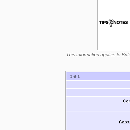
This information applies to Br
v
d
e
•
•
Com
Cons