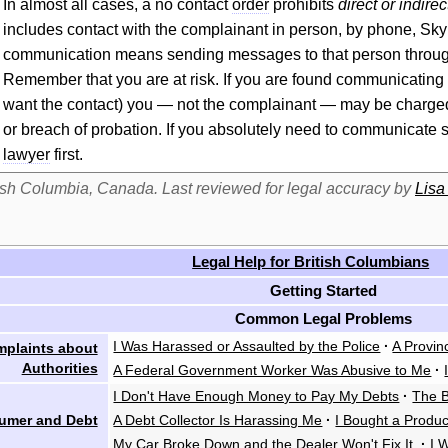
In almost all cases, a no
contact
order
prohibits
direct or indir
includes
contact
with the complainant in person, by phone, Skype
communication means sending messages to that person throu
Remember that you are at risk. If you are found communicating w
want the
contact
) you — not the complainant — may be charged w
or breach of probation. If you absolutely need to communicate 
lawyer
first.
itish Columbia, Canada. Last reviewed for legal accuracy by
Lisa
Legal Help for British Columbians
Getting Started
Common Legal Problems
I Was Harassed or Assaulted by the Police
·
A Provin
plaints about
Authorities
A Federal Government Worker Was Abusive to Me
·
I Don't Have Enough Money to Pay My Debts
·
The B
umer and Debt
A Debt Collector Is Harassing Me
·
I Bought a Produ
My Car Broke Down and the Dealer Won't Fix It
·
I 