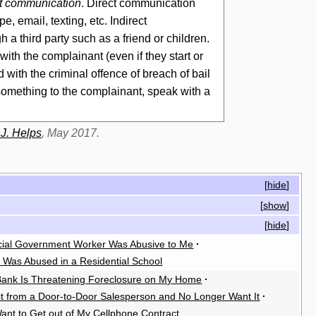
ect communication
. Direct communication
, email, texting, etc. Indirect
gh a
third party
such as a friend or children.
ith the complainant (even if they start or
ith the criminal offence of breach of bail
something to the complainant, speak with a
 J. Helps
, May 2017.
[
hide
]
[
show
]
[
hide
]
cial Government Worker Was Abusive to Me
·
I Was Abused in a Residential School
ank Is Threatening Foreclosure on My Home
·
ct from a Door-to-Door Salesperson and No Longer Want It
·
Want to Get out of My Cellphone Contract