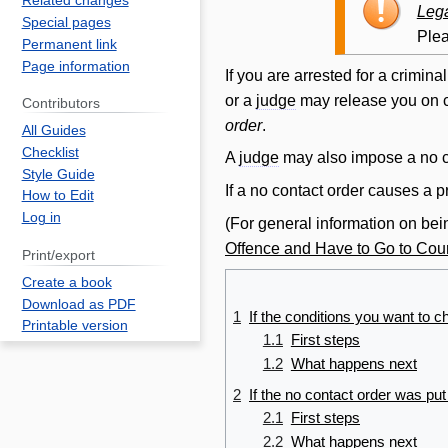
Related changes
to
to
Lega
Special pages
navigation
search
Plea
Permanent link
Page information
If you are arrested for a crimina
or a
judge
may
release
you on c
Contributors
order
.
All Guides
Checklist
A
judge
may also impose a no
Style Guide
If a no
contact
order
causes a pr
How to Edit
Log in
(For general information on bei
Offence and Have to Go to Cour
Print/export
Create a book
Download as PDF
1
If the conditions you want to c
Printable version
1.1
First steps
1.2
What happens next
2
If the no
contact
order
was put 
2.1
First steps
2.2
What happens next