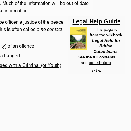
Much of the information will be out-of-date.
al information.
Legal Help Guide
ce officer, a
justice of the peace
his is often called a
no
contact
This page is
from the wikibook
Legal Help for
British
lty) of an offence.
Columbians
.
ns changed.
See the
full contents
and
contributors
.
ged with a Criminal (or Youth)
v
d
e
•
•