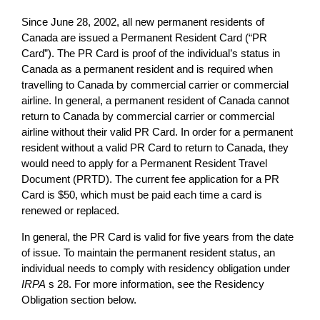
Since June 28, 2002, all new permanent residents of
Canada are issued a Permanent Resident Card (“PR
Card”). The PR Card is proof of the individual’s status in
Canada as a permanent resident and is required when
travelling to Canada by commercial carrier or commercial
airline. In general, a permanent resident of Canada cannot
return to Canada by commercial carrier or commercial
airline without their valid PR Card. In order for a permanent
resident without a valid PR Card to return to Canada, they
would need to apply for a Permanent Resident Travel
Document (PRTD). The current fee application for a PR
Card is $50, which must be paid each time a card is
renewed or replaced.
In general, the PR Card is valid for five years from the date
of issue. To maintain the permanent resident status, an
individual needs to comply with residency obligation under
IRPA
s 28. For more information, see the Residency
Obligation section below.