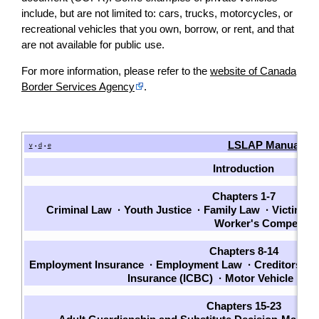
include, but are not limited to: cars, trucks, motorcycles, or
recreational vehicles that you own, borrow, or rent, and that
are not available for public use.
For more information, please refer to the
website of Canada
Border Services Agency
.
LSLAP Manual
v
d
e
•
•
Introduction
Chapters 1-7
Criminal Law
·
Youth Justice
·
Family Law
·
Victims
·
Worker's Compensat
Chapters 8-14
Employment Insurance
·
Employment Law
·
Creditors an
Insurance (ICBC)
·
Motor Vehicle La
Chapters 15-23