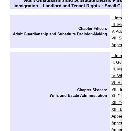
Adult Guardianship and Substitute Decision-Making
Immigration
·
Landlord and Tenant Rights
·
Small Claim
I. Introduc
III. Menta
Chapter Fifteen:
V. Adult G
Adult Guardianship and Substitute Decision-Making
VII. Sour
Appendix B
I. Introduc
II. Govern
III. Makin
IV. Will Mi
VI. Revoca
VIII. Intes
Chapter Sixteen:
Wills and Estate Administration
XI. Duties
XII. Taxa
XIII. LSL
Appendix A
Appendix B
Appendix 