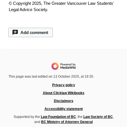
© Copyright 2025, The Greater Vancouver Law Students'
Legal Advice Society.
Add comment
This page was last edited on 13 October 2025, at 19:35.
Privacy policy
About Clicklaw Wikibooks
Disclaimers
Accessibility statement
Supported by the
Law Foundation of BC
, the
Law Society of BC
,
and
BC Ministry of Attorney General