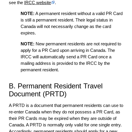
see the
IRCC website
.
NOTE:
A permanent resident without a valid PR Card
is still a permanent resident. Their legal status in
Canada will not necessarily change as the card
expires.
NOTE:
New permanent residents are not required to
apply for a PR Card upon arriving in Canada. The
IRCC will automatically send a PR Card once a
mailing address is provided to the IRCC by the
permanent resident.
B. Permanent Resident Travel
Document (PRTD)
A PRTD is a document that permanent residents can use to
re-enter Canada when they do not possess a PR Card, as
their PR Cards may be expired when they are outside of
Canada. A PRTD is normally only valid for one single entry.
Accordingly, permanent residents should apply for a new