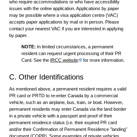
who require accommodations or who have accessibility
issues with the online application. Applications by paper
may be possible where a visa application centre (VAC)
accepts paper applications by mail or in person. Please
contact your nearest VAC if you are interested in applying
by paper.
NOTE:
In limited circumstances, a permanent
resident can request urgent processing of their PR
Card. See the
IRCC website
for more information.
C. Other Identifications
As mentioned above, a permanent resident requires a valid
PR card or PRTD to re-enter Canada by a commercial
vehicle, such as an airplane, bus, train, or boat. However,
permanent residents may enter Canada via the land border
in a private vehicle with a passport and proof of their
permanent residence status (i.e. their expired PR card
and/or their Confirmation of Permanent Residence "landing"
document (COPR). Some examples of private vehicles