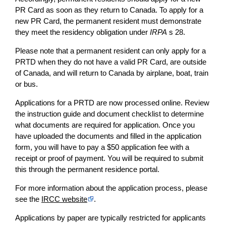
PR Card as soon as they return to Canada. To apply for a
new PR Card, the permanent resident must demonstrate
they meet the residency obligation under
IRPA
s 28.
Please note that a permanent resident can only apply for a
PRTD when they do not have a valid PR Card, are outside
of Canada, and will return to Canada by airplane, boat, train
or bus.
Applications for a PRTD are now processed online. Review
the instruction guide and document checklist to determine
what documents are required for application. Once you
have uploaded the documents and filled in the application
form, you will have to pay a $50 application fee with a
receipt or proof of payment. You will be required to submit
this through the permanent residence portal.
For more information about the application process, please
see the
IRCC website
.
Applications by paper are typically restricted for applicants