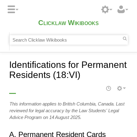
Clicklaw Wikibooks
Identifications for Permanent
Residents (18:VI)
This information applies to British Columbia, Canada. Last
reviewed for legal accuracy by the Law Students' Legal
Advice Program on 14 August 2025.
A. Permanent Resident Cards