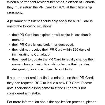
When a permanent resident becomes a citizen of Canada,
they must return the PR Card to IRCC at the citizenship
ceremony.
A permanent resident should only apply for a PR Card in
one of the following situations:
their PR Card has expired or will expire in less than 9
months;
their PR Card is lost, stolen, or destroyed;
they did not receive their PR Card within 180 days of
immigrating to Canada; or
they need to update the PR Card to legally change their
name, change their citizenship, change their gender
designation, or correct their date of birth.
If a permanent resident finds a mistake on their PR Card,
they can request IRCC to issue a new PR Card. Please
note shortening a long name to fit the PR card is not
considered a mistake.
For more information about the application process, please