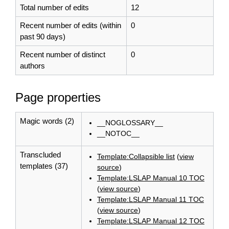
Total number of edits
12
Recent number of edits (within
0
past 90 days)
Recent number of distinct
0
authors
Page properties
Magic words (2)
__NOGLOSSARY__
__NOTOC__
Transcluded
Template:Collapsible list
(
view
templates (37)
source
)
Template:LSLAP Manual 10 TOC
(
view source
)
Template:LSLAP Manual 11 TOC
(
view source
)
Template:LSLAP Manual 12 TOC