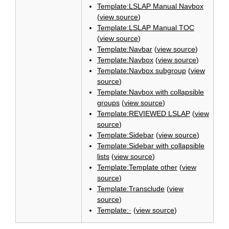
Template:LSLAP Manual Navbox
(
view source
)
Template:LSLAP Manual TOC
(
view source
)
Template:Navbar
(
view source
)
Template:Navbox
(
view source
)
Template:Navbox subgroup
(
view
source
)
Template:Navbox with collapsible
groups
(
view source
)
Template:REVIEWED LSLAP
(
view
source
)
Template:Sidebar
(
view source
)
Template:Sidebar with collapsible
lists
(
view source
)
Template:Template other
(
view
source
)
Template:Transclude
(
view
source
)
Template:·
(
view source
)