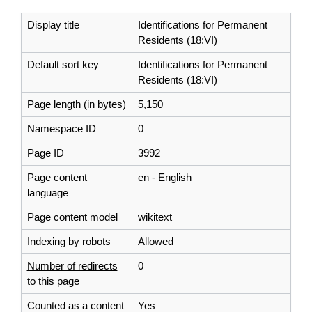
Display title
Identifications for Permanent
Residents (18:VI)
Default sort key
Identifications for Permanent
Residents (18:VI)
Page length (in bytes)
5,150
Namespace ID
0
Page ID
3992
Page content
en - English
language
Page content model
wikitext
Indexing by robots
Allowed
Number of redirects
0
to this page
Counted as a content
Yes