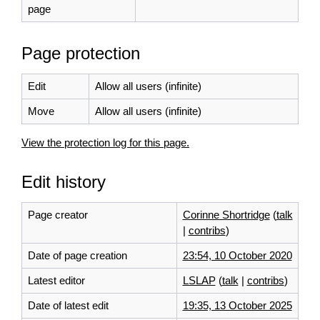
page
Page protection
Edit
Allow all users (infinite)
Move
Allow all users (infinite)
View the protection log for this page.
Edit history
Page creator
Corinne Shortridge
(
talk
|
contribs
)
Date of page creation
23:54, 10 October 2020
Latest editor
LSLAP
(
talk
|
contribs
)
Date of latest edit
19:35, 13 October 2025