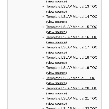
(
view source
)
Template:LSLAP Manual 13 TOC
(
view source
)
Template:LSLAP Manual 14 TOC
(
view source
)
Template:LSLAP Manual 15 TOC
(
view source
)
Template:LSLAP Manual 16 TOC
(
view source
)
Template:LSLAP Manual 17 TOC
(
view source
)
Template:LSLAP Manual 18 TOC
(
view source
)
Template:LSLAP Manual 19 TOC
(
view source
)
Template:LSLAP Manual 1 TOC
(
view source
)
Template:LSLAP Manual 20 TOC
(
view source
)
Template:LSLAP Manual 21 TOC
(
view source
)
Template:LSLAP Manual 22 TOC