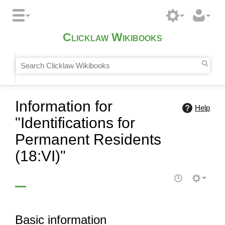
Clicklaw Wikibooks
Information for
Help
"Identifications for
Permanent Residents
(18:VI)"
Basic information