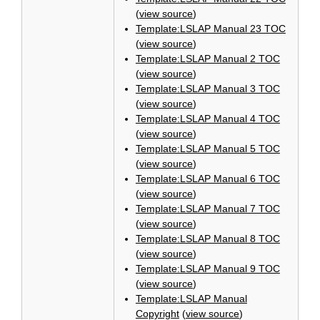
(
view source
)
Template:LSLAP Manual 23 TOC
(
view source
)
Template:LSLAP Manual 2 TOC
(
view source
)
Template:LSLAP Manual 3 TOC
(
view source
)
Template:LSLAP Manual 4 TOC
(
view source
)
Template:LSLAP Manual 5 TOC
(
view source
)
Template:LSLAP Manual 6 TOC
(
view source
)
Template:LSLAP Manual 7 TOC
(
view source
)
Template:LSLAP Manual 8 TOC
(
view source
)
Template:LSLAP Manual 9 TOC
(
view source
)
Template:LSLAP Manual
Copyright
(
view source
)