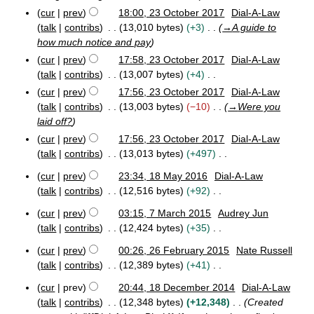
s
2
m
cur
prev
18:00, 23 October 2017
Dial-A-Law
u
0
a
talk
contribs
13,010 bytes
+3
→
A guide to
m
1
r
how much notice and pay
m
7
y
cur
prev
17:58, 23 October 2017
Dial-A-Law
a
talk
contribs
13,007 bytes
+4
r
N
y
cur
prev
17:56, 23 October 2017
Dial-A-Law
o
talk
contribs
13,003 bytes
−10
→
Were you
e
laid off?
d
cur
prev
17:56, 23 October 2017
Dial-A-Law
i
talk
contribs
13,013 bytes
+497
t
N
cur
prev
23:34, 18 May 2016
Dial-A-Law
s
o
1
talk
contribs
12,516 bytes
+92
u
e
8
N
m
M
d
cur
prev
03:15, 7 March 2015
Audrey Jun
o
m
7
a
i
talk
contribs
12,424 bytes
+35
e
a
M
y
t
N
a
d
2
r
cur
prev
00:26, 26 February 2015
Nate Russell
s
o
2
r
0
i
y
talk
contribs
12,389 bytes
+41
u
e
6
c
1
t
N
m
F
d
h
6
cur
prev
20:44, 18 December 2014
Dial-A-Law
s
o
1
e
2
m
i
talk
contribs
12,348 bytes
+12,348
Created
u
e
8
b
0