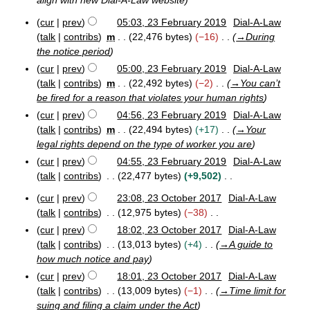
align with new Dial-A-Law website
y
9
a
r
cur
prev
05:03, 23 February 2019
Dial-A-Law
2
y
talk
contribs
m
22,476 bytes
−16
→
During
3
the notice period
F
cur
prev
05:00, 23 February 2019
Dial-A-Law
e
b
talk
contribs
m
22,492 bytes
−2
→
You can’t
r
be fired for a reason that violates your human rights
u
cur
prev
04:56, 23 February 2019
Dial-A-Law
a
talk
contribs
m
22,494 bytes
+17
→
Your
r
legal rights depend on the type of worker you are
y
2
cur
prev
04:55, 23 February 2019
Dial-A-Law
0
talk
contribs
22,477 bytes
+9,502
1
N
9
cur
prev
23:08, 23 October 2017
Dial-A-Law
o
2
talk
contribs
12,975 bytes
−38
e
3
N
cur
prev
18:02, 23 October 2017
Dial-A-Law
O
d
o
talk
contribs
13,013 bytes
+4
→
A guide to
c
i
e
t
how much notice and pay
t
d
o
cur
prev
18:01, 23 October 2017
Dial-A-Law
s
b
i
talk
contribs
13,009 bytes
−1
→
Time limit for
u
e
t
suing and filing a claim under the Act
m
r