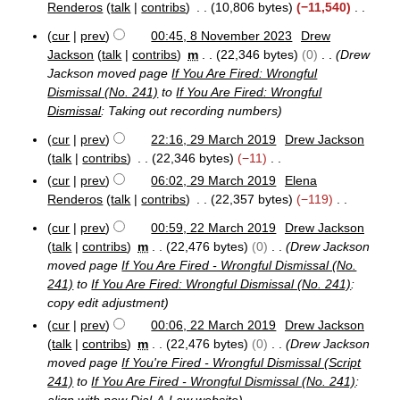
v
Renderos
talk
contribs
10,806 bytes
−11,540
e
N
cur
prev
00:45, 8 November 2023
Drew
m
o
8
b
Jackson
talk
contribs
m
22,346 bytes
0
Drew
e
N
e
Jackson moved page
If You Are Fired: Wrongful
o
d
r
Dismissal (No. 241)
to
If You Are Fired: Wrongful
v
i
2
Dismissal
: Taking out recording numbers
e
0
t
m
2
s
cur
prev
22:16, 29 March 2019
Drew Jackson
b
3
2
u
talk
contribs
22,346 bytes
−11
e
9
m
N
r
cur
prev
06:02, 29 March 2019
Elena
M
2
m
o
Renderos
talk
contribs
22,357 bytes
−119
a
0
a
e
r
N
2
cur
prev
00:59, 22 March 2019
Drew Jackson
r
d
c
o
2
3
talk
contribs
m
22,476 bytes
0
Drew Jackson
h
y
i
e
2
2
moved page
If You Are Fired - Wrongful Dismissal (No.
t
M
d
0
241)
to
If You Are Fired: Wrongful Dismissal (No. 241)
:
s
a
i
1
copy edit adjustment
r
u
t
9
c
cur
prev
00:06, 22 March 2019
Drew Jackson
m
s
h
talk
contribs
m
22,476 bytes
0
Drew Jackson
m
u
2
moved page
If You're Fired - Wrongful Dismissal (Script
a
m
0
241)
to
If You Are Fired - Wrongful Dismissal (No. 241)
:
r
1
m