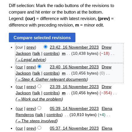
Diff selection: Mark the radio buttons of the revisions to
compare and hit enter or the button at the bottom.
Legend:
(cur)
= difference with latest revision,
(prev)
=
difference with preceding revision,
m
= minor edit.
cur
prev
23:42, 16 November 2023
Drew
1
Jackson
talk
contribs
m
10,438 bytes
−18
6
→
Legal advice
N
cur
prev
23:40, 16 November 2023
Drew
o
v
Jackson
talk
contribs
m
10,456 bytes
0
e
→
Step 4. Gather relevant documents
m
cur
prev
23:39, 16 November 2023
Drew
b
Jackson
talk
contribs
m
10,456 bytes
−354
e
→
Work out the problem
r
2
cur
prev
05:39, 14 November 2023
Elena
0
1
Renderos
talk
contribs
10,810 bytes
+4
2
4
3
→
The steps involved
N
cur
prev
05:37, 14 November 2023
Elena
o