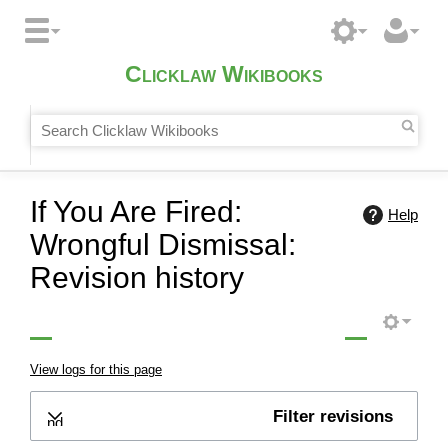
Clicklaw Wikibooks
If You Are Fired:
Help
Wrongful Dismissal:
Revision history
View logs for this page
Filter revisions
Expand