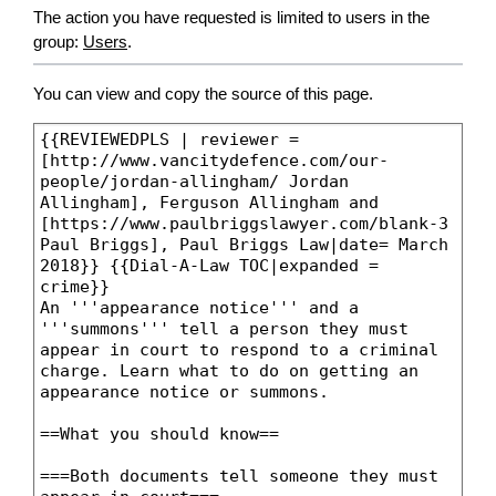
The action you have requested is limited to users in the
group:
Users
.
You can view and copy the source of this page.