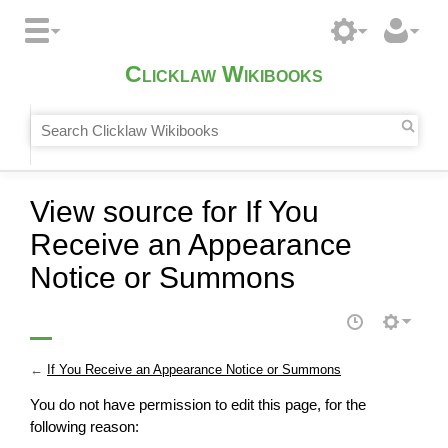
Clicklaw Wikibooks
View source for If You
Receive an Appearance
Notice or Summons
←
If You Receive an Appearance Notice or Summons
You do not have permission to edit this page, for the
following reason: