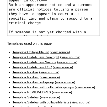
Templates used on this page:
Template:Collapsible list
(
view source
)
Template:Dial-A-Law Copyright
(
view source
)
Template:Dial-A-Law Navbox
(
view source
)
Template:Dial-A-Law TOC
(
view source
)
Template:Navbar
(
view source
)
Template:Navbox
(
view source
)
Template:Navbox subgroup
(
view source
)
Template:Navbox with collapsible groups
(
view source
)
Template:REVIEWEDPLS
(
view source
)
Template:Sidebar
(
view source
)
Template:Sidebar with collapsible lists
(
view source
)