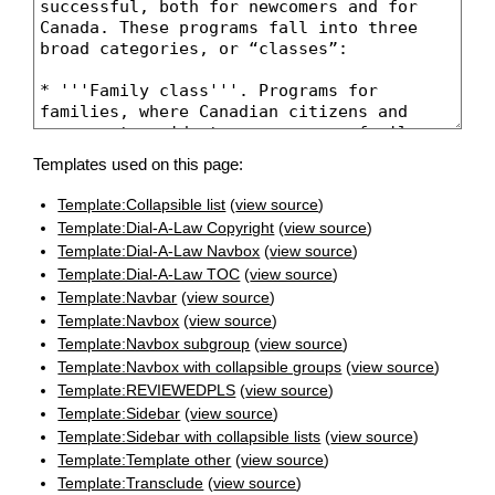
Templates used on this page:
Template:Collapsible list
(
view source
)
Template:Dial-A-Law Copyright
(
view source
)
Template:Dial-A-Law Navbox
(
view source
)
Template:Dial-A-Law TOC
(
view source
)
Template:Navbar
(
view source
)
Template:Navbox
(
view source
)
Template:Navbox subgroup
(
view source
)
Template:Navbox with collapsible groups
(
view source
)
Template:REVIEWEDPLS
(
view source
)
Template:Sidebar
(
view source
)
Template:Sidebar with collapsible lists
(
view source
)
Template:Template other
(
view source
)
Template:Transclude
(
view source
)