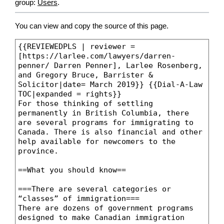
group:
Users
.
You can view and copy the source of this page.