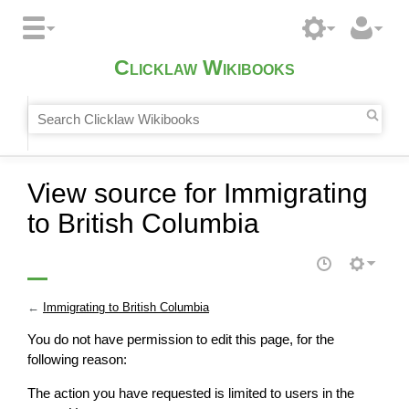
Clicklaw Wikibooks
View source for Immigrating
to British Columbia
←
Immigrating to British Columbia
You do not have permission to edit this page, for the
following reason:
The action you have requested is limited to users in the