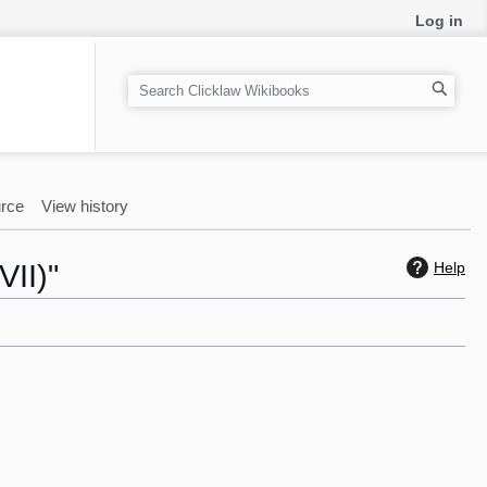
Log in
S
e
a
r
c
rce
View history
h
VII)"
Help