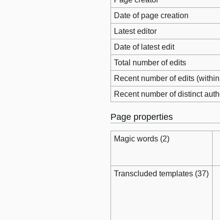
Date of page creation
Latest editor
Date of latest edit
Total number of edits
Recent number of edits (within
Recent number of distinct auth
Page properties
Magic words (2)
Transcluded templates (37)