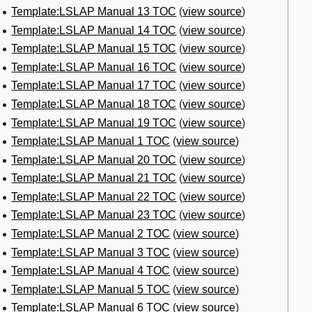
Template:LSLAP Manual 13 TOC
(
view source
)
Template:LSLAP Manual 14 TOC
(
view source
)
Template:LSLAP Manual 15 TOC
(
view source
)
Template:LSLAP Manual 16 TOC
(
view source
)
Template:LSLAP Manual 17 TOC
(
view source
)
Template:LSLAP Manual 18 TOC
(
view source
)
Template:LSLAP Manual 19 TOC
(
view source
)
Template:LSLAP Manual 1 TOC
(
view source
)
Template:LSLAP Manual 20 TOC
(
view source
)
Template:LSLAP Manual 21 TOC
(
view source
)
Template:LSLAP Manual 22 TOC
(
view source
)
Template:LSLAP Manual 23 TOC
(
view source
)
Template:LSLAP Manual 2 TOC
(
view source
)
Template:LSLAP Manual 3 TOC
(
view source
)
Template:LSLAP Manual 4 TOC
(
view source
)
Template:LSLAP Manual 5 TOC
(
view source
)
Template:LSLAP Manual 6 TOC
(
view source
)