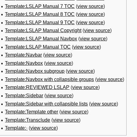
Template:LSLAP Manual 7 TOC
(
view source
)
Template:LSLAP Manual 8 TOC
(
view source
)
Template:LSLAP Manual 9 TOC
(
view source
)
Template:LSLAP Manual Copyright
(
view source
)
Template:LSLAP Manual Navbox
(
view source
)
Template:LSLAP Manual TOC
(
view source
)
Template:Navbar
(
view source
)
Template:Navbox
(
view source
)
Template:Navbox subgroup
(
view source
)
Template:Navbox with collapsible groups
(
view source
)
Template:REVIEWED LSLAP
(
view source
)
Template:Sidebar
(
view source
)
Template:Sidebar with collapsible lists
(
view source
)
Template:Template other
(
view source
)
Template:Transclude
(
view source
)
Template:·
(
view source
)