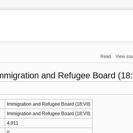
Read
View sou
Immigration and Refugee Board (18:
Immigration and Refugee Board (18:VII)
Immigration and Refugee Board (18:VII)
4,911
0