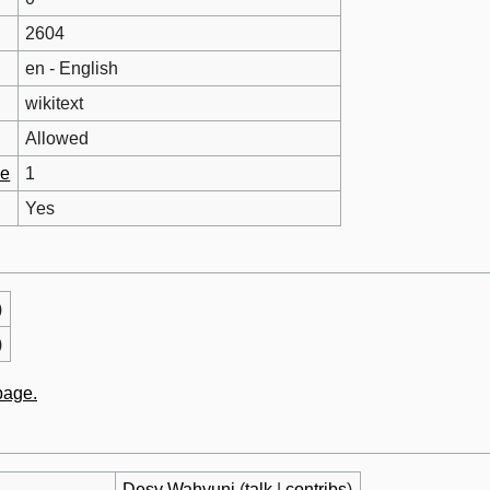
2604
en - English
wikitext
Allowed
ge
1
Yes
)
)
 page.
Desy Wahyuni
(
talk
|
contribs
)