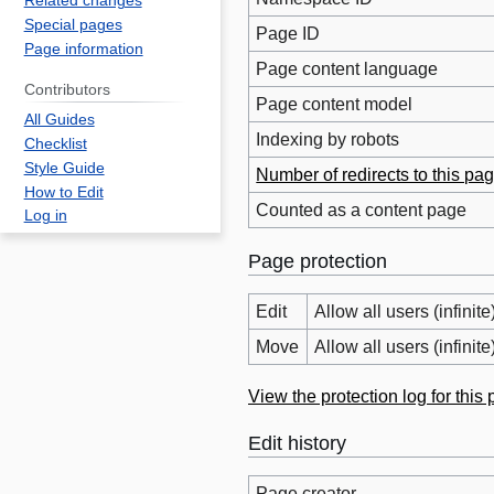
Related changes
Special pages
Page ID
Page information
Page content language
Contributors
Page content model
All Guides
Indexing by robots
Checklist
Style Guide
Number of redirects to this pa
How to Edit
Counted as a content page
Log in
Page protection
Edit
Allow all users (infinite
Move
Allow all users (infinite
View the protection log for this
Edit history
Page creator