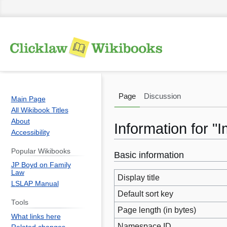
Page
Discussion
Main Page
All Wikibook Titles
About
Information for "
Accessibility
Popular Wikibooks
Basic information
Jump
Jump
JP Boyd on Family
to
to
Law
Display title
navigation
search
LSLAP Manual
Default sort key
Tools
Page length (in bytes)
What links here
Namespace ID