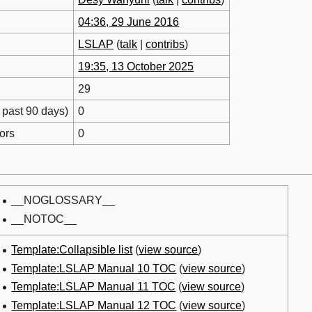
04:36, 29 June 2016
LSLAP
(
talk
|
contribs
)
19:35, 13 October 2025
29
 past 90 days)
0
ors
0
__NOGLOSSARY__
__NOTOC__
Template:Collapsible list
(
view source
)
Template:LSLAP Manual 10 TOC
(
view source
)
Template:LSLAP Manual 11 TOC
(
view source
)
Template:LSLAP Manual 12 TOC
(
view source
)