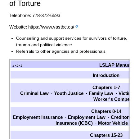
of Torture
Telephone: 778-372-6593
Website:
https://www.vastbc.ca/
Counselling and support services for survivors of torture,
trauma and political violence
Referrals to other agencies and professionals
LSLAP Manual
v
d
e
•
•
Introduction
Chapters 1-7
Criminal Law
·
Youth Justice
·
Family Law
·
Victims
·
Worker's Compensat
Chapters 8-14
Employment Insurance
·
Employment Law
·
Creditors an
Insurance (ICBC)
·
Motor Vehicle La
Chapters 15-23