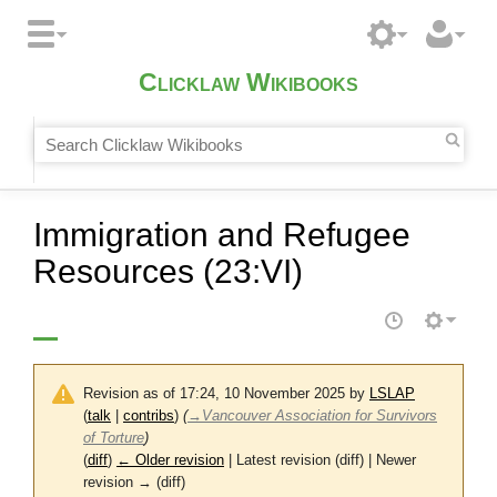
Clicklaw Wikibooks
Immigration and Refugee
Resources (23:VI)
Revision as of 17:24, 10 November 2025 by
LSLAP
(
talk
|
contribs
)
(
→
Vancouver Association for Survivors
of Torture
)
(
diff
)
← Older revision
| Latest revision (diff) | Newer
revision → (diff)