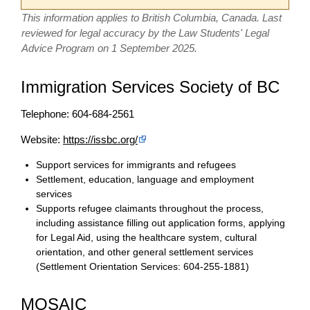
This information applies to British Columbia, Canada. Last
reviewed for legal accuracy by the Law Students' Legal
Advice Program on 1 September 2025.
Immigration Services Society of BC
Telephone: 604-684-2561
Website:
https://issbc.org/
Support services for immigrants and refugees
Settlement, education, language and employment
services
Supports refugee claimants throughout the process,
including assistance filling out application forms, applying
for Legal Aid, using the healthcare system, cultural
orientation, and other general settlement services
(Settlement Orientation Services: 604-255-1881)
MOSAIC