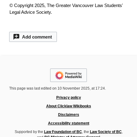
© Copyright 2025, The Greater Vancouver Law Students'
Legal Advice Society.
Add comment
This page was last edited on 10 November 2025, at 17:24.
Privacy policy
About Clicklaw Wikibooks
Disclaimers
Accessibility statement
Supported by the
Law Foundation of BC
, the
Law Society of BC
,