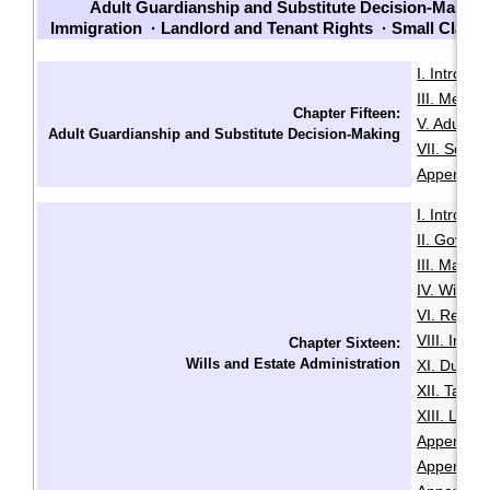
Adult Guardianship and Substitute Decision-Making
Immigration
·
Landlord and Tenant Rights
·
Small Claim
I. Introduc
III. Menta
Chapter Fifteen:
V. Adult G
Adult Guardianship and Substitute Decision-Making
VII. Sour
Appendix B
I. Introduc
II. Govern
III. Makin
IV. Will Mi
VI. Revoca
VIII. Intes
Chapter Sixteen:
Wills and Estate Administration
XI. Duties
XII. Taxa
XIII. LSL
Appendix A
Appendix B