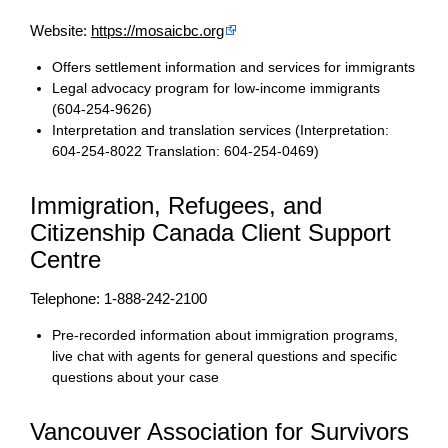
Website:
https://mosaicbc.org
Offers settlement information and services for immigrants
Legal advocacy program for low-income immigrants
(604-254-9626)
Interpretation and translation services (Interpretation:
604-254-8022 Translation: 604-254-0469)
Immigration, Refugees, and
Citizenship Canada Client Support
Centre
Telephone: 1-888-242-2100
Pre-recorded information about immigration programs,
live chat with agents for general questions and specific
questions about your case
Vancouver Association for Survivors