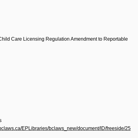
 Child Care Licensing Regulation Amendment to Reportable
s
.bclaws.ca/EPLibraries/bclaws_new/document/ID/freeside/25