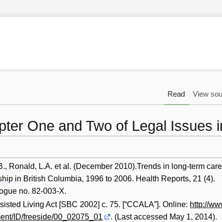
Read
View sou
apter One and Two of Legal Issues 
B., Ronald, L.A. et al. (December 2010).Trends in long-term car
ship
in British Columbia, 1996 to 2006. Health Reports, 21 (4).
logue no. 82-003-X.
sted Living Act [SBC 2002] c. 75. [“CCALA”]. Online:
http://ww
ent/ID/freeside/00_02075_01
. (Last accessed May 1, 2014).