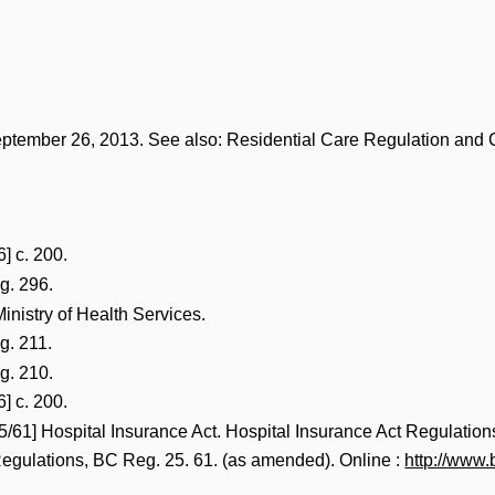
eptember 26, 2013. See also: Residential Care Regulation and
] c. 200.
g. 296.
 Ministry of Health Services.
g. 211.
g. 210.
] c. 200.
5/61] Hospital Insurance Act. Hospital Insurance Act Regulation
Regulations, BC Reg. 25. 61. (as amended). Online :
http://www