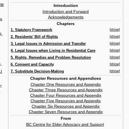
ww
Introduction
Introduction and Forward
Acknowledgements
rs
Chapters
1. Statutory Framework
[show]
s,
2. Residents' Bill of Rights
[show]
3. Legal Issues in Admission and Transfer
[show]
4. Legal Issues when Living in Residential Care
[show]
5. Rights, Remedies and Problem Resolution
[show]
.
6. Consent and Capacity
[show]
i
7. Substitute Decision-Making
[show]
Chapter Resources and Appendices
Chapter One Resources and Appendix
e:
Chapter Three Resources and Appendix
y
Chapter Four Resources and Appendix
Chapter Five Resources and Appendix
Chapter Six Resources and Appendix
Chapter Seven Resources and Appendix
From
BC Centre for Elder Advocacy and Support
‎