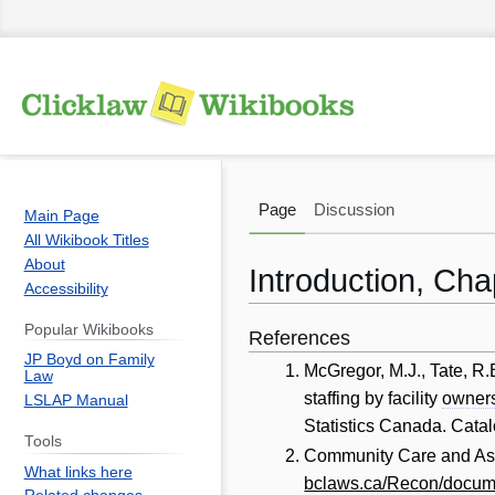
Page
Discussion
Main Page
All Wikibook Titles
About
Introduction, Ch
Accessibility
Popular Wikibooks
References
Jump
Jump
JP Boyd on Family
to
to
McGregor, M.J., Tate, R.
Law
navigation
search
staffing by facility
owner
LSLAP Manual
Statistics Canada. Cata
Tools
Community Care and Assi
What links here
bclaws.ca/Recon/docum