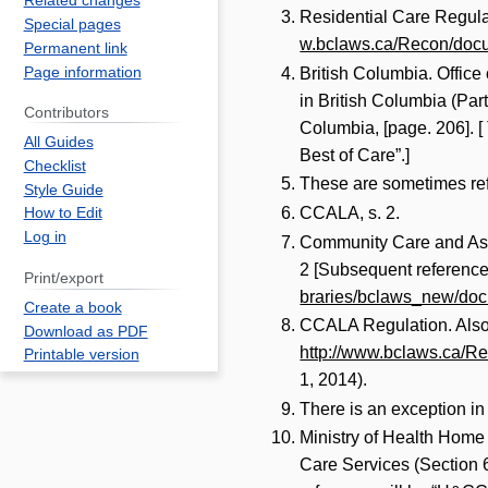
Related changes
Residential Care Regula
Special pages
w.bclaws.ca/Recon/docu
Permanent link
Page information
British Columbia. Office 
in British Columbia (Part
Contributors
Columbia, [page. 206]. [
All Guides
Best of Care”.]
Checklist
These are sometimes refe
Style Guide
CCALA, s. 2.
How to Edit
Log in
Community Care and Assi
2 [Subsequent reference
Print/export
braries/bclaws_new/doc
Create a book
CCALA Regulation. Also, 
Download as PDF
http://www.bclaws.ca/R
Printable version
1, 2014).
There is an exception i
Ministry of Health Home
Care Services (Section 