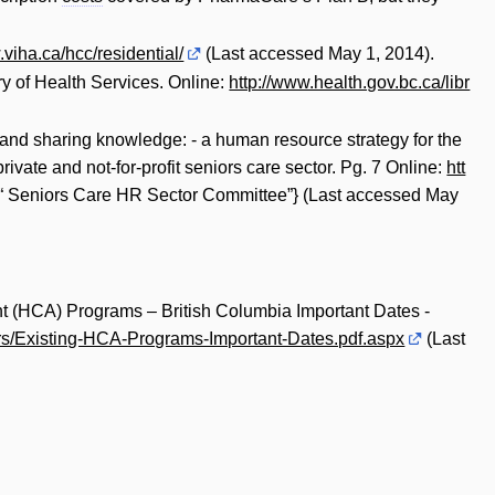
.viha.ca/hcc/residential/
(Last accessed May 1, 2014).
try of Health Services. Online:
http://www.health.gov.bc.ca/libr
and sharing knowledge: - a human resource strategy for the
ivate and not-for-profit seniors care sector. Pg. 7 Online:
htt
“ Seniors Care HR Sector Committee”} (Last accessed May
t (HCA) Programs – British Columbia Important Dates -
rs/Existing-HCA-Programs-Important-Dates.pdf.aspx
(Last