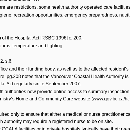
 are restrictions, some health authority operated care faciliti
iene, recreation opportunities, emergency preparedness, nutriti
(a) of the Hospital Act [RSBC 1996] c. 200..
ooms, temperature and lighting
2, s.6.
ffice and their funding body, as well as to the affected resident’s
, pg.208 notes that the Vancouver Coastal Health Authority is t
pital Act regularly since September 2007.
lth authorities now provide online
access
to summary inspection r
nistry’s Home and Community Care website (www.gov.bc.ca/hcc )
uired only to ensure that either a medical or nurse practitione
h authority may require a registered nurse to be on site.
 CCALA facilities or in private hospitals typically have their pre