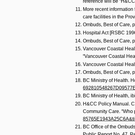
reference will be “H&CC
More recent information f
care facilities in the Pr
Ombuds, Best of Care, p
Hospital Act [RSBC 1996
Ombuds, Best of Care, p
Vancouver Coastal Health
“Vancouver Coastal Healt
Vancouver Coastal Healt
Ombuds, Best of Care, p
BC Ministry of Health.
692810548267D09577E&
BC Ministry of Health, ib
H&CC Policy Manual. Cha
Community Care. “Who pa
85765E1943A25C6A&ti
BC Office of the Ombudsp
Public Report No. 47. 