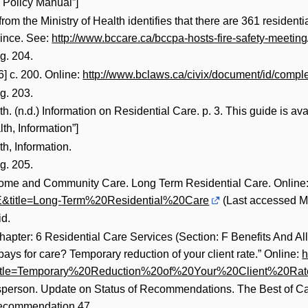
 Policy Manual”]
rom the Ministry of Health identifies that there are 361 residenti
ovince. See:
http://www.bccare.ca/bccpa-hosts-fire-safety-meeting
g. 204.
] c. 200. Online:
http://www.bclaws.ca/civix/document/id/compl
g. 203.
. (n.d.) Information on Residential Care. p. 3. This guide is av
h, Information”]
h, Information.
g. 205.
 Home and Community Care. Long Term Residential Care. Online
title=Long-Term%20Residential%20Care
(Last accessed M
id.
pter: 6 Residential Care Services (Section: F Benefits And A
ys for care? Temporary reduction of your client rate.” Online:
h
tle=Temporary%20Reduction%20of%20Your%20Client%20Rat
erson. Update on Status of Recommendations. The Best of Care: 
Recommendation 47.