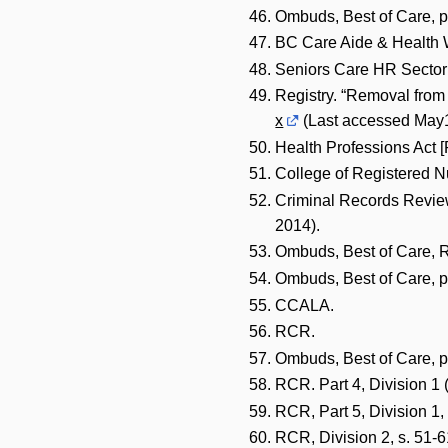
Ombuds, Best of Care, p
BC Care Aide & Health W
Seniors Care HR Sector 
Registry. “Removal from 
x
(Last accessed May1
Health Professions Act 
College of Registered N
Criminal Records Revie
2014).
Ombuds, Best of Care, R
Ombuds, Best of Care, p
CCALA.
RCR.
Ombuds, Best of Care, p
RCR. Part 4, Division 1 
RCR, Part 5, Division 1, 
RCR, Division 2, s. 51-6