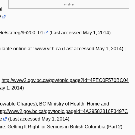
v
d
e
•
•
al
/
ete/statreg/96200_01
(Last accessed May 1, 2014).
ailable online at : www.vch.ca (Last accessed May 1, 2014) [
:
http://www2.gov.bc.ca/gov/topic.page?id=4FEC0F570BC04
ay 1, 2014)
llowable Charges), BC Ministry of Health. Home and
ttp://www2.gov.bc.ca/gov/topic.pageid=4A29582816F3497C
e
(Last accessed May 1, 2014).
Getting It Right for Seniors in British Columbia (Part 2)