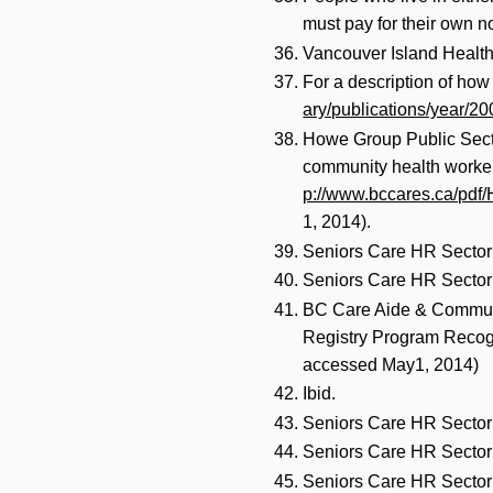
must pay for their own n
Vancouver Island Health 
For a description of how
ary/publications/year/2
Howe Group Public Secto
community health workers
p://www.bccares.ca/p
1, 2014).
Seniors Care HR Sector 
Seniors Care HR Sector 
BC Care Aide & Communit
Registry Program Recogn
accessed May1, 2014)
Ibid.
Seniors Care HR Sector 
Seniors Care HR Sector 
Seniors Care HR Sector 