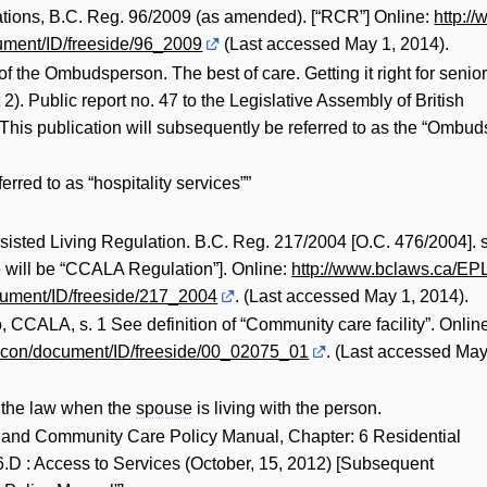
tions, B.C. Reg. 96/2009 (as amended). [“RCR”] Online:
http://
ment/ID/freeside/96_2009
(Last accessed May 1, 2014).
of the Ombudsperson. The best of care. Getting it right for senio
 2). Public report no. 47 to the Legislative Assembly of British
 This publication will subsequently be referred to as the “Ombud
rred to as “hospitality services””
sted Living Regulation. B.C. Reg. 217/2004 [O.C. 476/2004]. s
 will be “CCALA Regulation”]. Online:
http://www.bclaws.ca/EPL
ument/ID/freeside/217_2004
. (Last accessed May 1, 2014).
CCALA, s. 1 See definition of “Community care facility”. Onlin
econ/document/ID/freeside/00_02075_01
. (Last accessed Ma
n the law when the
spouse
is living with the person.
 and Community Care Policy Manual, Chapter: 6 Residential
6.D : Access to Services (October, 15, 2012) [Subsequent