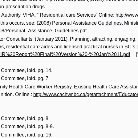
on-prescription drugs.
Authority. VIHA. “ Residential care Services” Online:
http://www
 this occurs, see: (2008) Personal Assistance
Guidelines
. Minis
008/Personal_Assistance_Guidelines.pdf
r Consultants. (January 2011). Planning, attracting, engaging, 
, residential care aides and licensed practical nurses in BC’s pr
df/HR%20Report%20Final%20Version%20-%20Jan%2011.pdf
[
Committee, ibid. pg. 14.
Committee, ibid. pg. 7.
y Health Care Worker Registry. Existing Health Care Assistan
ition. Online :
http://www.cachwr.bc.ca/getattachment/Educato
Committee, ibid. pg. 8.
Committee, ibid. pg. 8-9.
Committee, ibid. pg. 16.