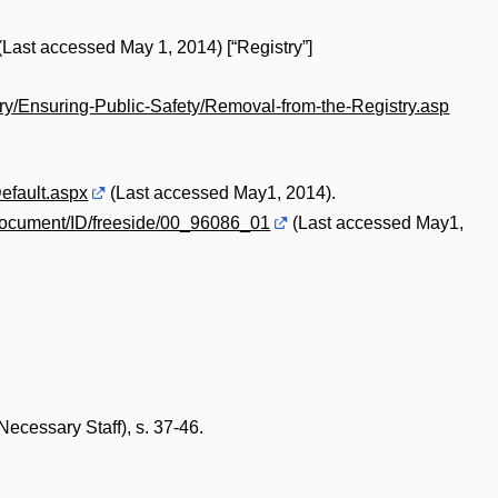
(Last accessed May 1, 2014) [“Registry”]
try/Ensuring-Public-Safety/Removal-from-the-Registry.asp
efault.aspx
(Last accessed May1, 2014).
document/ID/freeside/00_96086_01
(Last accessed May1,
ecessary Staff), s. 37-46.