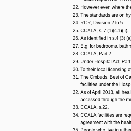
However even where there
The standards are on hyg
RCR, Division 2 to 5.
CCALA, s. 7 (1)(c.1)(ii).
As identified in s.4 (3) 
E.g. for bedrooms, bathr
CCALA, Part 2.
Under Hospital Act, Part 
To their local licensing o
The Ombuds, Best of Care
facilities under the Hos
As of April 2013, all hea
accessed through the mi
CCALA, s.22.
CCALA facilities are req
agreement with the healt
People who live in either