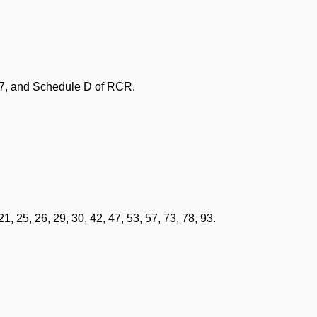
77, and Schedule D of RCR.
, 25, 26, 29, 30, 42, 47, 53, 57, 73, 78, 93.