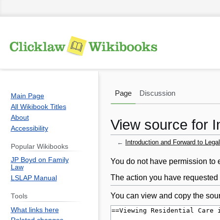
Page
Discussion
Main Page
All Wikibook Titles
About
View source for I
Accessibility
←
Introduction and Forward to Legal
Popular Wikibooks
JP Boyd on Family
Jump
Jump
You do not have permission to ed
Law
to
to
The action you have requested i
LSLAP Manual
navigation
search
You can view and copy the sour
Tools
What links here