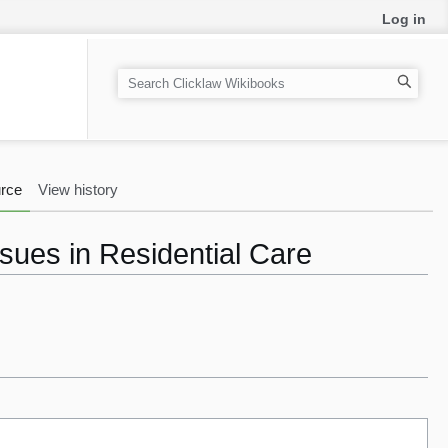
Log in
S
e
a
r
c
rce
View history
h
ssues in Residential Care