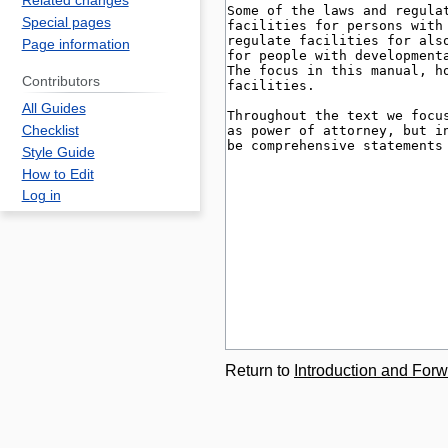
Related changes
Special pages
Page information
Contributors
All Guides
Checklist
Style Guide
How to Edit
Log in
Return to
Introduction and Forw