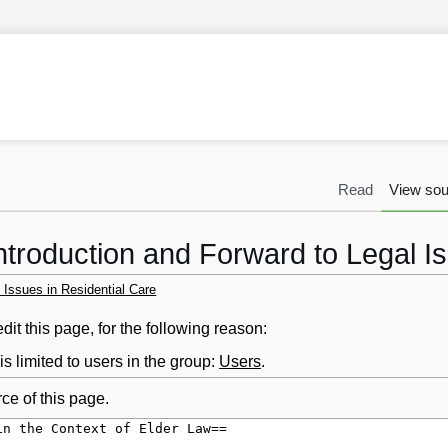
Read
View sou
ntroduction and Forward to Legal I
 Issues in Residential Care
it this page, for the following reason:
s limited to users in the group:
Users
.
ce of this page.