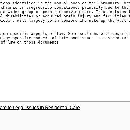
ard to Legal Issues in Residential Care
.