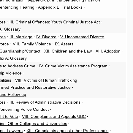
e Information
·
Appendix B: Initial Sentencing Position
·
entencing Hearing
·
Appendix E: Trial Books
·
ces
·
III. Criminal Offences: Youth Criminal Justice Act
·
A: Glossary
ces
·
III. Marriage
·
IV. Divorce
·
V. Uncontested Divorce
·
ivorce
·
VIII. Family Violence
·
IX. Assets
·
/Guardianship/Contact
·
XII. Children and the Law
·
XIII. Adoption
·
ix A: Glossary
es to Address Crime
·
IV. Crime Victim Assistance Program
·
hip Violence
·
ilities
·
VIII. Victims of Human Trafficking
·
rmed Practice and Restorative Justice
·
 and Follow-up
ces
·
III. Review of Administrative Decisions
·
Concerning Police Conduct
·
ght to Vote
·
VIII. Complaints and Appeals UBC
·
inst Other Colleges and Universities
·
inst Lawyers
·
XIII. Complaints against other Professionals
·