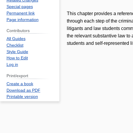
Related changes
Special pages
Permanent link
This chapter provides a referenc
Page information
through each step of the crimina
litigants and law students comm
Contributors
the relevant substantive law to 
All Guides
students and self-represented li
Checklist
Style Guide
How to Edit
Log in
Print/export
Create a book
Download as PDF
Printable version