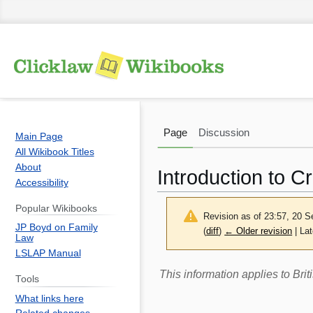
Page
Discussion
Main Page
All Wikibook Titles
About
Introduction to Cr
Accessibility
Popular Wikibooks
Revision as of 23:57, 20 
JP Boyd on Family
(
diff
)
← Older revision
| Lat
Law
LSLAP Manual
Jump
Jump
This information applies to Br
Tools
to
to
What links here
navigation
search