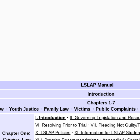
LSLAP Manual
Introduction
Chapters 1-7
aw
·
Youth Justice
·
Family Law
·
Victims
·
Public Complaints
·
I. Introduction
·
II. Governing Legislation and Reso
VI. Resolving Prior to Trial
·
VII. Pleading Not Guilty/T
X. LSLAP Policies
·
XI. Information for LSLAP Studen
Chapter One:
Criminal Law