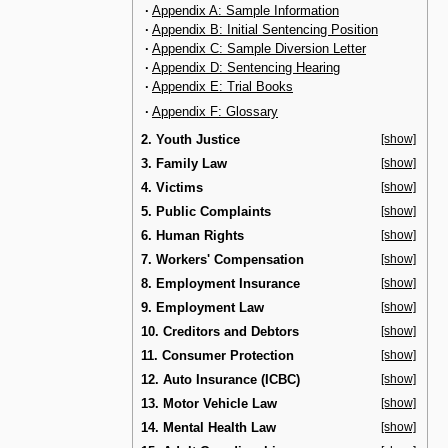
·
Appendix A: Sample Information
·
Appendix B: Initial Sentencing Position
·
Appendix C: Sample Diversion Letter
·
Appendix D: Sentencing Hearing
·
Appendix E: Trial Books
·
Appendix F: Glossary
2. Youth Justice
[show]
3. Family Law
[show]
4. Victims
[show]
5. Public Complaints
[show]
6. Human Rights
[show]
7. Workers' Compensation
[show]
8. Employment Insurance
[show]
9. Employment Law
[show]
10. Creditors and Debtors
[show]
11. Consumer Protection
[show]
12. Auto Insurance (ICBC)
[show]
13. Motor Vehicle Law
[show]
14. Mental Health Law
[show]