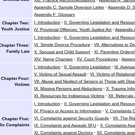
XIII. Practice Recommendations
·
Appendix A: Sampl
Appendix C: Sample Diversion Letter
·
Appendix D: S
Appendix F: Glossary
I. Introduction
·
II. Governing Legislation and Resour
Chapter Two:
Youth Justice
IV. Provincial Offences: Youth Justice Act
·
Appendix 
I. Introduction
·
II. Governing Legislation and Resour
VI. Simple Divorce Procedure
·
VII. Alternatives to D
Chapter Three:
Family Law
X. Spousal and Child Support
·
XI. Parenting Orders
XIV. Name Changes
·
XV. Court Procedures
·
Append
I. Introduction
·
II. Governing Legislation
·
III. Avenu
V. Victims of Sexual Assault
·
VI. Victims of Relations
Chapter Four:
VII. Abuse and Neglect of Seniors or Those with Disab
Victims
IX. Missing Persons and Abductions
·
X. Trauma Info
XI. Resources for Indigenous Victims
·
XII. Referrals
I. Introduction
·
II. Governing Legislation and Resour
IV. Privacy or Access to Information
·
V. Complaints 
VI. Complaints against Security Guards
·
VII. The Ri
Chapter Five:
lic Complaints
IX. Complaints and Appeals SFU
·
X. Complaints Aga
XI. Complaints against Doctors
·
XII. Complaints aga