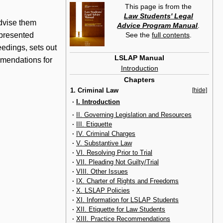
This page is from the
Law Students' Legal
advise them
Advice Program Manual
.
See the
full contents
.
epresented
eedings, sets out
LSLAP Manual
ommendations for
Introduction
Chapters
1. Criminal Law
[hide]
·
I. Introduction
·
II. Governing Legislation and Resources
·
III. Etiquette
·
IV. Criminal Charges
·
V. Substantive Law
·
VI. Resolving Prior to Trial
·
VII. Pleading Not Guilty/Trial
·
VIII. Other Issues
·
IX. Charter of Rights and Freedoms
·
X. LSLAP Policies
·
XI. Information for LSLAP Students
·
XII. Etiquette for Law Students
·
XIII. Practice Recommendations