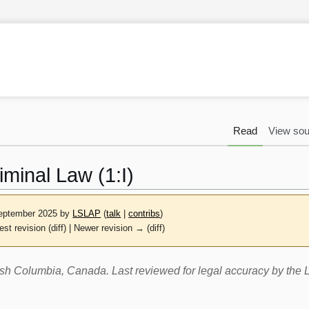
Read
View sou
iminal Law (1:I)
September 2025 by
LSLAP
(
talk
|
contribs
)
est revision (diff) | Newer revision → (diff)
itish Columbia, Canada. Last reviewed for legal accuracy by th