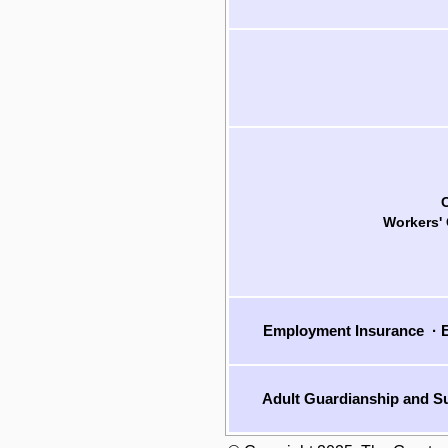
Workers'
Employment Insurance
·
E
Adult Guardianship and Su