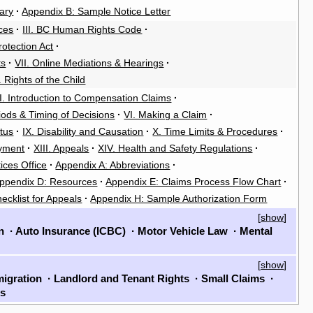
ary
·
Appendix B: Sample Notice Letter
ces
·
III. BC Human Rights Code
·
rotection Act
·
ts
·
VII. Online Mediations & Hearings
·
. Rights of the Child
II. Introduction to Compensation Claims
·
riods & Timing of Decisions
·
VI. Making a Claim
·
atus
·
IX. Disability and Causation
·
X. Time Limits & Procedures
·
oyment
·
XIII. Appeals
·
XIV. Health and Safety Regulations
·
ices Office
·
Appendix A: Abbreviations
·
ppendix D: Resources
·
Appendix E: Claims Process Flow Chart
·
ecklist for Appeals
·
Appendix H: Sample Authorization Form
[
show
]
on
·
Auto Insurance (ICBC)
·
Motor Vehicle Law
·
Mental
[
show
]
igration
·
Landlord and Tenant Rights
·
Small Claims
·
ls