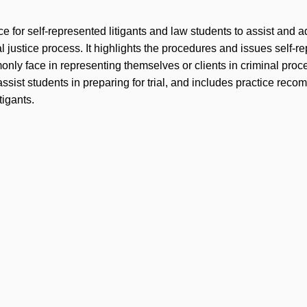
e for self-represented litigants and law students to assist and 
l justice process. It highlights the procedures and issues self-r
only face in representing themselves or clients in criminal proc
assist students in preparing for trial, and includes practice rec
tigants.