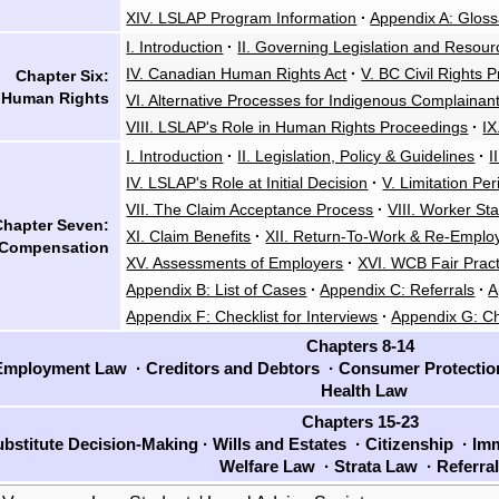
XIV. LSLAP Program Information
·
Appendix A: Gloss
I. Introduction
·
II. Governing Legislation and Resour
IV. Canadian Human Rights Act
·
V. BC Civil Rights P
Chapter Six:
Human Rights
VI. Alternative Processes for Indigenous Complainan
VIII. LSLAP's Role in Human Rights Proceedings
·
IX
I. Introduction
·
II. Legislation, Policy & Guidelines
·
I
IV. LSLAP's Role at Initial Decision
·
V. Limitation Pe
VII. The Claim Acceptance Process
·
VIII. Worker St
Chapter Seven:
XI. Claim Benefits
·
XII. Return-To-Work & Re-Empl
 Compensation
XV. Assessments of Employers
·
XVI. WCB Fair Pract
Appendix B: List of Cases
·
Appendix C: Referrals
·
A
Appendix F: Checklist for Interviews
·
Appendix G: Ch
Chapters 8-14
mployment Law
·
Creditors and Debtors
·
Consumer Protecti
Health Law
Chapters 15-23
bstitute Decision-Making
·
Wills and Estates
·
Citizenship
·
Imm
Welfare Law
·
Strata Law
·
Referra