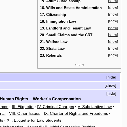
15. Adult Guardianship
[show]
16. Wills and Estate Administration
[show]
17. Citizenship
[show]
18. Immigration Law
[show]
19. Landlord and Tenant Law
[show]
20. Small Claims and the CRT
[show]
21. Welfare Law
[show]
22. Strata Law
[show]
23. Referrals
[show]
v
d
e
•
•
[
hide
]
[
show
]
[
hide
]
Human Rights
·
Worker's Compensation
urces
·
III. Etiquette
·
IV. Criminal Charges
·
V. Substantive Law
·
rial
·
VIII. Other Issues
·
IX. Charter of Rights and Freedoms
·
ts
·
XII. Etiquette for Law Students
·