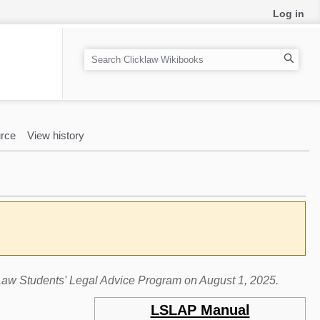
Log in
S
e
a
r
c
rce
View history
h
e Law Students' Legal Advice Program on August 1, 2025.
LSLAP Manual