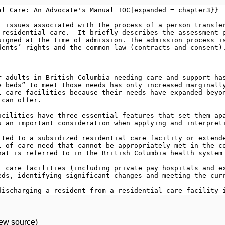
iew source
)