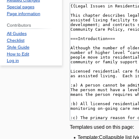
Related changes
Special pages
Page information
Contributors
All Guides
Checklist
Style Guide
How to Edit
Log in
Templates used on this page:
Template:Collapsible list
(
v