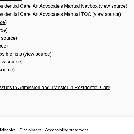
esidential Care: An Advocate's Manual Navbox
(
view source
)
esidential Care: An Advocate's Manual TOC
(
view source
)
rce
)
rce
)
 source
)
rce
)
sible lists
(
view source
)
iew source
)
source
)
 Issues in Admission and Transfer in Residential Care
.
ikibooks
Disclaimers
Accessibility statement