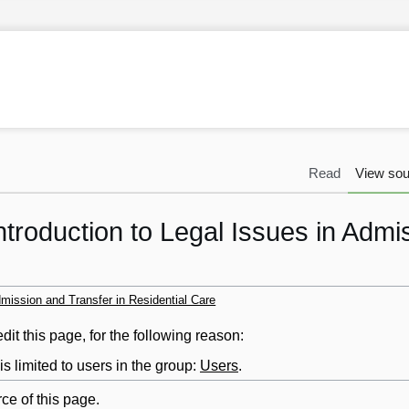
Read
View sou
ntroduction to Legal Issues in Admi
dmission and Transfer in Residential Care
it this page, for the following reason:
s limited to users in the group:
Users
.
ce of this page.