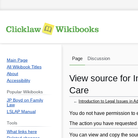
Page
Discussion
Main Page
All Wikibook Titles
About
View source for I
Accessibility
Care
Popular Wikibooks
JP Boyd on Family
←
Introduction to Legal Issues in A
Law
LSLAP Manual
Jump
Jump
You do not have permission to ed
to
to
The action you have requested i
Tools
navigation
search
What links here
You can view and copy the sour