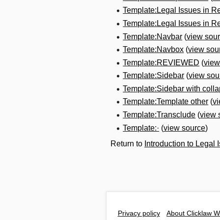
Template:Legal Issues in R
Template:Legal Issues in R
Template:Navbar
(
view sou
Template:Navbox
(
view sou
Template:REVIEWED
(
view
Template:Sidebar
(
view sou
Template:Sidebar with collap
Template:Template other
(
v
Template:Transclude
(
view 
Template:·
(
view source
)
Return to
Introduction to Legal
Privacy policy
About Clicklaw W