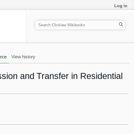
Log in
S
e
a
r
c
rce
View history
h
ssion and Transfer in Residential