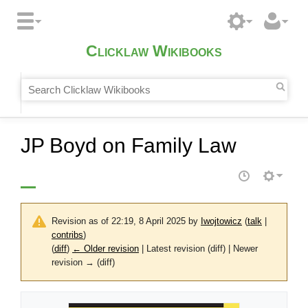
Clicklaw Wikibooks
JP Boyd on Family Law
Revision as of 22:19, 8 April 2025 by
Iwojtowicz
(
talk
|
contribs
)
(
diff
)
← Older revision
| Latest revision (diff) | Newer
revision → (diff)