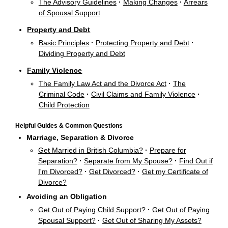
The Advisory Guidelines
·
Making Changes
·
Arrears
of Spousal Support
Property and Debt
Basic Principles
·
Protecting Property and Debt
·
Dividing Property and Debt
Family Violence
The Family Law Act and the Divorce Act
·
The
Criminal Code
·
Civil Claims and Family Violence
·
Child Protection
Helpful Guides & Common Questions
Marriage, Separation & Divorce
Get Married in British Columbia?
·
Prepare for
Separation?
·
Separate from My Spouse?
·
Find Out if
I'm Divorced?
·
Get Divorced?
·
Get my Certificate of
Divorce?
Avoiding an Obligation
Get Out of Paying Child Support?
·
Get Out of Paying
Spousal Support?
·
Get Out of Sharing My Assets?