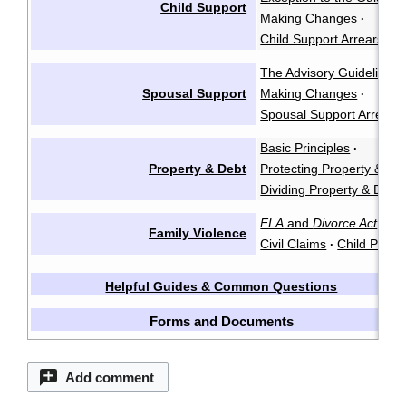
Child Support
Making Changes
·
Child Support Arrears
The Advisory Guidelines
Spousal Support
Making Changes
·
Spousal Support Arrears
Basic Principles
·
Property & Debt
Protecting Property & De
Dividing Property & Debt
FLA
and
Divorce Act
Cr
·
Family Violence
Civil Claims
Child Protec
·
Helpful Guides & Common Questions
Forms and Documents
Add comment