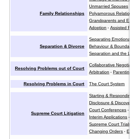
Unmarried Spouses
Par
·
Family Relationships
Polyamorous Relationshi
Grandparents and Exten
Adoption
Assisted Repr
·
Separating Emotionally
·
Separation & Divorce
Behaviour & Boundaries
Separation and the Law
·
Collaborative Negotiation
Resolving Problems out of Court
Arbitration
Parenting Co
·
Resolving Problems in Court
The Court System
Starting & Responding to
Disclosure & Discovery
·
Court Conferences
·
Supreme Court Litigation
Interim Applications
·
Supreme Court Trials
·
Changing Orders
Enfor
·