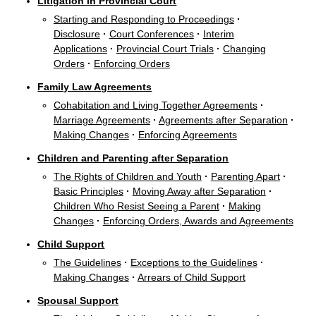
Litigation in Provincial Court
Starting and Responding to Proceedings
·
Disclosure
·
Court Conferences
·
Interim
Applications
·
Provincial Court Trials
·
Changing
Orders
·
Enforcing Orders
Family Law Agreements
Cohabitation and Living Together Agreements
·
Marriage Agreements
·
Agreements after Separation
·
Making Changes
·
Enforcing Agreements
Children and Parenting after Separation
The Rights of Children and Youth
·
Parenting Apart
·
Basic Principles
·
Moving Away after Separation
·
Children Who Resist Seeing a Parent
·
Making
Changes
·
Enforcing Orders, Awards and Agreements
Child Support
The Guidelines
·
Exceptions to the Guidelines
·
Making Changes
·
Arrears of Child Support
Spousal Support