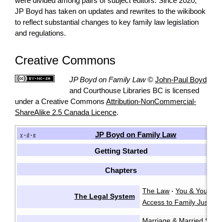
were divided among pairs of subject editors. Since 2020,
JP Boyd has taken on updates and rewrites to the wikibook
to reflect substantial changes to key family law
legislation
and
regulations
.
Creative Commons
JP Boyd on Family Law
©
John-Paul Boyd
and Courthouse Libraries BC is licensed
under a Creative Commons
Attribution-NonCommercial-
ShareAlike 2.5 Canada Licence
.
JP Boyd on Family Law
v
d
e
•
•
Getting Started
Chapters
The Law
You & Your La
·
The Legal System
Access to Family Justice
Marriage & Married Spo