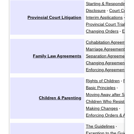
Starting & Responding to
Disclosure
Court Confe
·
Provincial Court Litigation
Interim Applications
·
Provincial Court Trials
·
Changing Orders
Enfor
·
Cohabitation Agreements
Marriage Agreements
·
Family Law Agreements
Separation Agreements
·
Changing Agreements
·
Enforcing Agreements
Rights of Children
Paren
·
Basic Principles
·
Moving Away after Separ
Children & Parenting
Children Who Resist See
Making Changes
·
Enforcing Orders & Agre
The Guidelines
·
Exception to the Guidelin