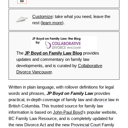
Customize
: take what you need, leave the
rest (
learn more
).
The
JP Boyd on Family Law Blog
provides
updates and commentary on family law
developments, and is curated by
Collaborative
Divorce Vancouver
.
Written in plain language, with rollover definitions for legal
words and phrases,
JP Boyd on Family Law
provides
practical, in-depth coverage of family law and
divorce
law in
British Columbia. This trusted source for family law
information is based on
John-Paul Boyd
's popular website,
BC Family Law Resource, and is completely updated for
the new Divorce Act and the new
Provincial Court
Family