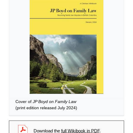
Cover of
JP Boyd on Family Law
(print edition released July 2024)
Download the
full Wikibook in PDF
.