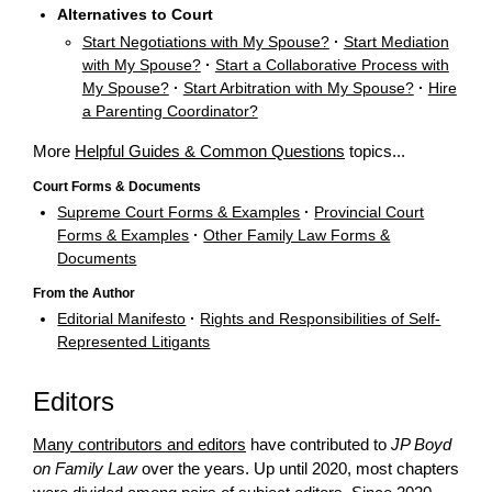
Alternatives to Court
Start Negotiations with My Spouse?
·
Start Mediation
with My Spouse?
·
Start a Collaborative Process with
My Spouse?
·
Start Arbitration with My Spouse?
·
Hire
a Parenting Coordinator?
More
Helpful Guides & Common Questions
topics...
Court Forms & Documents
Supreme Court Forms & Examples
·
Provincial Court
Forms & Examples
·
Other Family Law Forms &
Documents
From the Author
Editorial Manifesto
·
Rights and Responsibilities of Self-
Represented Litigants
Editors
Many contributors and editors
have contributed to
JP Boyd
on Family Law
over the years. Up until 2020, most chapters