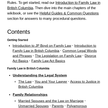
Rules. To get started, read our
Introduction to Family Law in
British Columbia
. Then dive into the main chapters of the
wikibook, or see the
Helpful Guides & Common Questions
section for answers to many procedural questions.
Contents
Getting Started
Introduction to JP Boyd on Family Law
·
Introduction to
Family Law in British Columbia
·
Common Legal Words
and Phrases
·
The Legislation on Family Law
·
Divorce
Act Basics
·
Family Law Act Basics
Family Law in British Columbia
Understanding the Legal System
The Law
·
You and Your Lawyer
·
Access to Justice in
British Columbia
Family Relationships
Married Spouses and the Law on Marriage
·
Unmarried Spouses
·
Parents
·
Polyamorous