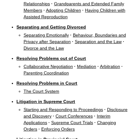
Relationships
·
Grandparents and Extended Family
Members
·
Adopting Children
·
Having Children with
Assisted Reproduction
Separating and Getting Divorced
Separating Emotionally
·
Behaviour, Boundaries and
Privacy after Separation
·
Separation and the Law
·
Divorce and the Law
Resolving Problems out of Court
Collaborative Negotiation
·
Mediation
·
Arbitration
·
Parenting Coordination
Resolving Problems in Court
The Court System
Litigation in Supreme Court
Starting and Responding to Proceedings
·
Disclosure
and Discovery
·
Court Conferences
·
Interim
Applications
·
Supreme Court Trials
·
Changing
Orders
·
Enforcing Orders