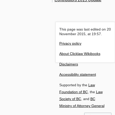
This page was last edited on 20
November 2015, at 19:57.
Privacy policy
About Clicklaw Wikibooks
Disclaimers
Accessibility statement
Supported by the
Law
Foundation of BC
, the
Law
Society of BC
, and
BC
Ministry of Attorney General