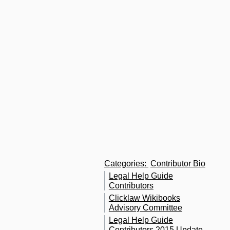
C
a
i
in
c
of
T
S
G
C
W
Categories
:
Contributor Bio
Legal Help Guide
Contributors
Clicklaw Wikibooks
Advisory Committee
Legal Help Guide
Contributors 2015 Update