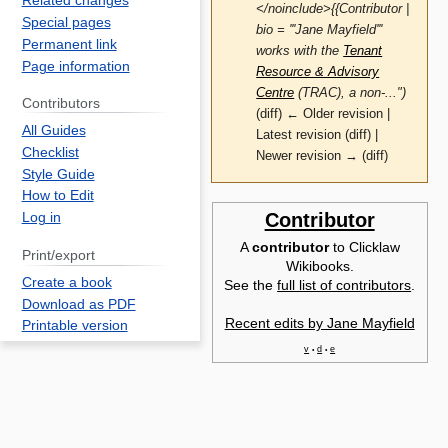
Related changes
</noinclude>{{Contributor |
Special pages
bio = '''Jane Mayfield'''
Permanent link
works with the
Tenant
Page information
Resource & Advisory
Centre
(TRAC), a non-...")
Contributors
(diff) ← Older revision |
All Guides
Latest revision (diff) |
Checklist
Newer revision → (diff)
Style Guide
How to Edit
Jump
Jump
Contributor
Log in
to
to
A
contributor
to Clicklaw
J
Print/export
navigation
search
Wikibooks.
M
Create a book
See the
full list of contributors
.
w
Download as PDF
Recent edits by Jane Mayfield
t
Printable version
R
v
d
e
•
•
A
C
(