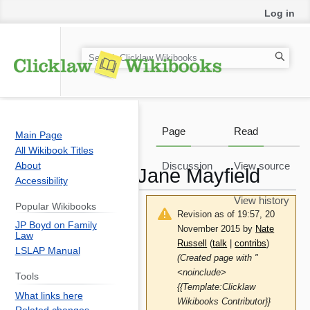
Log in
S
e
a
r
c
Page
Read
Main Page
h
All Wikibook Titles
About
Discussion
View source
Jane Mayfield
Accessibility
View history
Popular Wikibooks
Revision as of 19:57, 20
JP Boyd on Family
November 2015 by
Nate
Law
Russell
(
talk
|
contribs
)
LSLAP Manual
(Created page with "
<noinclude>
Tools
{{Template:Clicklaw
What links here
Wikibooks Contributor}}