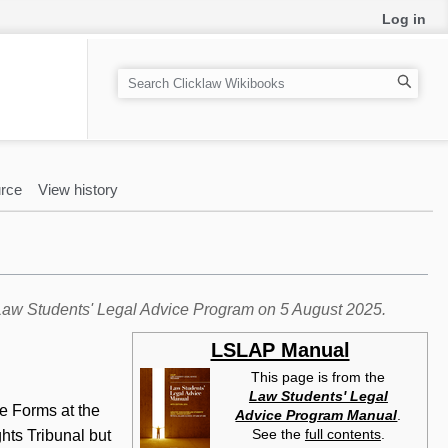
Log in
S
e
a
r
c
rce
View history
h
e Law Students' Legal Advice Program on 5 August 2025.
LSLAP Manual
This page is from the
Law Students' Legal
se Forms at the
Advice Program Manual
.
See the
full contents
.
ghts Tribunal but