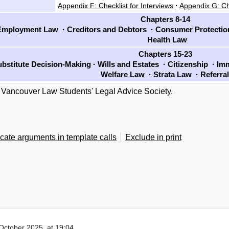
Appendix F: Checklist for Interviews
·
Appendix G: Ch
Chapters 8-14
mployment Law
·
Creditors and Debtors
·
Consumer Protecti
Health Law
Chapters 15-23
bstitute Decision-Making
·
Wills and Estates
·
Citizenship
·
Imm
Welfare Law
·
Strata Law
·
Referra
 Vancouver Law Students' Legal Advice Society.
cate arguments in template calls
Exclude in print
October 2025, at 19:04.