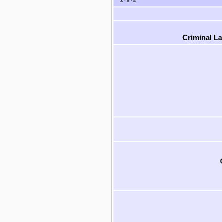
Criminal L