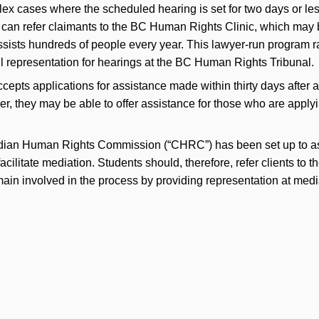
plex cases where the scheduled hearing is set for two days or l
can refer claimants to the BC Human Rights Clinic, which may b
ists hundreds of people every year. This lawyer-run program 
l representation for hearings at the BC Human Rights Tribunal.
pts applications for assistance made within thirty days after 
er, they may be able to offer assistance for those who are appl
adian Human Rights Commission (“CHRC”) has been set up to ass
facilitate mediation. Students should, therefore, refer clients to
ain involved in the process by providing representation at medi