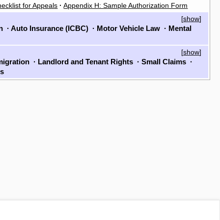
ecklist for Appeals
·
Appendix H: Sample Authorization Form
[
show
]
on
·
Auto Insurance (ICBC)
·
Motor Vehicle Law
·
Mental
[
show
]
igration
·
Landlord and Tenant Rights
·
Small Claims
·
ls