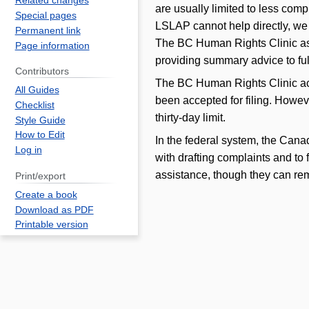
Related changes
are usually limited to less com
Special pages
LSLAP cannot help directly, we 
Permanent link
The BC Human Rights Clinic ass
Page information
providing summary advice to ful
Contributors
The BC Human Rights Clinic acce
All Guides
been accepted for filing. Howev
Checklist
thirty-day limit.
Style Guide
How to Edit
In the federal system, the Can
Log in
with drafting complaints and to 
assistance, though they can rem
Print/export
Create a book
Download as PDF
Printable version