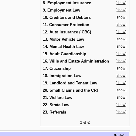
8. Employment Insurance
[show]
9. Employment Law
[show]
10. Creditors and Debtors
[show]
11. Consumer Protection
[show]
12. Auto Insurance (ICBC)
[show]
13. Motor Vehicle Law
[show]
14. Mental Health Law
[show]
15. Adult Guardianship
[show]
16. Wills and Estate Administration
[show]
17. Citizenship
[show]
18. Immigration Law
[show]
19. Landlord and Tenant Law
[show]
20. Small Claims and the CRT
[show]
21. Welfare Law
[show]
22. Strata Law
[show]
23. Referrals
[show]
v
d
e
•
•
[
hide
]