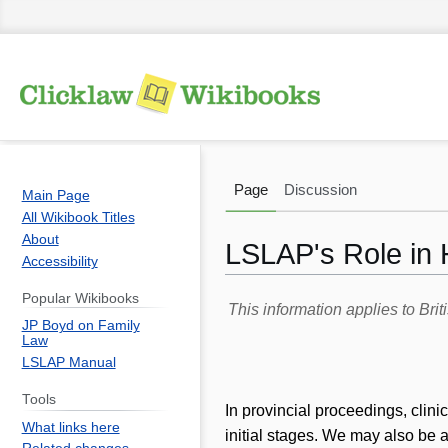
Page
Discussion
Main Page
All Wikibook Titles
About
LSLAP's Role in 
Accessibility
Popular Wikibooks
Jump
Jump
This information applies to Br
JP Boyd on Family
to
to
Law
navigation
search
LSLAP Manual
Tools
In provincial proceedings, clin
What links here
initial stages. We may also be a