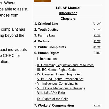
ess. Where
LSLAP Manual
e able to assist.
Introduction
ranges from
Chapters
1. Criminal Law
[show]
a complaint has
2. Youth Justice
[show]
ying beyond the
3. Family Law
[show]
4. Victims
[show]
5. Public Complaints
[show]
ist individuals
6. Human Rights
[hide]
 the CHRC for
·
I. Introduction
ation.
·
II. Governing Legislation and Resources
·
III. BC Human Rights Code
·
IV. Canadian Human Rights Act
·
V. BC Civil Rights Protection Act
·
VI. Indigenous Complainants
·
VII. Online Mediations & Hearings
·
VIII. LSLAP's Role
·
IX. Rights of the Child
7. Workers' Compensation
[show]