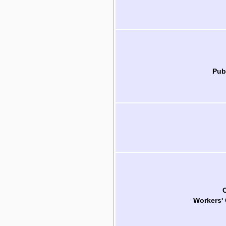
Pub
Workers'