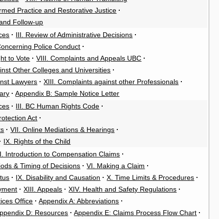
rmed Practice and Restorative Justice
·
 and Follow-up
ces
·
III. Review of Administrative Decisions
·
Concerning Police Conduct
·
ght to Vote
·
VIII. Complaints and Appeals UBC
·
inst Other Colleges and Universities
·
inst Lawyers
·
XIII. Complaints against other Professionals
·
ary
·
Appendix B: Sample Notice Letter
ces
·
III. BC Human Rights Code
·
rotection Act
·
ts
·
VII. Online Mediations & Hearings
·
·
IX. Rights of the Child
II. Introduction to Compensation Claims
·
riods & Timing of Decisions
·
VI. Making a Claim
·
atus
·
IX. Disability and Causation
·
X. Time Limits & Procedures
·
oyment
·
XIII. Appeals
·
XIV. Health and Safety Regulations
·
ices Office
·
Appendix A: Abbreviations
·
ppendix D: Resources
·
Appendix E: Claims Process Flow Chart
·