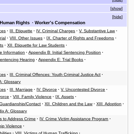
[
show
]
[
hide
]
Human Rights
·
Worker's Compensation
ces
·
III. Etiquette
·
IV. Criminal Charges
·
V. Substantive Law
·
rial
·
VIII. Other Issues
·
IX. Charter of Rights and Freedoms
·
ts
·
XII. Etiquette for Law Students
·
e Information
·
Appendix B: Initial Sentencing Position
·
entencing Hearing
·
Appendix E: Trial Books
·
ces
·
III. Criminal Offences: Youth Criminal Justice Act
·
A: Glossary
ces
·
III. Marriage
·
IV. Divorce
·
V. Uncontested Divorce
·
ivorce
·
VIII. Family Violence
·
IX. Assets
·
/Guardianship/Contact
·
XII. Children and the Law
·
XIII. Adoption
·
ix A: Glossary
es to Address Crime
·
IV. Crime Victim Assistance Program
·
hip Violence
·
ilities
·
VIII. Victims of Human Trafficking
·