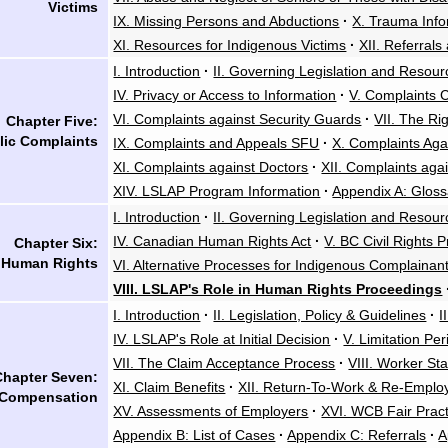
Victims
IX. Missing Persons and Abductions
·
X. Trauma Info
XI. Resources for Indigenous Victims
·
XII. Referrals
I. Introduction
·
II. Governing Legislation and Resour
IV. Privacy or Access to Information
·
V. Complaints 
VI. Complaints against Security Guards
·
VII. The Ri
Chapter Five:
lic Complaints
IX. Complaints and Appeals SFU
·
X. Complaints Aga
XI. Complaints against Doctors
·
XII. Complaints aga
XIV. LSLAP Program Information
·
Appendix A: Gloss
I. Introduction
·
II. Governing Legislation and Resour
IV. Canadian Human Rights Act
·
V. BC Civil Rights P
Chapter Six:
Human Rights
VI. Alternative Processes for Indigenous Complainan
VIII. LSLAP's Role in Human Rights Proceedings
I. Introduction
·
II. Legislation, Policy & Guidelines
·
I
IV. LSLAP's Role at Initial Decision
·
V. Limitation Pe
VII. The Claim Acceptance Process
·
VIII. Worker St
Chapter Seven:
XI. Claim Benefits
·
XII. Return-To-Work & Re-Empl
 Compensation
XV. Assessments of Employers
·
XVI. WCB Fair Pract
Appendix B: List of Cases
·
Appendix C: Referrals
·
A