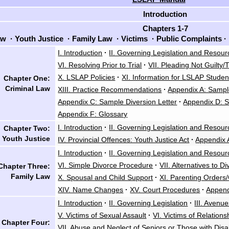
Introduction
Chapters 1-7
aw
·
Youth Justice
·
Family Law
·
Victims
·
Public Complaints
·
I. Introduction
·
II. Governing Legislation and Resour
VI. Resolving Prior to Trial
·
VII. Pleading Not Guilty/T
X. LSLAP Policies
·
XI. Information for LSLAP Studen
Chapter One:
Criminal Law
XIII. Practice Recommendations
·
Appendix A: Sampl
Appendix C: Sample Diversion Letter
·
Appendix D: S
Appendix F: Glossary
I. Introduction
·
II. Governing Legislation and Resour
Chapter Two:
Youth Justice
IV. Provincial Offences: Youth Justice Act
·
Appendix 
I. Introduction
·
II. Governing Legislation and Resour
VI. Simple Divorce Procedure
·
VII. Alternatives to D
Chapter Three:
Family Law
X. Spousal and Child Support
·
XI. Parenting Orders
XIV. Name Changes
·
XV. Court Procedures
·
Append
I. Introduction
·
II. Governing Legislation
·
III. Avenu
V. Victims of Sexual Assault
·
VI. Victims of Relations
Chapter Four:
VII. Abuse and Neglect of Seniors or Those with Disab