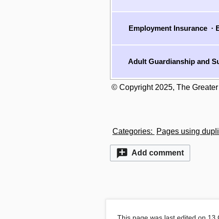
Employment Insurance
·
E
Adult Guardianship and Su
© Copyright 2025, The Greater
Categories
:
Pages using dupli
Add comment
This page was last edited on 13 