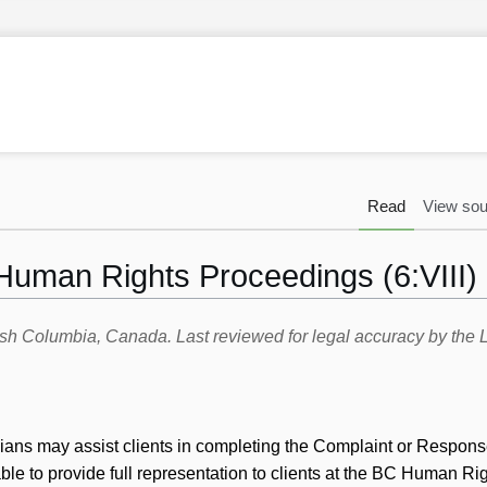
Read
View sou
Human Rights Proceedings (6:VIII)
itish Columbia, Canada. Last reviewed for legal accuracy by th
icians may assist clients in completing the Complaint or Respon
ble to provide full representation to clients at the BC Human Ri