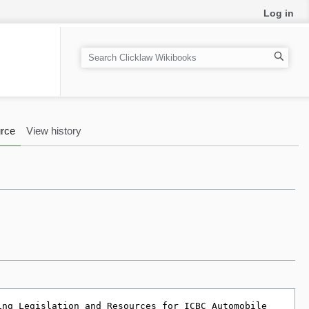
Log in
S
e
a
r
c
rce
View history
h