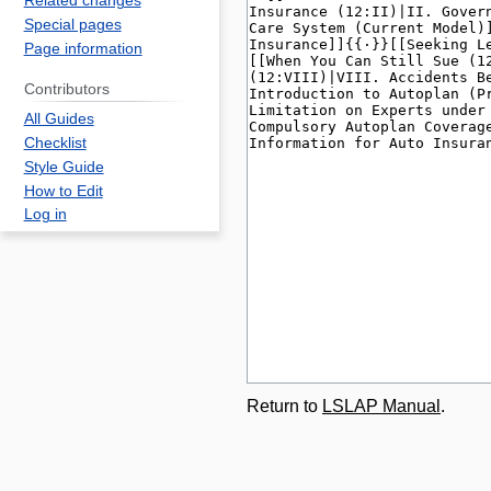
Related changes
Special pages
Page information
Contributors
All Guides
Checklist
Style Guide
How to Edit
Log in
Return to
LSLAP Manual
.