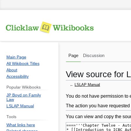
Page
Discussion
Main Page
All Wikibook Titles
About
View source for
Accessibility
←
LSLAP Manual
Popular Wikibooks
JP Boyd on Family
Jump
Jump
You do not have permission to ed
Law
to
to
The action you have requested i
LSLAP Manual
navigation
search
You can view and copy the sour
Tools
What links here