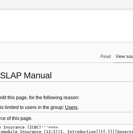
Read
View sou
 LSLAP Manual
it this page, for the following reason:
s limited to users in the group:
Users
.
ce of this page.