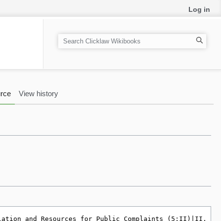
Log in
S
e
a
r
c
rce
View history
h