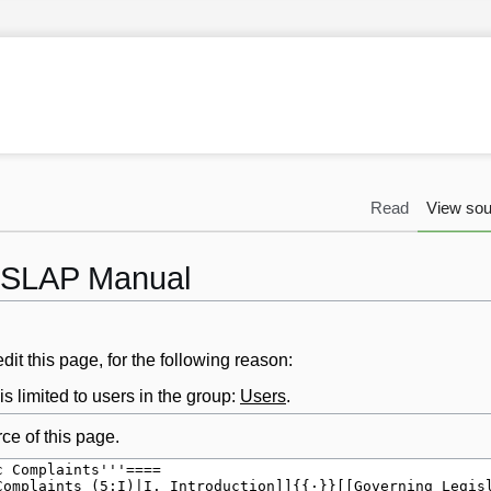
Read
View sou
 LSLAP Manual
it this page, for the following reason:
s limited to users in the group:
Users
.
ce of this page.