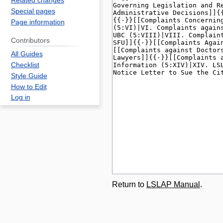
Related changes
Special pages
Page information
Contributors
All Guides
Checklist
Style Guide
How to Edit
Log in
Return to
LSLAP Manual
.