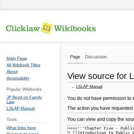
Page
Discussion
Main Page
All Wikibook Titles
About
View source for
Accessibility
←
LSLAP Manual
Popular Wikibooks
JP Boyd on Family
Jump
Jump
You do not have permission to ed
Law
to
to
The action you have requested i
LSLAP Manual
navigation
search
You can view and copy the sour
Tools
What links here