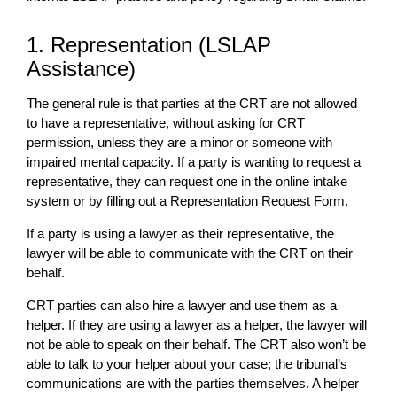
1. Representation (LSLAP
Assistance)
The general rule is that parties at the CRT are not allowed
to have a representative, without asking for CRT
permission, unless they are a minor or someone with
impaired mental capacity. If a party is wanting to request a
representative, they can request one in the online intake
system or by filling out a Representation Request Form.
If a party is using a lawyer as their representative, the
lawyer will be able to communicate with the CRT on their
behalf.
CRT parties can also hire a lawyer and use them as a
helper. If they are using a lawyer as a helper, the lawyer will
not be able to speak on their behalf. The CRT also won’t be
able to talk to your helper about your case; the tribunal’s
communications are with the parties themselves. A helper