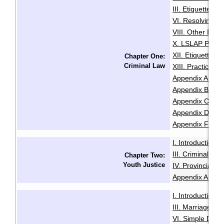
III. Etiquette
IV
·
VI. Resolving Pri
VIII. Other Issu
X. LSLAP Polici
XII. Etiquette f
Chapter One:
Criminal Law
XIII. Practice 
Appendix A: Sam
Appendix B: Init
Appendix C: Sam
Appendix D: Se
Appendix F: Glo
I. Introduction
·
III. Criminal Of
Chapter Two:
Youth Justice
IV. Provincial O
Appendix A: Glo
I. Introduction
·
III. Marriage
IV
·
VI. Simple Divo