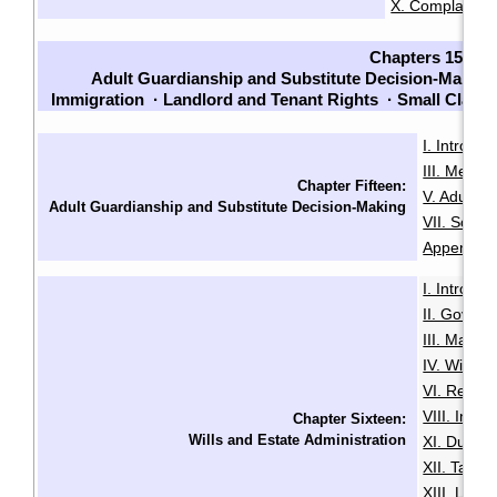
X. Complaints
Chapters 15-23
Adult Guardianship and Substitute Decision-Making
Immigration
·
Landlord and Tenant Rights
·
Small Claim
I. Introduc
III. Menta
Chapter Fifteen:
V. Adult G
Adult Guardianship and Substitute Decision-Making
VII. Sour
Appendix B
I. Introduc
II. Govern
III. Makin
IV. Will Mi
VI. Revoca
VIII. Intes
Chapter Sixteen:
Wills and Estate Administration
XI. Duties
XII. Taxa
XIII. LSL