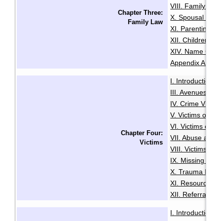
VIII. Family Vio
Chapter Three:
X. Spousal and 
Family Law
XI. Parenting O
XII. Children an
XIV. Name Cha
Appendix A: Glo
I. Introduction
·
III. Avenues to
IV. Crime Victi
V. Victims of Se
VI. Victims of R
Chapter Four:
VII. Abuse and N
Victims
VIII. Victims of
IX. Missing Per
X. Trauma Infor
XI. Resources f
XII. Referrals a
I. Introduction
·