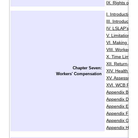
IX. Rights of the
I. Introduction
·
III. Introductio
IV. LSLAP's Role 
V. Limitation Pe
VI. Making a Cl
VIII. Worker Sta
X. Time Limits 
XII. Return-To
Chapter Seven:
XIV. Health and
Workers' Compensation
XV. Assessment
XVI. WCB Fair P
Appendix B: Lis
Appendix D: Re
Appendix E: Cla
Appendix F: Chec
Appendix G: Che
Appendix H: Sam