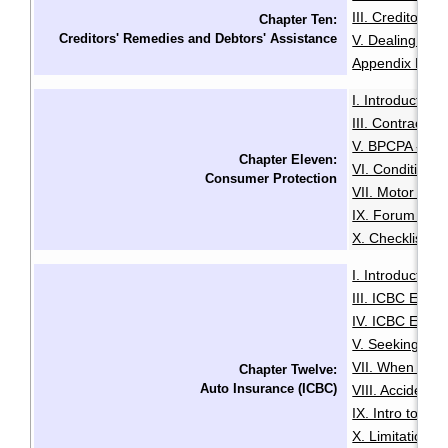
III. Creditors'
Chapter Ten:
Creditors' Remedies and Debtors' Assistance
V. Dealing with
Appendix B: Ex
I. Introduction
·
III. Contracts 
V. BPCPA - Co
Chapter Eleven:
VI. Conditiona
Consumer Protection
VII. Motor Deal
IX. Forum of R
X. Checklist f
I. Introduction
·
III. ICBC Enha
IV. ICBC Enha
V. Seeking Leg
VII. When You 
Chapter Twelve:
Auto Insurance (ICBC)
VIII. Accident
IX. Intro to Au
X. Limitation o