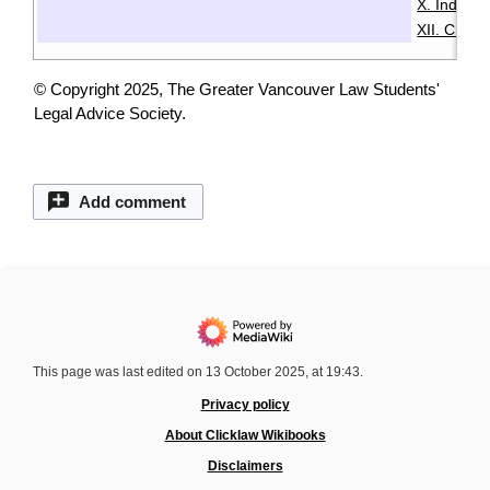
X. Indige
XII. Chin
© Copyright 2025, The Greater Vancouver Law Students'
Legal Advice Society.
Add comment
This page was last edited on 13 October 2025, at 19:43.
Privacy policy
About Clicklaw Wikibooks
Disclaimers