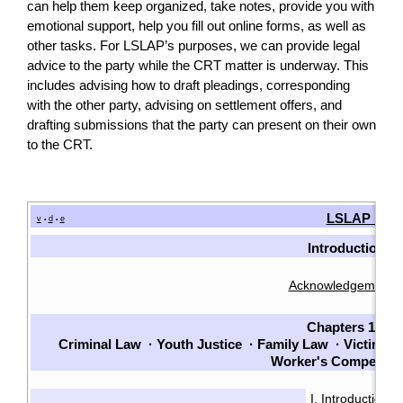
can help them keep organized, take notes, provide you with
emotional support, help you fill out online forms, as well as
other tasks. For LSLAP’s purposes, we can provide legal
advice to the party while the CRT matter is underway. This
includes advising how to draft pleadings, corresponding
with the other party, advising on settlement offers, and
drafting submissions that the party can present on their own
to the CRT.
LSLAP Man
v
d
e
•
•
Introduction
Acknowledgements
Chapters 1-7
Criminal Law
·
Youth Justice
·
Family Law
·
Victims
·
Worker's Compensat
I. Introduction
·