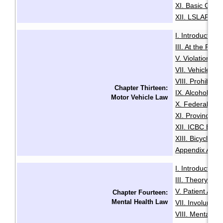
XI. Basic Comp
XII. LSLAP Pro
I. Introduction
·
III. At the Roa
V. Violation Tic
VII. Vehicle I
VIII. Prohibiti
Chapter Thirteen:
IX. Alcohol an
Motor Vehicle Law
X. Federal Dri
XI. Provincial 
XII. ICBC Brea
XIII. Bicycles 
Appendix A: Pe
I. Introduction
·
III. Theory an
V. Patient Adm
Chapter Fourteen:
Mental Health Law
VII. Involuntari
VIII. Mental He