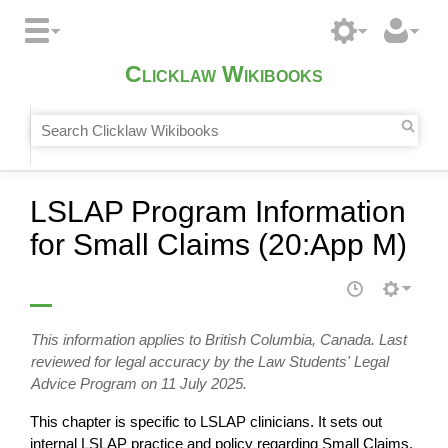
Clicklaw Wikibooks
LSLAP Program Information
for Small Claims (20:App M)
This information applies to British Columbia, Canada. Last
reviewed for legal accuracy by the Law Students' Legal
Advice Program on 11 July 2025.
This chapter is specific to LSLAP clinicians. It sets out
internal LSLAP practice and policy regarding Small Claims.