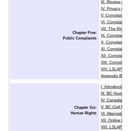
III. Review of A
IV. Privacy or A
V. Complaints C
VI. Complaints 
VII. The Right t
Chapter Five:
IX. Complaints
Public Complaints
X. Complaints A
XI. Complaints 
XII. Complaints
XIII. Complaints
XIV. LSLAP Pro
Appendix B: Sam
I. Introduction
·
III. BC Human R
IV. Canadian Hu
V. BC Civil Righ
Chapter Six:
Human Rights
VI. Alternative
VII. Online Med
VIII. LSLAP's R