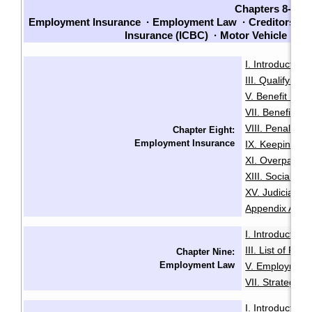
Chapters 8-14
Employment Insurance
·
Employment Law
·
Creditors an
Insurance (ICBC)
·
Motor Vehicle La
I. Introduction
·
III. Qualifying f
V. Benefit Peri
VII. Benefit En
VIII. Penalties
Chapter Eight:
Employment Insurance
IX. Keeping Ou
XI. Overpaymen
XIII. Social Sec
XV. Judicial R
Appendix A: Init
I. Introduction
·
III. List of Fac
Chapter Nine:
Employment Law
V. Employment
VII. Strategies
I. Introduction
·