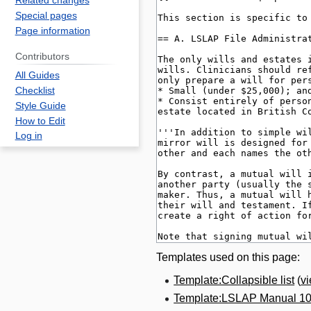
Related changes
Special pages
Page information
Contributors
All Guides
Checklist
Style Guide
How to Edit
Log in
Templates used on this page:
Template:Collapsible list
(
v
Template:LSLAP Manual 1