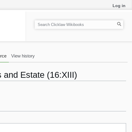
Log in
S
e
a
r
c
rce
View history
h
 and Estate (16:XIII)