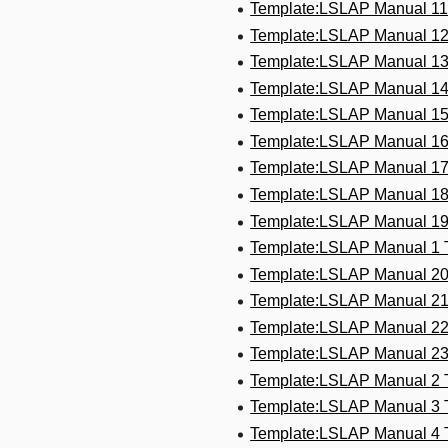
Template:LSLAP Manual 1
Template:LSLAP Manual 1
Template:LSLAP Manual 1
Template:LSLAP Manual 1
Template:LSLAP Manual 1
Template:LSLAP Manual 1
Template:LSLAP Manual 1
Template:LSLAP Manual 1
Template:LSLAP Manual 1
Template:LSLAP Manual 1
Template:LSLAP Manual 2
Template:LSLAP Manual 2
Template:LSLAP Manual 2
Template:LSLAP Manual 2
Template:LSLAP Manual 2
Template:LSLAP Manual 3
Template:LSLAP Manual 4