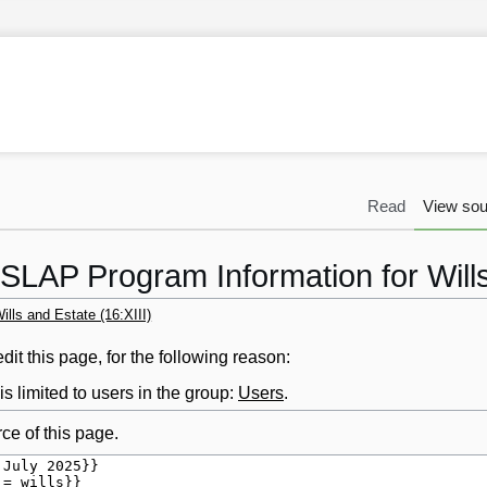
Read
View sou
SLAP Program Information for Wills
lls and Estate (16:XIII)
it this page, for the following reason:
s limited to users in the group:
Users
.
ce of this page.