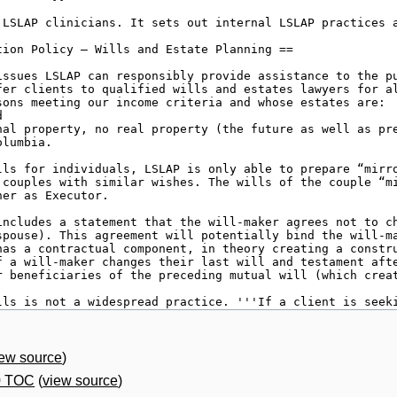
iew source
)
0 TOC
(
view source
)