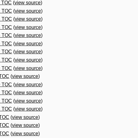
1 TOC
(
view source
)
2 TOC
(
view source
)
3 TOC
(
view source
)
4 TOC
(
view source
)
5 TOC
(
view source
)
6 TOC
(
view source
)
7 TOC
(
view source
)
8 TOC
(
view source
)
9 TOC
(
view source
)
 TOC
(
view source
)
0 TOC
(
view source
)
1 TOC
(
view source
)
2 TOC
(
view source
)
3 TOC
(
view source
)
 TOC
(
view source
)
 TOC
(
view source
)
 TOC
(
view source
)