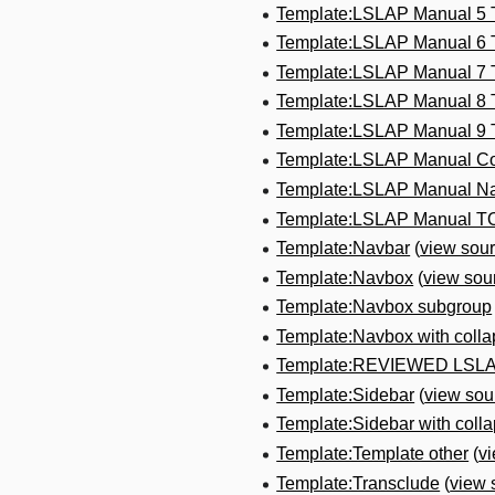
Template:LSLAP Manual 5
Template:LSLAP Manual 6
Template:LSLAP Manual 7
Template:LSLAP Manual 8
Template:LSLAP Manual 9
Template:LSLAP Manual Co
Template:LSLAP Manual N
Template:LSLAP Manual T
Template:Navbar
(
view sou
Template:Navbox
(
view sou
Template:Navbox subgroup
Template:Navbox with colla
Template:REVIEWED LSL
Template:Sidebar
(
view sou
Template:Sidebar with collap
Template:Template other
(
v
Template:Transclude
(
view 