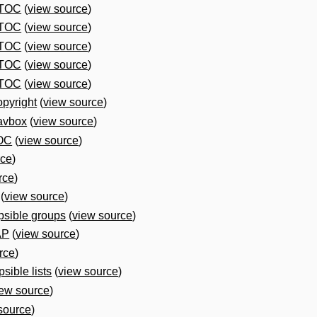
 TOC
(
view source
)
 TOC
(
view source
)
 TOC
(
view source
)
 TOC
(
view source
)
 TOC
(
view source
)
pyright
(
view source
)
avbox
(
view source
)
OC
(
view source
)
rce
)
rce
)
(
view source
)
psible groups
(
view source
)
AP
(
view source
)
rce
)
sible lists
(
view source
)
iew source
)
source
)