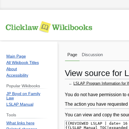
Page
Discussion
Main Page
All Wikibook Titles
About
View source for L
Accessibility
←
LSLAP Program Information for Wi
Popular Wikibooks
JP Boyd on Family
Jump
Jump
You do not have permission to ed
Law
to
to
The action you have requested i
LSLAP Manual
navigation
search
You can view and copy the sour
Tools
What links here