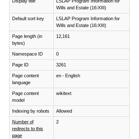
Display title
LSLAP Program Information for
Wills and Estate (16:XIII)
Default sort key
LSLAP Program Information for
Wills and Estate (16:XIII)
Page length (in
12,161
bytes)
Namespace ID
0
Page ID
3261
Page content
en - English
language
Page content
wikitext
model
Indexing by robots
Allowed
Number of
2
redirects to this
page