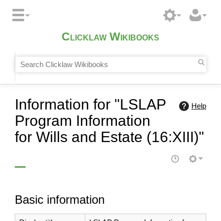
Clicklaw Wikibooks
Information for "LSLAP
Help
Program Information
for Wills and Estate (16:XIII)"
Basic information