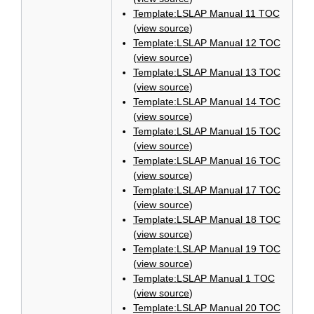
Template:LSLAP Manual 11 TOC
(
view source
)
Template:LSLAP Manual 12 TOC
(
view source
)
Template:LSLAP Manual 13 TOC
(
view source
)
Template:LSLAP Manual 14 TOC
(
view source
)
Template:LSLAP Manual 15 TOC
(
view source
)
Template:LSLAP Manual 16 TOC
(
view source
)
Template:LSLAP Manual 17 TOC
(
view source
)
Template:LSLAP Manual 18 TOC
(
view source
)
Template:LSLAP Manual 19 TOC
(
view source
)
Template:LSLAP Manual 1 TOC
(
view source
)
Template:LSLAP Manual 20 TOC