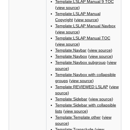
Template:LSLAP Manual 9 TOC
(
view source
)
Template:LSLAP Manual
Copyright
(
view source
)
Template:LSLAP Manual Navbox
(
view source
)
Template:LSLAP Manual TOC
(
view source
)
Template:Navbar
(
view source
)
Template:Navbox
(
view source
)
Template:Navbox subgroup
(
view
source
)
Template:Navbox with collapsible
groups
(
view source
)
Template:REVIEWED LSLAP
(
view
source
)
Template:Sidebar
(
view source
)
Template:Sidebar with collapsible
lists
(
view source
)
Template:Template other
(
view
source
)
Template:Transclude
(
view