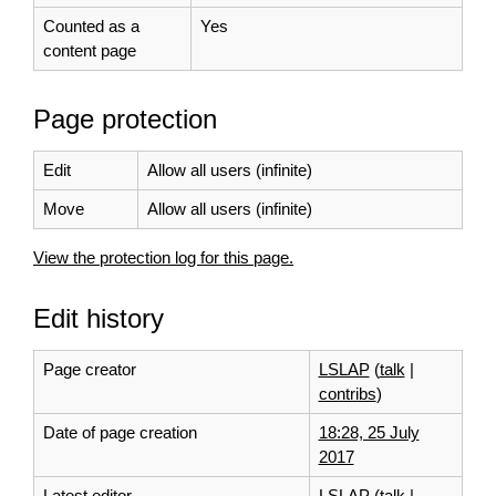
Counted as a
Yes
content page
Page protection
Edit
Allow all users (infinite)
Move
Allow all users (infinite)
View the protection log for this page.
Edit history
Page creator
LSLAP
(
talk
|
contribs
)
Date of page creation
18:28, 25 July
2017
Latest editor
LSLAP
(
talk
|