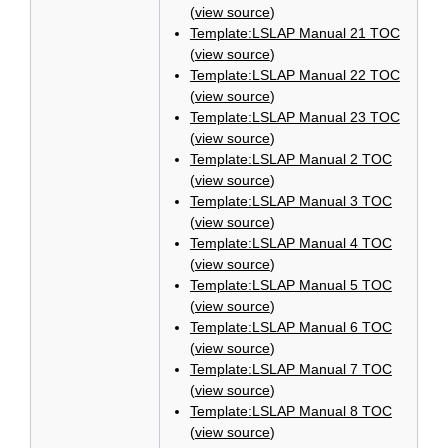
(
view source
)
Template:LSLAP Manual 21 TOC
(
view source
)
Template:LSLAP Manual 22 TOC
(
view source
)
Template:LSLAP Manual 23 TOC
(
view source
)
Template:LSLAP Manual 2 TOC
(
view source
)
Template:LSLAP Manual 3 TOC
(
view source
)
Template:LSLAP Manual 4 TOC
(
view source
)
Template:LSLAP Manual 5 TOC
(
view source
)
Template:LSLAP Manual 6 TOC
(
view source
)
Template:LSLAP Manual 7 TOC
(
view source
)
Template:LSLAP Manual 8 TOC
(
view source
)