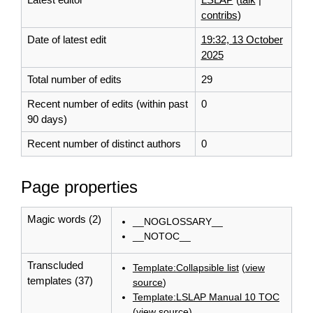
contribs
)
Date of latest edit
19:32, 13 October
2025
Total number of edits
29
Recent number of edits (within past
0
90 days)
Recent number of distinct authors
0
Page properties
Magic words (2)
__NOGLOSSARY__
__NOTOC__
Transcluded
Template:Collapsible list
(
view
templates (37)
source
)
Template:LSLAP Manual 10 TOC
(
view source
)