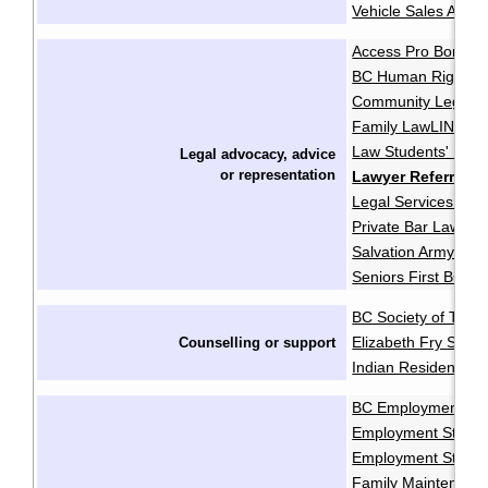
Vehicle Sales Autho
Access Pro Bono
·
BC Human Rights Cl
Community Legal As
Family LawLINE
F
·
Law Students' Lega
Legal advocacy, advice
or
representation
Lawyer Referral S
Legal Services Soci
Private Bar Lawyer
Salvation Army Pro
Seniors First BC
BC Society of Trans
Elizabeth Fry Socie
Counselling or support
Indian Residential 
BC Employment and
Employment Standa
Employment Standa
Family Maintenanc