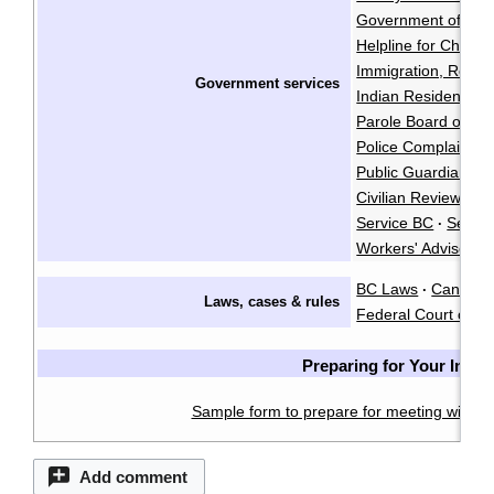
Government of Cana
Helpline for Childre
Immigration, Refug
Government services
Indian Residential
Parole Board of C
Police Complaints 
Public Guardian an
Civilian Review an
Service BC
Servi
·
Workers' Advisers
BC Laws
CanLII
·
·
Laws, cases & rules
Federal Court of C
Preparing for Your Inter
Sample form to prepare for meeting with a 
Add comment