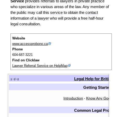
Service
provides referrals to lawyers in private practice
who specialize in various areas of the law. Any member of
the public may call this
service
to obtain the
contact
information of a
lawyer
who will provide a free half-hour
legal consultation.
Website
www.accessprobono.ca
Phone
604-687-3221
Find on Clicklaw
Lawyer Referral Service on HelpMap
Legal Help for British
v
d
e
•
•
Getting Started
Introduction
Know Any Good L
·
Common Legal Proble