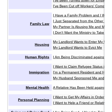
I've Been Turned down for Employme
I've Been Cut off Workers' Compensa
I Have a Family Problem and I Want t
I Just Separated from the Other Pare
Family Law
My Partner Is Abusing Me and My Ki
I Don't Want the Ministry to Take My 
My Landlord Wants to Enter My Unit 
Housing
My Landlord Wants to Evict Me
My 
·
Human Rights
I Am Being Discriminated against or 
I Want to Claim Refugee Status in C
Immigration
I'm a Permanent Resident and Have 
My Husband Sponsored Me and We 
Mental Health
A Relative Has Been Held against Thei
I Want to Get My Affairs in Order in
Personal Planning
I Want to Help a Friend or Relative M