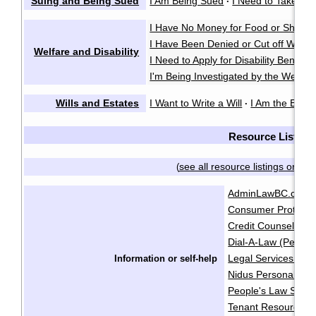
Suing and Being Sued
I Am Being Sued
I Need to Take So
·
I Have No Money for Food or Shelter
I Have Been Denied or Cut off Welfa
Welfare and Disability
I Need to Apply for Disability Benefits
I'm Being Investigated by the Welfare
Wills and Estates
I Want to Write a Will
I Am the Execu
·
Resource List
see all resource listings on on
(
AdminLawBC.ca
B
·
Consumer Protecti
Credit Counselling 
Dial-A-Law (People
Legal Services Soci
Information or self-help
Nidus Personal Pla
People's Law Schoo
Tenant Resource & 