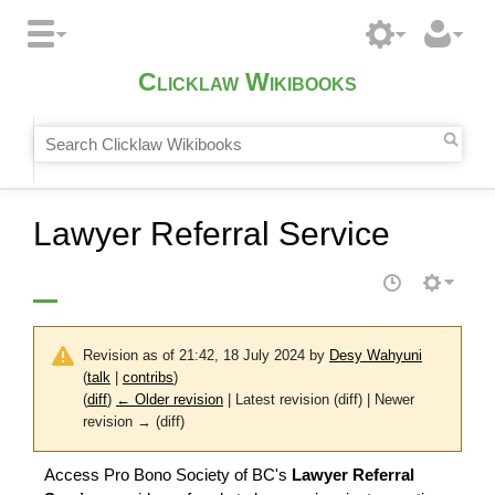
Clicklaw Wikibooks
Lawyer Referral Service
Revision as of 21:42, 18 July 2024 by
Desy Wahyuni
(
talk
|
contribs
)
(
diff
)
← Older revision
| Latest revision (diff) | Newer
revision → (diff)
Access Pro Bono Society of BC's
Lawyer Referral