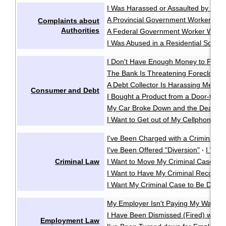
I Was Harassed or Assaulted by the P
A Provincial Government Worker Was
Complaints about
Authorities
A Federal Government Worker Was A
I Was Abused in a Residential School
I Don't Have Enough Money to Pay 
The Bank Is Threatening Foreclosu
A Debt Collector Is Harassing Me
·
Consumer and Debt
I Bought a Product from a Door-to-D
My Car Broke Down and the Dealer Wo
I Want to Get out of My Cellphone Co
I've Been Charged with a Criminal O
I've Been Offered "Diversion"
I Wan
·
Criminal Law
I Want to Move My Criminal Case Cl
I Want to Have My Criminal Record
I Want My Criminal Case to Be Dealt w
My Employer Isn't Paying My Wages
I Have Been Dismissed (Fired) witho
Employment Law