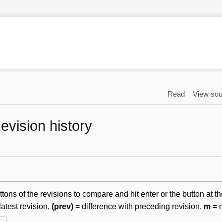
Read
View sou
evision history
ttons of the revisions to compare and hit enter or the button at t
latest revision,
(prev)
= difference with preceding revision,
m
= m