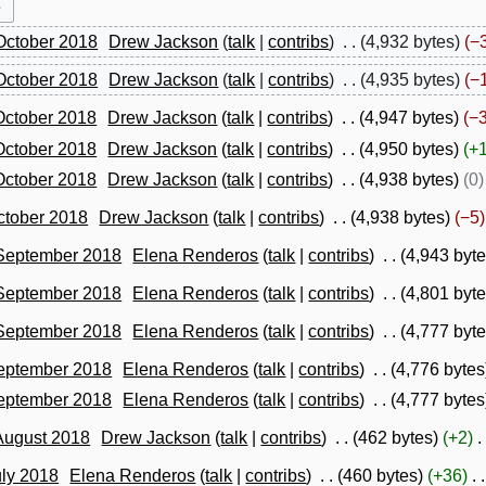
October 2018
Drew Jackson
talk
contribs
4,932 bytes
−
October 2018
Drew Jackson
talk
contribs
4,935 bytes
−
October 2018
Drew Jackson
talk
contribs
4,947 bytes
−
October 2018
Drew Jackson
talk
contribs
4,950 bytes
+
October 2018
Drew Jackson
talk
contribs
4,938 bytes
0
ctober 2018
Drew Jackson
talk
contribs
4,938 bytes
−5
 September 2018
Elena Renderos
talk
contribs
4,943 byt
 September 2018
Elena Renderos
talk
contribs
4,801 byt
 September 2018
Elena Renderos
talk
contribs
4,777 byt
September 2018
Elena Renderos
talk
contribs
4,776 bytes
September 2018
Elena Renderos
talk
contribs
4,777 bytes
August 2018
Drew Jackson
talk
contribs
462 bytes
+2
uly 2018
Elena Renderos
talk
contribs
460 bytes
+36