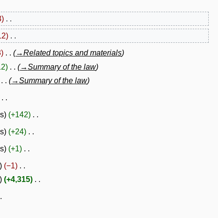
3
12
3
→
Related topics and materials
12
→
Summary of the law
→
Summary of the law
es
+142
es
+24
es
+1
−1
+4,315