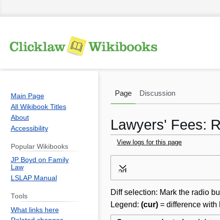
Page
Discussion
Main Page
All Wikibook Titles
About
Lawyers' Fees: R
Accessibility
View logs for this page
Popular Wikibooks
JP Boyd on Family
Jump
Jump
Law
Expand
to
to
LSLAP Manual
navigation
search
Diff selection: Mark the radio bu
Tools
Legend:
(cur)
= difference with 
What links here