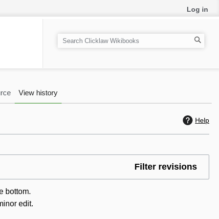
Log in
S
e
a
r
c
rce
View history
h
Help
Filter revisions
he bottom.
inor edit.