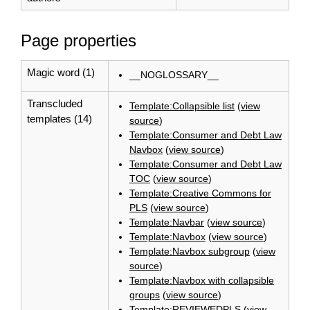
Page properties
Magic word (1)
__NOGLOSSARY__
Transcluded
Template:Collapsible list
(
view
templates (14)
source
)
Template:Consumer and Debt Law
Navbox
(
view source
)
Template:Consumer and Debt Law
TOC
(
view source
)
Template:Creative Commons for
PLS
(
view source
)
Template:Navbar
(
view source
)
Template:Navbox
(
view source
)
Template:Navbox subgroup
(
view
source
)
Template:Navbox with collapsible
groups
(
view source
)
Template:REVIEWEDPLS
(
view