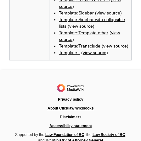
source
)
Template:Sidebar
(
view source
)
Template:Sidebar with collapsible
lists
(
view source
)
Template:Template other
(
view
source
)
Template:Transclude
(
view source
)
Template:·
(
view source
)
Privacy policy
About Clicklaw Wikibooks
Disclaimers
Accessibility statement
Supported by the
Law Foundation of BC
, the
Law Society of BC
,
and
BC Ministry of Attorney General