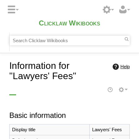
Clicklaw Wikibooks
Information for
Help
"Lawyers' Fees"
Basic information
Display title
Lawyers' Fees