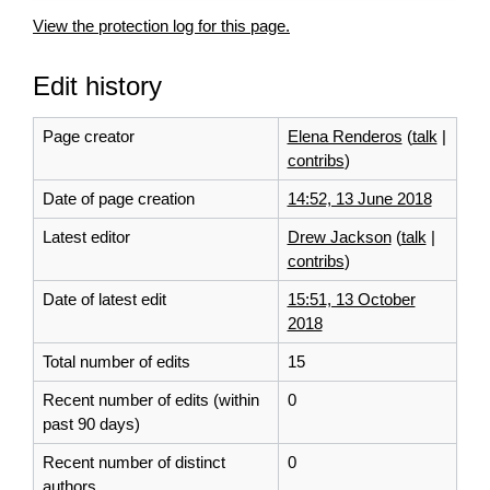
View the protection log for this page.
Edit history
Page creator
Elena Renderos
(
talk
|
contribs
)
Date of page creation
14:52, 13 June 2018
Latest editor
Drew Jackson
(
talk
|
contribs
)
Date of latest edit
15:51, 13 October
2018
Total number of edits
15
Recent number of edits (within
0
past 90 days)
Recent number of distinct
0
authors