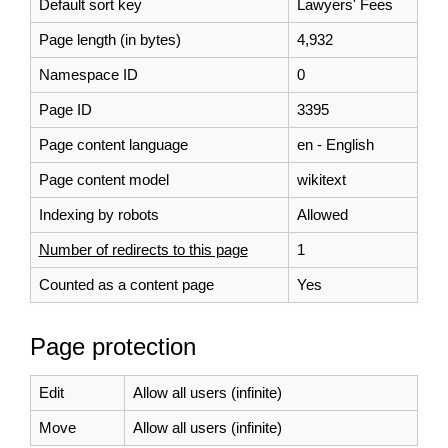
Default sort key
Lawyers' Fees
Page length (in bytes)
4,932
Namespace ID
0
Page ID
3395
Page content language
en - English
Page content model
wikitext
Indexing by robots
Allowed
Number of redirects to this page
1
Counted as a content page
Yes
Page protection
Edit
Allow all users (infinite)
Move
Allow all users (infinite)