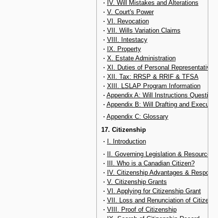
·
IV. Will Mistakes and Alterations
·
V. Court's Power
·
VI. Revocation
·
VII. Wills Variation Claims
·
VIII. Intestacy
·
IX. Property
·
X. Estate Administration
·
XI. Duties of Personal Representative
·
XII. Tax: RRSP & RRIF & TFSA
·
XIII. LSLAP Program Information
·
Appendix A: Will Instructions Questionn
·
Appendix B: Will Drafting and Executio
·
Appendix C: Glossary
17. Citizenship
·
I. Introduction
·
II. Governing Legislation & Resources
·
III. Who is a Canadian Citizen?
·
IV. Citizenship Advantages & Responsib
·
V. Citizenship Grants
·
VI. Applying for Citizenship Grant
·
VII. Loss and Renunciation of Citizens
·
VIII. Proof of Citizenship