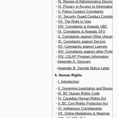
·
III. Review of Administrative Decisions
·
IV. Privacy or Access to Information
·
V. Police Conduct Complaints
·
VI. Security Guard Conduct Complaint
·
VII. The Right to Vote
·
VIII. Complaints & Appeals UBC
·
IX. Complaints & Appeals SFU
·
X. Complaints against Other Universiti
·
XI. Complaints against Doctors
·
XII. Complaints against Lawyers
·
XIII. Complaints against other Professi
·
XIV. LSLAP Program Information
·
Appendix A: Glossary
·
Appendix B: Sample Notice Letter
6. Human Rights
·
I. Introduction
·
II. Governing Legislation and Resource
·
III. BC Human Rights Code
·
IV. Canadian Human Rights Act
·
V. BC Civil Rights Protection Act
·
VI. Indigenous Complainants
·
VII. Online Mediations & Hearings