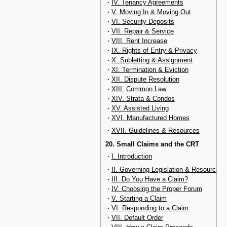
·
IV. Tenancy Agreements
·
V. Moving In & Moving Out
·
VI. Security Deposits
·
VII. Repair & Service
·
VIII. Rent Increase
·
IX. Rights of Entry & Privacy
·
X. Subletting & Assignment
·
XI. Termination & Eviction
·
XII. Dispute Resolution
·
XIII. Common Law
·
XIV. Strata & Condos
·
XV. Assisted Living
·
XVI. Manufactured Homes
·
XVII. Guidelines & Resources
20. Small Claims and the CRT
·
I. Introduction
·
II. Governing Legislation & Resources
·
III. Do You Have a Claim?
·
IV. Choosing the Proper Forum
·
V. Starting a Claim
·
VI. Responding to a Claim
·
VII. Default Order