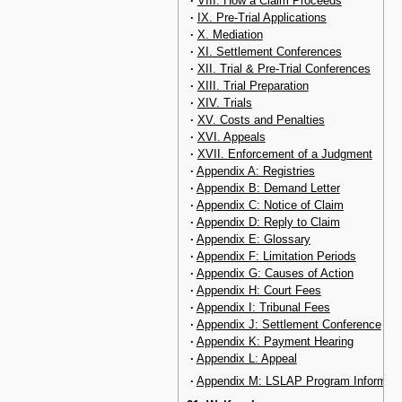
·
VIII. How a Claim Proceeds
·
IX. Pre-Trial Applications
·
X. Mediation
·
XI. Settlement Conferences
·
XII. Trial & Pre-Trial Conferences
·
XIII. Trial Preparation
·
XIV. Trials
·
XV. Costs and Penalties
·
XVI. Appeals
·
XVII. Enforcement of a Judgment
·
Appendix A: Registries
·
Appendix B: Demand Letter
·
Appendix C: Notice of Claim
·
Appendix D: Reply to Claim
·
Appendix E: Glossary
·
Appendix F: Limitation Periods
·
Appendix G: Causes of Action
·
Appendix H: Court Fees
·
Appendix I: Tribunal Fees
·
Appendix J: Settlement Conference
·
Appendix K: Payment Hearing
·
Appendix L: Appeal
·
Appendix M: LSLAP Program Informati