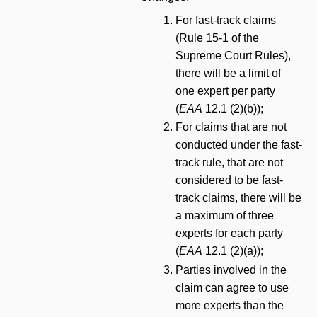
For fast-track claims
(Rule 15-1 of the
Supreme Court Rules),
there will be a limit of
one expert per party
(
EAA
12.1 (2)(b));
For claims that are not
conducted under the fast-
track rule, that are not
considered to be fast-
track claims, there will be
a maximum of three
experts for each party
(
EAA
12.1 (2)(a));
Parties involved in the
claim can agree to use
more experts than the