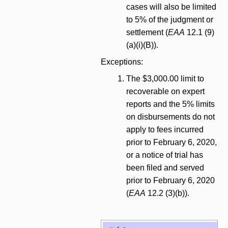
cases will also be limited
to 5% of the judgment or
settlement (
EAA
12.1 (9)
(a)(i)(B)).
Exceptions:
The $3,000.00 limit to
recoverable on expert
reports and the 5% limits
on disbursements do not
apply to fees incurred
prior to February 6, 2020,
or a notice of trial has
been filed and served
prior to February 6, 2020
(
EAA
12.2 (3)(b)).