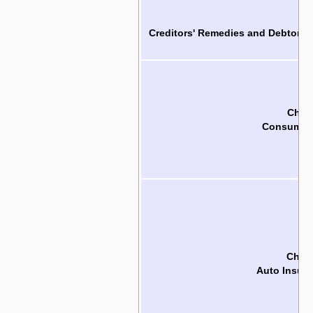
Ch
Creditors' Remedies and Debtors'
Chapt
Consumer 
Chapt
Auto Insura