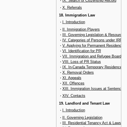
·
IX. Search of Citizenship Record
·
X. Referrals
18. Immigration Law
·
I. Introduction
·
II. Immigration Players
·
III. Governing Legislation & Resources
·
IV. Categories of Persons under IRPA
·
V. Applying for Permanent Residency
·
VI. Identification for PR
·
VII. Immigration and Refugee Board
·
VIII. Loss of PR Status
·
IX. In-Canada Temporary Residence Ma
·
X. Removal Orders
·
XI. Appeals
·
XII. Offences
·
XIII. Immigration Issues at Sentencing
·
XIV. Contacts
19. Landlord and Tenant Law
·
I. Introduction
·
II. Governing Legislation
·
III. Residential Tenancy Act & Laws