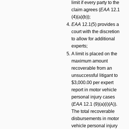
limit if every party to the
claim agrees (
EAA
12.1
(4)(a)(b));
EAA
12.1(5) provides a
court with the discretion
to allow for additional
experts;
A limit is placed on the
maximum amount
recoverable from an
unsuccessful litigant to
$3,000.00 per expert
report in motor vehicle
personal injury cases
(
EAA
12.1 (9)(a)(i)(A)).
The total recoverable
disbursements in motor
vehicle personal injury