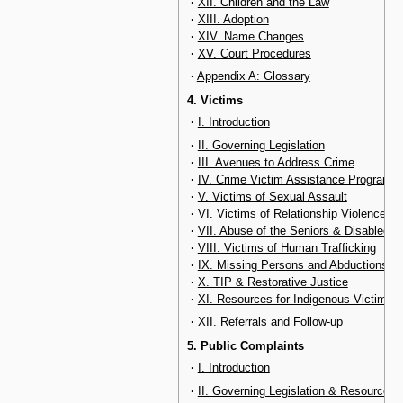
·
XII. Children and the Law
·
XIII. Adoption
·
XIV. Name Changes
·
XV. Court Procedures
·
Appendix A: Glossary
4. Victims
·
I. Introduction
·
II. Governing Legislation
·
III. Avenues to Address Crime
·
IV. Crime Victim Assistance Program
·
V. Victims of Sexual Assault
·
VI. Victims of Relationship Violence
·
VII. Abuse of the Seniors & Disabled
·
VIII. Victims of Human Trafficking
·
IX. Missing Persons and Abductions
·
X. TIP & Restorative Justice
·
XI. Resources for Indigenous Victims
·
XII. Referrals and Follow-up
5. Public Complaints
·
I. Introduction
·
II. Governing Legislation & Resources