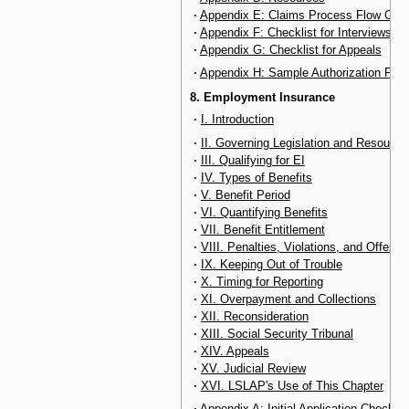
·
Appendix E: Claims Process Flow Char
·
Appendix F: Checklist for Interviews
·
Appendix G: Checklist for Appeals
·
Appendix H: Sample Authorization For
8. Employment Insurance
·
I. Introduction
·
II. Governing Legislation and Resource
·
III. Qualifying for EI
·
IV. Types of Benefits
·
V. Benefit Period
·
VI. Quantifying Benefits
·
VII. Benefit Entitlement
·
VIII. Penalties, Violations, and Offenc
·
IX. Keeping Out of Trouble
·
X. Timing for Reporting
·
XI. Overpayment and Collections
·
XII. Reconsideration
·
XIII. Social Security Tribunal
·
XIV. Appeals
·
XV. Judicial Review
·
XVI. LSLAP's Use of This Chapter
·
Appendix A: Initial Application Checklis