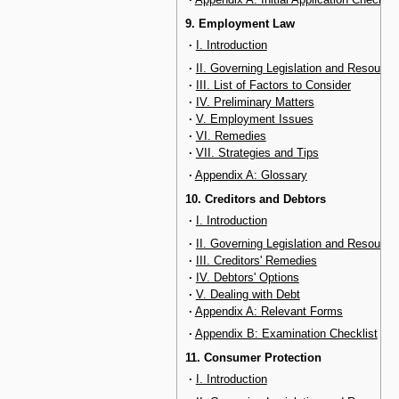
9. Employment Law
·
I. Introduction
·
II. Governing Legislation and Resource
·
III. List of Factors to Consider
·
IV. Preliminary Matters
·
V. Employment Issues
·
VI. Remedies
·
VII. Strategies and Tips
·
Appendix A: Glossary
10. Creditors and Debtors
·
I. Introduction
·
II. Governing Legislation and Resource
·
III. Creditors' Remedies
·
IV. Debtors' Options
·
V. Dealing with Debt
·
Appendix A: Relevant Forms
·
Appendix B: Examination Checklist
11. Consumer Protection
·
I. Introduction