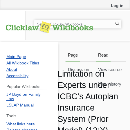
Log in
S
e
a
r
c
Page
Read
Main Page
h
All Wikibook Titles
About
Discussion
View source
Limitation on
Accessibility
Experts under
View history
Popular Wikibooks
ICBC's Autoplan
JP Boyd on Family
Law
LSLAP Manual
Insurance
Tools
System (Prior
What links here