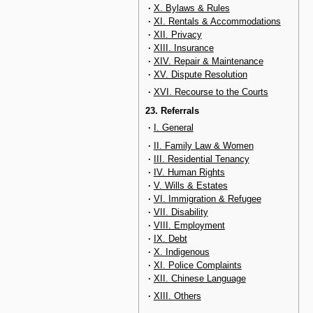
·
X. Bylaws & Rules
·
XI. Rentals & Accommodations
·
XII. Privacy
·
XIII. Insurance
·
XIV. Repair & Maintenance
·
XV. Dispute Resolution
·
XVI. Recourse to the Courts
23. Referrals
·
I. General
·
II. Family Law & Women
·
III. Residential Tenancy
·
IV. Human Rights
·
V. Wills & Estates
·
VI. Immigration & Refugee
·
VII. Disability
·
VIII. Employment
·
IX. Debt
·
X. Indigenous
·
XI. Police Complaints
·
XII. Chinese Language
·
XIII. Others