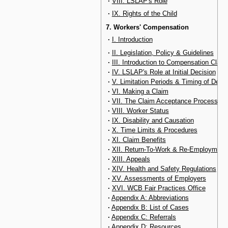
·
VIII. LSLAP's Role
·
IX. Rights of the Child
7. Workers' Compensation
·
I. Introduction
·
II. Legislation, Policy & Guidelines
·
III. Introduction to Compensation Claim
·
IV. LSLAP's Role at Initial Decision
·
V. Limitation Periods & Timing of Deci
·
VI. Making a Claim
·
VII. The Claim Acceptance Process
·
VIII. Worker Status
·
IX. Disability and Causation
·
X. Time Limits & Procedures
·
XI. Claim Benefits
·
XII. Return-To-Work & Re-Employment
·
XIII. Appeals
·
XIV. Health and Safety Regulations
·
XV. Assessments of Employers
·
XVI. WCB Fair Practices Office
·
Appendix A: Abbreviations
·
Appendix B: List of Cases
·
Appendix C: Referrals
·
Appendix D: Resources