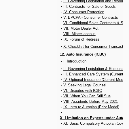
·
II. Governing Legislation and Resource
·
III. Contracts for Sale of Goods
·
IV. Consumer Protection
·
V. BPCPA - Consumer Contracts
·
VI. Conditional Sales Contracts & Sec
·
VII. Motor Dealer Act
·
VIII. Miscellaneous
·
IX. Forum of Redress
·
X. Checklist for Consumer Transaction
12. Auto Insurance (ICBC)
·
I. Introduction
·
II. Governing Legislation & Resources
·
III. Enhanced Care System (Current Mo
·
IV. Optional Insurance (Current Model)
·
V. Seeking Legal Counsel
·
VI. Disputes with ICBC
·
VII. When You Can Still Sue
·
VIII. Accidents Before May 2021
·
IX. Intro to Autoplan (Prior Model)
·
X. Limitation on Experts under Autopl
·
XI. Basic Compulsory Autoplan Coverag