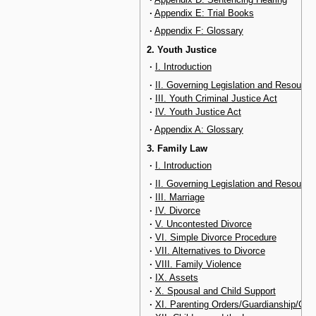
·
Appendix E: Trial Books
·
Appendix F: Glossary
2. Youth Justice
·
I. Introduction
·
II. Governing Legislation and Resource
·
III. Youth Criminal Justice Act
·
IV. Youth Justice Act
·
Appendix A: Glossary
3. Family Law
·
I. Introduction
·
II. Governing Legislation and Resource
·
III. Marriage
·
IV. Divorce
·
V. Uncontested Divorce
·
VI. Simple Divorce Procedure
·
VII. Alternatives to Divorce
·
VIII. Family Violence
·
IX. Assets
·
X. Spousal and Child Support
·
XI. Parenting Orders/Guardianship/Con