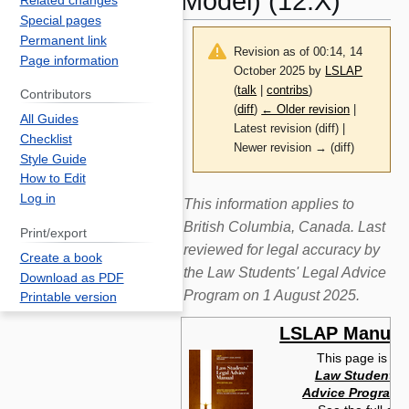
Model) (12:X)
Related changes
Special pages
Permanent link
Revision as of 00:14, 14
Page information
October 2025 by
LSLAP
(
talk
|
contribs
)
Contributors
(
diff
)
← Older revision
|
All Guides
Latest revision (diff) |
Checklist
Newer revision → (diff)
Style Guide
How to Edit
Log in
Jump
Jump
This information applies to
to
to
British Columbia, Canada. Last
Print/export
navigation
search
reviewed for legal accuracy by
Create a book
the Law Students' Legal Advice
Download as PDF
Program on 1 August 2025.
Printable version
LSLAP Manual
This page is fr
Law Students' 
Advice Program 