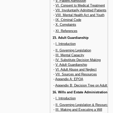
·
V. Patient Admission
·
VI. Consent to Medical Treatment
·
VII. Involuntarily Admitted Patients
·
VIII. Mental Health Act and Youth
·
IX. Criminal Code
·
X. Complaints
·
XI. References
15. Adult Guardianship
·
I. Introduction
·
II. Governing Legislation
·
III. Mental Capacity
·
IV. Substitute Decision Making
·
V. Adult Guardianship
·
VI. Adult Abuse and Neglect
·
VII. Sources and Resources
·
Appendix A: EPOA
·
Appendix B: Decision Tree on Adult Ab
16. Wills and Estate Administration
·
I. Introduction
·
II. Governing Legislation & Resources
·
III. Making and Executing a Will