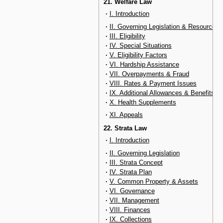
21. Welfare Law
·
I. Introduction
·
II. Governing Legislation & Resources
·
III. Eligibility
·
IV. Special Situations
·
V. Eligibility Factors
·
VI. Hardship Assistance
·
VII. Overpayments & Fraud
·
VIII. Rates & Payment Issues
·
IX. Additional Allowances & Benefits
·
X. Health Supplements
·
XI. Appeals
22. Strata Law
·
I. Introduction
·
II. Governing Legislation
·
III. Strata Concept
·
IV. Strata Plan
·
V. Common Property & Assets
·
VI. Governance
·
VII. Management
·
VIII. Finances
·
IX. Collections