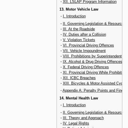
·
XII. LSLAP Program Information
13. Motor Vehicle Law
·
I. Introduction
·
II. Governing Legislation & Resources
·
III. At the Roadside
·
IV. Duties after a Collision
·
V. Violation Tickets
·
VI. Provincial Driving Offences
·
VII. Vehicle Impoundment
·
VIII. Prohibitions by Superintendent
·
IX. Alcohol & Drug Driving Offences
·
X. Federal Driving Offences
·
XI. Provincial Driving While Prohibited
·
XII. ICBC Breaches
·
XIII. Bicycles & Motor Assisted Cycles
·
Appendix A: Penalty Points and Fines
14. Mental Health Law
·
I. Introduction
·
II. Governing Legislation & Resources
·
III. Theory and Approach
·
IV. Legal Rights