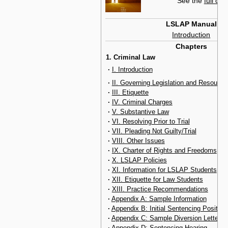
See the
full con
LSLAP Manual
Introduction
Chapters
1. Criminal Law
·
I. Introduction
·
II. Governing Legislation and Resource
·
III. Etiquette
·
IV. Criminal Charges
·
V. Substantive Law
·
VI. Resolving Prior to Trial
·
VII. Pleading Not Guilty/Trial
·
VIII. Other Issues
·
IX. Charter of Rights and Freedoms
·
X. LSLAP Policies
·
XI. Information for LSLAP Students
·
XII. Etiquette for Law Students
·
XIII. Practice Recommendations
·
Appendix A: Sample Information
·
Appendix B: Initial Sentencing Position
·
Appendix C: Sample Diversion Letter
·
Appendix D: Sentencing Hearing