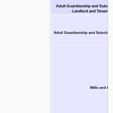
Adult Guardianship and Substit
·
Landlord and Tenant R
Adult Guardianship and Substitut
Wills and Est