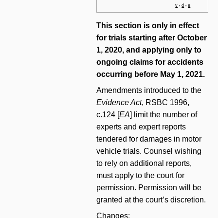
v
d
e
•
•
This section is only in effect
for trials starting after October
1, 2020, and applying only to
ongoing claims for accidents
occurring before May 1, 2021.
Amendments introduced to the
Evidence Act
, RSBC 1996,
c.124 [
EA
] limit the number of
experts and expert reports
tendered for damages in motor
vehicle trials. Counsel wishing
to rely on additional reports,
must apply to the court for
permission. Permission will be
granted at the court’s discretion.
Changes: