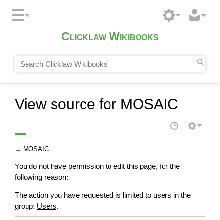
Clicklaw Wikibooks
View source for MOSAIC
←
MOSAIC
You do not have permission to edit this page, for the
following reason:
The action you have requested is limited to users in the
group:
Users
.