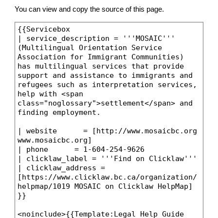
You can view and copy the source of this page.