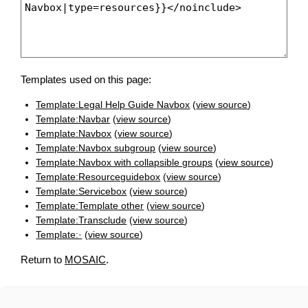
Templates used on this page:
Template:Legal Help Guide Navbox
(
view source
)
Template:Navbar
(
view source
)
Template:Navbox
(
view source
)
Template:Navbox subgroup
(
view source
)
Template:Navbox with collapsible groups
(
view source
)
Template:Resourceguidebox
(
view source
)
Template:Servicebox
(
view source
)
Template:Template other
(
view source
)
Template:Transclude
(
view source
)
Template:·
(
view source
)
Return to
MOSAIC
.