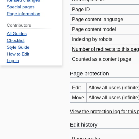
Related changes
Special pages
Page ID
Page information
Page content language
Contributors
Page content model
All Guides
Indexing by robots
Checklist
Style Guide
Number of redirects to this pa
How to Edit
Counted as a content page
Log in
Page protection
Edit
Allow all users (infinite
Move
Allow all users (infinite
View the protection log for this
Edit history
Page creator