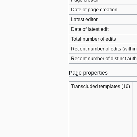
Date of page creation
Latest editor
Date of latest edit
Total number of edits
Recent number of edits (within
Recent number of distinct auth
Page properties
Transcluded templates (16)