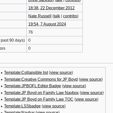
18:38, 22 December 2012
Nate Russell
(
talk
|
contribs
)
19:54, 7 August 2024
76
 past 90 days)
0
ors
0
Template:Collapsible list
(
view source
)
Template:Creative Commons for JP Boyd
(
view source
)
Template:JPBOFL Editor Badge
(
view source
)
Template:JP Boyd on Family Law Navbox
(
view source
)
Template:JP Boyd on Family Law TOC
(
view source
)
Template:LSSbadge
(
view source
)
Template:Navbar
(
view source
)