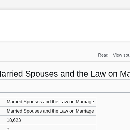
Read
View sou
"Married Spouses and the Law on Ma
Married Spouses and the Law on Marriage
Married Spouses and the Law on Marriage
18,623
0