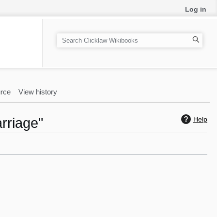
Log in
S
e
a
r
c
rce
View history
h
rriage"
Help