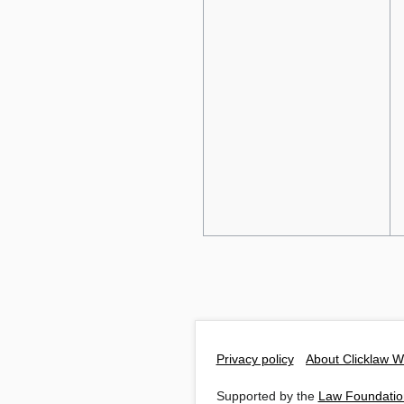
Privacy policy
About Clicklaw W
Supported by the
Law Foundatio