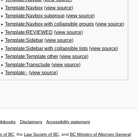
Template:Navbox
(
view source
)
Template:Navbox subgroup
(
view source
)
Template:Navbox with collapsible groups
(
view source
)
Template:REVIEWED
(
view source
)
Template:Sidebar
(
view source
)
Template:Sidebar with collapsible lists
(
view source
)
Template:Template other
(
view source
)
Template:Transclude
(
view source
)
Template:·
(
view source
)
ikibooks
Disclaimers
Accessibility statement
n of BC
, the
Law Society of BC
, and
BC Ministry of Attorney General