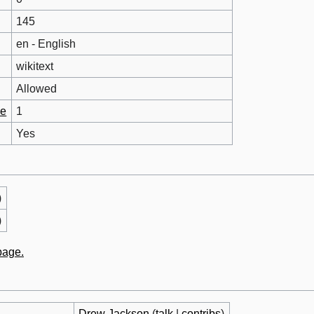
145
en - English
wikitext
Allowed
ge
1
Yes
)
)
 page.
Drew Jackson
(
talk
|
contribs
)