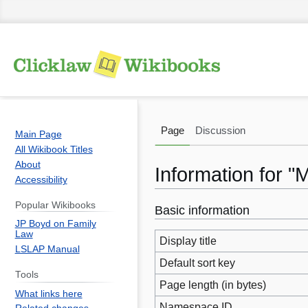
Page
Discussion
Main Page
All Wikibook Titles
About
Information for 
Accessibility
Popular Wikibooks
Basic information
Jump
Jump
JP Boyd on Family
to
to
Law
Display title
navigation
search
LSLAP Manual
Default sort key
Tools
Page length (in bytes)
What links here
Namespace ID