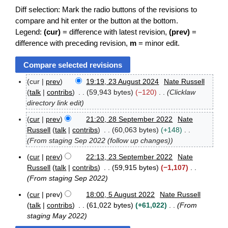
Diff selection: Mark the radio buttons of the revisions to
compare and hit enter or the button at the bottom.
Legend:
(cur)
= difference with latest revision,
(prev)
=
difference with preceding revision,
m
= minor edit.
cur
prev
19:19, 23 August 2024
Nate Russell
2
talk
contribs
59,943 bytes
−120
Clicklaw
3
directory link edit
A
u
cur
prev
21:20, 28 September 2022
Nate
g
2
Russell
talk
contribs
60,063 bytes
+148
u
8
From staging Sep 2022 (follow up changes)
s
S
t
e
cur
prev
22:13, 23 September 2022
Nate
2
p
2
Russell
talk
contribs
59,915 bytes
−1,107
0
t
3
From staging Sep 2022
2
e
S
4
m
e
cur
prev
18:00, 5 August 2022
Nate Russell
b
p
5
talk
contribs
61,022 bytes
+61,022
From
e
t
A
staging May 2022
r
e
u
2