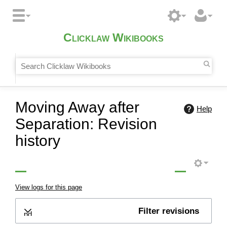
Clicklaw Wikibooks
Moving Away after
Help
Separation: Revision
history
View logs for this page
Filter revisions
Expand