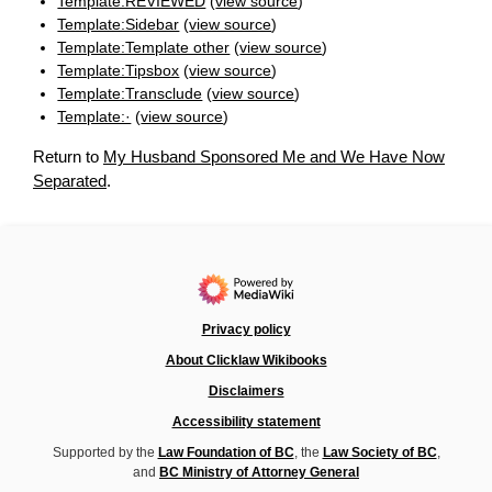
Template:REVIEWED
(
view source
)
Template:Sidebar
(
view source
)
Template:Template other
(
view source
)
Template:Tipsbox
(
view source
)
Template:Transclude
(
view source
)
Template:·
(
view source
)
Return to
My Husband Sponsored Me and We Have Now
Separated
.
Privacy policy
About Clicklaw Wikibooks
Disclaimers
Accessibility statement
Supported by the
Law Foundation of BC
, the
Law Society of BC
,
and
BC Ministry of Attorney General