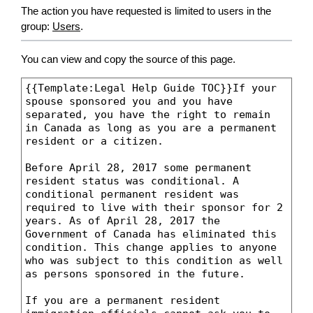
The action you have requested is limited to users in the
group:
Users
.
You can view and copy the source of this page.