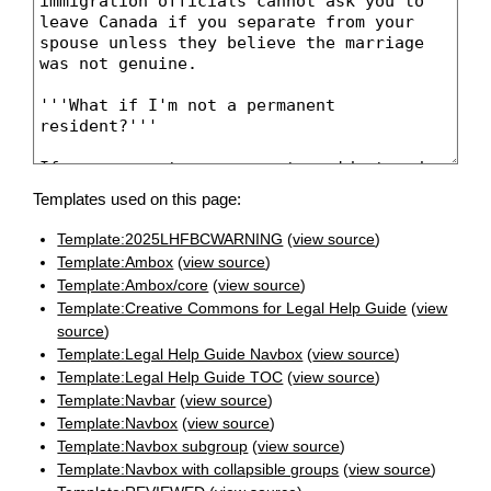
Templates used on this page:
Template:2025LHFBCWARNING
(
view source
)
Template:Ambox
(
view source
)
Template:Ambox/core
(
view source
)
Template:Creative Commons for Legal Help Guide
(
view
source
)
Template:Legal Help Guide Navbox
(
view source
)
Template:Legal Help Guide TOC
(
view source
)
Template:Navbar
(
view source
)
Template:Navbox
(
view source
)
Template:Navbox subgroup
(
view source
)
Template:Navbox with collapsible groups
(
view source
)