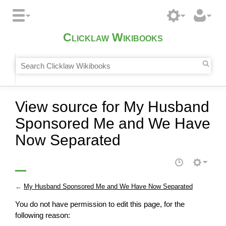
Clicklaw Wikibooks
View source for My Husband
Sponsored Me and We Have
Now Separated
←
My Husband Sponsored Me and We Have Now Separated
You do not have permission to edit this page, for the
following reason: