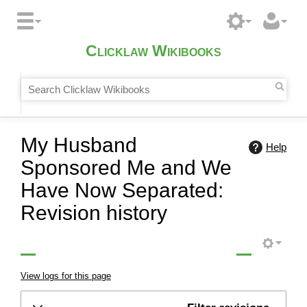
Clicklaw Wikibooks
My Husband
Help
Sponsored Me and We
Have Now Separated:
Revision history
View logs for this page