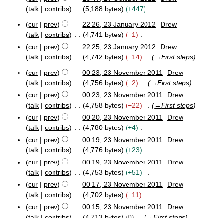
0
o
2
talk
contribs
5,188 bytes
+447
1
e
0
2
N
O
d
cur
prev
22:26, 23 January 2012
Drew
o
2
c
i
talk
contribs
4,741 bytes
−1
e
3
t
t
N
cur
prev
22:25, 23 January 2012
Drew
J
d
o
s
o
talk
contribs
4,742 bytes
−14
→
First steps
a
b
i
u
e
n
e
t
cur
prev
00:23, 23 November 2011
Drew
m
d
u
r
2
s
talk
contribs
4,756 bytes
−2
→
First steps
a
2
m
i
3
u
r
0
a
cur
prev
00:23, 23 November 2011
Drew
t
N
m
y
1
r
talk
contribs
4,758 bytes
−22
→
First steps
s
o
2
m
2
v
y
u
cur
prev
00:20, 23 November 2011
Drew
0
a
e
m
talk
contribs
4,780 bytes
+4
1
r
m
m
2
N
cur
prev
00:19, 23 November 2011
Drew
b
y
a
o
e
talk
contribs
4,776 bytes
+23
r
e
r
N
cur
prev
00:19, 23 November 2011
Drew
y
2
d
o
talk
contribs
4,753 bytes
+51
0
i
e
N
cur
prev
00:17, 23 November 2011
Drew
1
t
d
o
1
talk
contribs
4,702 bytes
−11
s
i
e
N
cur
prev
00:15, 23 November 2011
Drew
u
t
d
o
talk
contribs
4,713 bytes
0
→
First steps