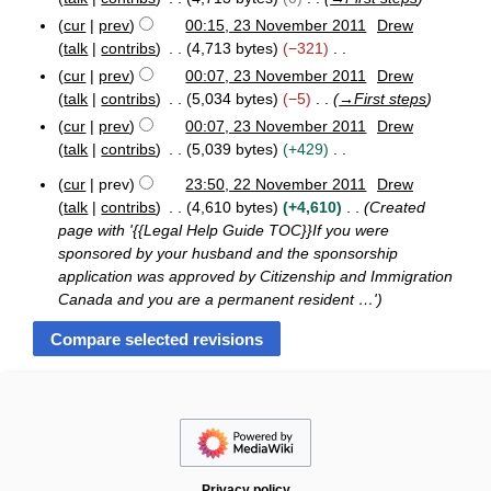
m
s
i
e
m
cur
prev
00:15, 23 November 2011
Drew
u
t
d
a
talk
contribs
4,713 bytes
−321
m
s
i
N
r
m
cur
prev
00:07, 23 November 2011
Drew
u
t
o
y
a
talk
contribs
5,034 bytes
−5
→
First steps
m
s
e
r
m
cur
prev
00:07, 23 November 2011
Drew
u
d
y
a
talk
contribs
5,039 bytes
+429
m
i
N
r
m
cur
prev
23:50, 22 November 2011
Drew
t
o
y
a
2
talk
contribs
4,610 bytes
+4,610
Created
s
e
2
r
page with '{{Legal Help Guide TOC}}If you were
u
N
d
y
sponsored by your husband and the sponsorship
m
o
i
application was approved by Citizenship and Immigration
m
v
t
e
Canada and you are a permanent resident …'
a
s
m
r
u
b
y
m
e
r
m
2
a
0
r
1
y
1
Privacy policy