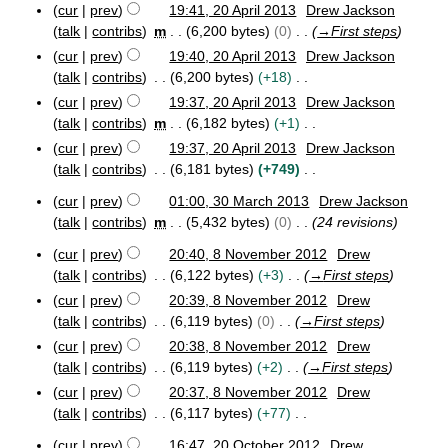
m
0
cur
prev
19:41, 20 April 2013
Drew Jackson
s
p
i
r
1
m
r
talk
contribs
m
6,200 bytes
0
→
First steps
u
t
y
4
a
i
m
cur
prev
19:40, 20 April 2013
Drew Jackson
s
r
l
m
talk
contribs
6,200 bytes
+18
u
2
y
a
N
m
0
cur
prev
19:37, 20 April 2013
Drew Jackson
r
o
1
m
talk
contribs
m
6,182 bytes
+1
y
3
e
a
N
cur
prev
19:37, 20 April 2013
Drew Jackson
d
r
o
talk
contribs
6,181 bytes
+749
i
y
e
N
cur
prev
01:00, 30 March 2013
Drew Jackson
t
d
o
3
talk
contribs
m
5,432 bytes
0
24 revisions
s
i
e
0
u
t
M
d
cur
prev
20:40, 8 November 2012
Drew
m
8
s
a
i
talk
contribs
6,122 bytes
+3
→
First steps
m
N
r
u
t
cur
prev
20:39, 8 November 2012
Drew
o
c
a
m
s
talk
contribs
6,119 bytes
0
→
First steps
v
h
r
m
u
e
2
cur
prev
20:38, 8 November 2012
Drew
y
a
m
m
0
talk
contribs
6,119 bytes
+2
→
First steps
r
b
1
m
cur
prev
20:37, 8 November 2012
Drew
e
y
3
a
r
talk
contribs
6,117 bytes
+77
r
2
N
y
cur
prev
16:47, 20 October 2012
Drew