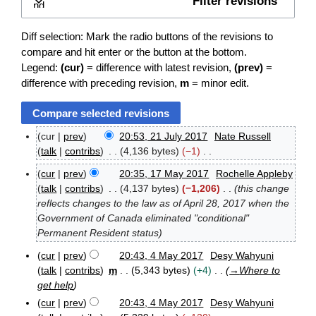
Filter revisions
Expand
Diff selection: Mark the radio buttons of the revisions to
compare and hit enter or the button at the bottom.
Legend:
(cur)
= difference with latest revision,
(prev)
=
difference with preceding revision,
m
= minor edit.
cur
prev
20:53, 21 July 2017
Nate Russell
2
talk
contribs
4,136 bytes
−1
1
N
J
cur
prev
20:35, 17 May 2017
Rochelle Appleby
o
1
u
talk
contribs
4,137 bytes
−1,206
this change
e
7
l
reflects changes to the law as of April 28, 2017 when the
M
d
y
Government of Canada eliminated "conditional"
a
2
i
Permanent Resident status
y
0
t
2
1
s
cur
prev
20:43, 4 May 2017
Desy Wahyuni
0
7
4
u
talk
contribs
m
5,343 bytes
+4
→
Where to
1
M
m
get help
7
a
m
cur
prev
20:43, 4 May 2017
Desy Wahyuni
y
a