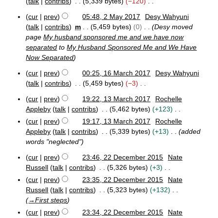
2
talk
contribs
5,339 bytes
−120
r
0
N
cur
prev
05:48, 2 May 2017
Desy Wahyuni
1
y
o
2
7
talk
contribs
m
5,459 bytes
0
Desy moved
e
M
page
My husband sponsored me and we have now
a
d
separated
to
My Husband Sponsored Me and We Have
y
i
Now Separated
2
t
0
s
cur
prev
00:25, 16 March 2017
Desy Wahyuni
1
1
u
talk
contribs
5,459 bytes
−3
7
6
m
N
M
cur
prev
19:22, 13 March 2017
Rochelle
m
o
1
a
Appleby
talk
contribs
5,462 bytes
+123
a
e
3
r
N
cur
prev
19:17, 13 March 2017
Rochelle
r
M
d
c
o
Appleby
talk
contribs
5,339 bytes
+13
added
a
h
y
i
e
r
2
words "neglected"
t
d
c
0
s
cur
prev
23:46, 22 December 2015
Nate
h
1
i
2
u
2
Russell
talk
contribs
5,326 bytes
+3
7
t
2
m
0
N
cur
prev
23:35, 22 December 2015
Nate
s
D
1
m
o
Russell
talk
contribs
5,323 bytes
+132
u
e
7
a
e
c
→
First steps
m
r
d
e
m
cur
prev
23:34, 22 December 2015
Nate
y
m