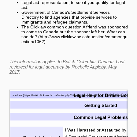
Legal aid representation
, to see if you qualify for legal
aid.
Government of Canada's Settlement Services
Directory
to find agencies that provide services to
immigrants and refugee claimants.
The Clicklaw common question
A friend was sponsored
to come to Canada but the sponsor left her. What can
she do?
This information applies to British Columbia, Canada. Last
reviewed for legal accuracy by
Rochelle Appleby
, May
2017.
Legal Help for British Colum
v
d
e
•
•
Getting Started
Common Legal Problems
I Was Harassed or Assaulted by the P
A Provincial Government Worker Was