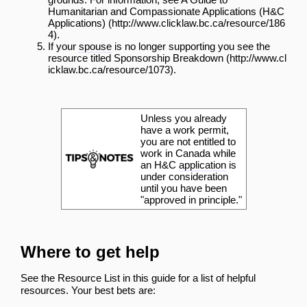
Humanitarian and Compassionate Applications (H&C
Applications)
.
If your
spouse
is no longer supporting you see the
resource titled
Sponsorship Breakdown
.
Unless you already
have a work permit,
you are not entitled to
work in Canada while
an H&C
application
is
under consideration
until you have been
"approved in principle."
Where to get help
See the
Resource List
in this guide for a list of helpful
resources. Your best bets are: