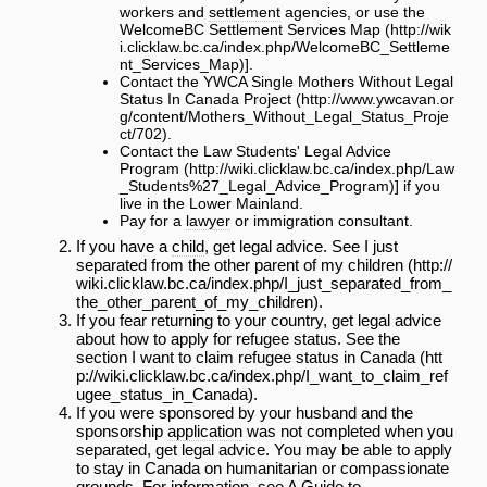
workers and
settlement
agencies, or use the
WelcomeBC Settlement Services Map
].
Contact the
YWCA Single Mothers Without Legal
Status In Canada Project
.
Contact the
Law Students' Legal Advice
Program
] if you
live in the Lower Mainland.
Pay for a
lawyer
or immigration consultant.
If you have a
child
, get legal advice. See
I just
separated from the other parent of my children
.
If you fear returning to your country, get legal advice
about how to apply for refugee status. See the
section
I want to claim refugee status in Canada
.
If you were sponsored by your husband and the
sponsorship
application
was not completed when you
separated, get legal advice. You may be able to apply
to stay in Canada on humanitarian or compassionate
grounds. For information, see
A Guide to