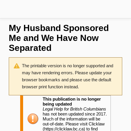
My Husband Sponsored
Me and We Have Now
Separated
The printable version is no longer supported and
may have rendering errors. Please update your
browser bookmarks and please use the default
browser print function instead.
This publication is no longer
being updated
Legal Help for British Columbians
has not been updated since 2017.
Much of the information will be
out-of-date. Please visit
Clicklaw
to find