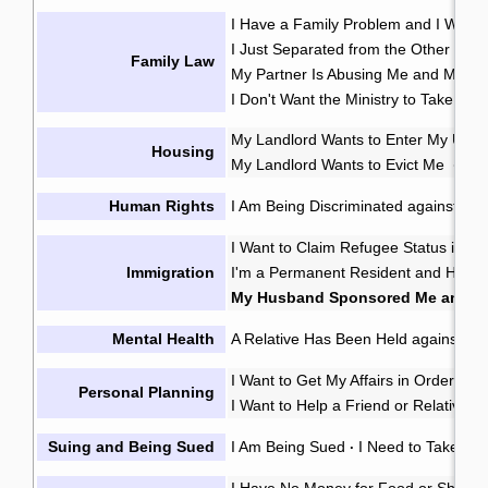
I Have a Family Problem and I Want t
I Just Separated from the Other Pare
Family Law
My Partner Is Abusing Me and My Ki
I Don't Want the Ministry to Take My 
My Landlord Wants to Enter My Unit 
Housing
My Landlord Wants to Evict Me
My 
·
Human Rights
I Am Being Discriminated against or 
I Want to Claim Refugee Status in C
Immigration
I'm a Permanent Resident and Have 
My Husband Sponsored Me and W
Mental Health
A Relative Has Been Held against Thei
I Want to Get My Affairs in Order in
Personal Planning
I Want to Help a Friend or Relative M
Suing and Being Sued
I Am Being Sued
I Need to Take So
·
I Have No Money for Food or Shelter