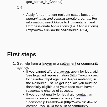
.
OR
Apply for permanent resident status based on
humanitarian and compassionate grounds
. For
information, see
A Guide to Humanitarian and
Compassionate Applications (H&C Applications)
.
First steps
Get help from a
lawyer
or a
settlement
or community
agency:
If you cannot afford a
lawyer
, apply for legal aid.
See
legal aid representation
in
the Resource List. To get legal aid you must be
financially eligible and your
case
must have a
reasonable chance of success.
If you do not qualify for legal aid,
contact
an
immigration
settlement
agency. See
Sponsorship Breakdown
for a list of community