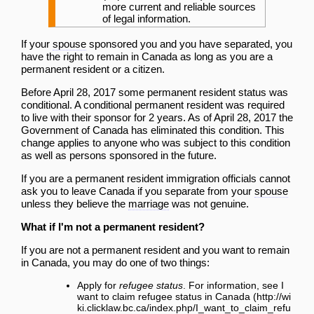
more current and reliable sources
of legal information.
If your
spouse
sponsored you and you have separated, you
have the right to remain in Canada as long as you are a
permanent resident or a citizen.
Before April 28, 2017 some permanent resident status was
conditional. A conditional permanent resident was required
to live with their sponsor for 2 years. As of April 28, 2017 the
Government of Canada has eliminated this condition. This
change applies to anyone who was subject to this condition
as well as persons sponsored in the future.
If you are a permanent resident immigration officials cannot
ask you to leave Canada if you separate from your
spouse
unless they believe the
marriage
was not genuine.
What if I'm not a permanent resident?
If you are not a permanent resident and you want to remain
in Canada, you may do one of two things:
Apply for
refugee status
. For information, see
I
want to claim refugee status in Canada