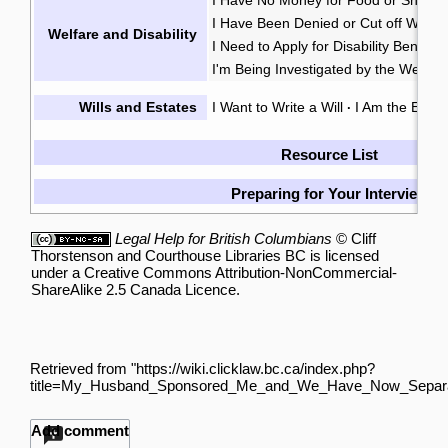
I Have Been Denied or Cut off Welfa
Welfare and Disability
I Need to Apply for Disability Benefits
I'm Being Investigated by the Welfare
Wills and Estates
I Want to Write a Will
I Am the Execu
·
Resource List
Preparing for Your Interview
Legal Help for British Columbians
©
Cliff
Thorstenson
and
Courthouse Libraries BC
is licensed
under a
Creative Commons Attribution-NonCommercial-
ShareAlike 2.5 Canada Licence
.
Retrieved from "
https://wiki.clicklaw.bc.ca/index.php?
title=My_Husband_Sponsored_Me_and_We_Have_Now_Separa
Add comment