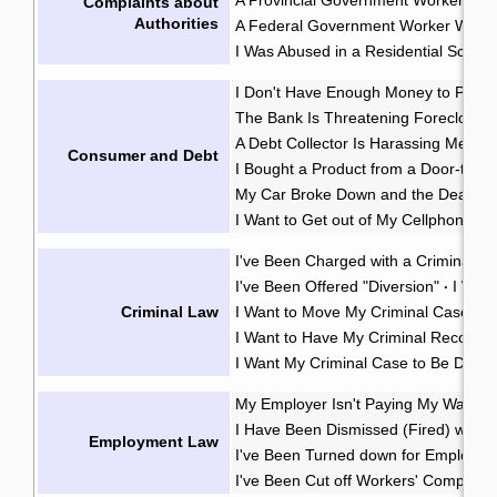
Complaints about
Authorities
A Federal Government Worker Was A
I Was Abused in a Residential School
I Don't Have Enough Money to Pay 
The Bank Is Threatening Foreclosu
A Debt Collector Is Harassing Me
·
Consumer and Debt
I Bought a Product from a Door-to-D
My Car Broke Down and the Dealer Wo
I Want to Get out of My Cellphone Co
I've Been Charged with a Criminal O
I've Been Offered "Diversion"
I Wan
·
Criminal Law
I Want to Move My Criminal Case Cl
I Want to Have My Criminal Record
I Want My Criminal Case to Be Dealt w
My Employer Isn't Paying My Wages
I Have Been Dismissed (Fired) witho
Employment Law
I've Been Turned down for Employme
I've Been Cut off Workers' Compensa