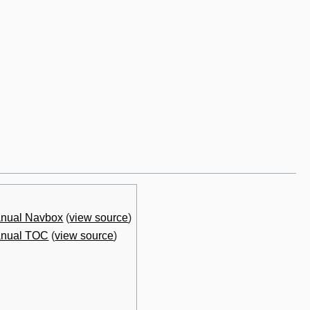
Manual Navbox
(
view source
)
Manual TOC
(
view source
)