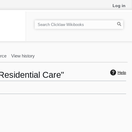
Log in
S
e
a
r
c
rce
View history
h
Residential Care"
Help