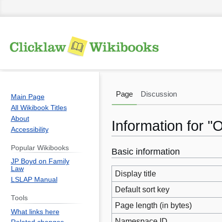
Page
Discussion
Main Page
All Wikibook Titles
About
Information for "
Accessibility
Popular Wikibooks
Basic information
Jump
Jump
JP Boyd on Family
to
to
Law
Display title
navigation
search
LSLAP Manual
Default sort key
Tools
Page length (in bytes)
What links here
Namespace ID