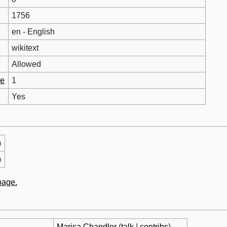
1756
en - English
wikitext
Allowed
ge
1
Yes
)
)
 page.
Marisa Chandler
(
talk
|
contribs
)