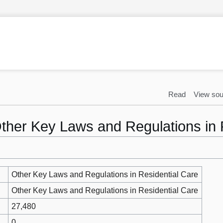
Read
View sou
Other Key Laws and Regulations in 
Other Key Laws and Regulations in Residential Care
Other Key Laws and Regulations in Residential Care
27,480
0