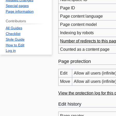
Related changes
Special pages
Page ID
Page information
Page content language
Contributors
Page content model
All Guides
Indexing by robots
Checklist
Style Guide
Number of redirects to this pa
How to Edit
Counted as a content page
Log in
Page protection
Edit
Allow all users (infinite
Move
Allow all users (infinite
View the protection log for this
Edit history
Page creator