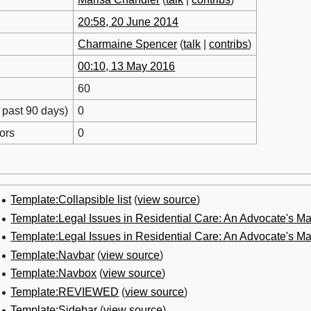
20:58, 20 June 2014
Charmaine Spencer
(
talk
|
contribs
)
00:10, 13 May 2016
60
 past 90 days)
0
ors
0
Template:Collapsible list
(
view source
)
Template:Legal Issues in Residential Care: An Advocate's 
Template:Legal Issues in Residential Care: An Advocate's 
Template:Navbar
(
view source
)
Template:Navbox
(
view source
)
Template:REVIEWED
(
view source
)
Template:Sidebar
(
view source
)