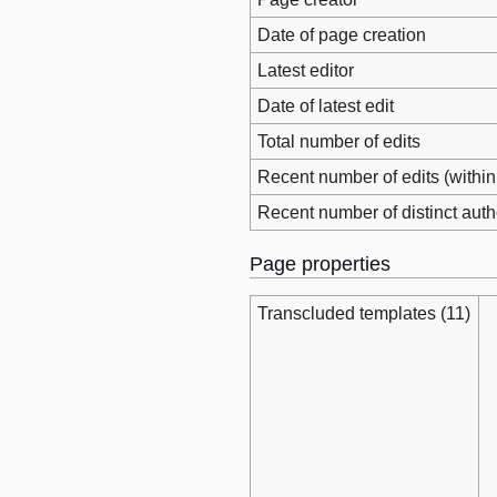
Date of page creation
Latest editor
Date of latest edit
Total number of edits
Recent number of edits (within
Recent number of distinct auth
Page properties
Transcluded templates (11)