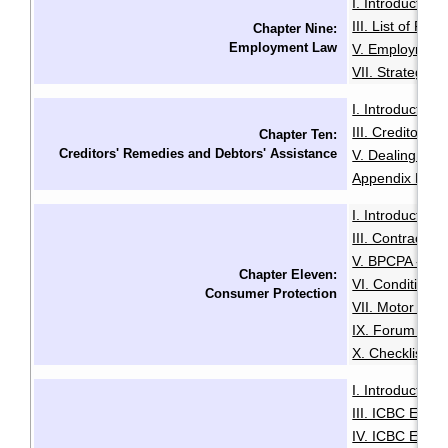
I. Introduction
·
III. List of Fac
Chapter Nine:
Employment Law
V. Employment
VII. Strategies
I. Introduction
·
III. Creditors'
Chapter Ten:
Creditors' Remedies and Debtors' Assistance
V. Dealing with
Appendix B: Ex
I. Introduction
·
III. Contracts 
V. BPCPA - Co
Chapter Eleven:
VI. Conditiona
Consumer Protection
VII. Motor Deal
IX. Forum of R
X. Checklist f
I. Introduction
·
III. ICBC Enha
IV. ICBC Enha