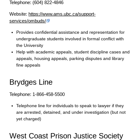
Telephone: (604) 822-4846
Website:
https://www.ams.ubc.ca/support-
services/ombuds/
Provides confidential assistance and representation for
undergraduate students involved in formal conflict with
the University
Help with academic appeals, student discipline cases and
appeals, housing appeals, parking disputes and library
fine appeals
Brydges Line
Telephone: 1-866-458-5500
Telephone line for individuals to speak to lawyer if they
are arrested, detained, and under investigation (but not
yet charged)
West Coast Prison Justice Society