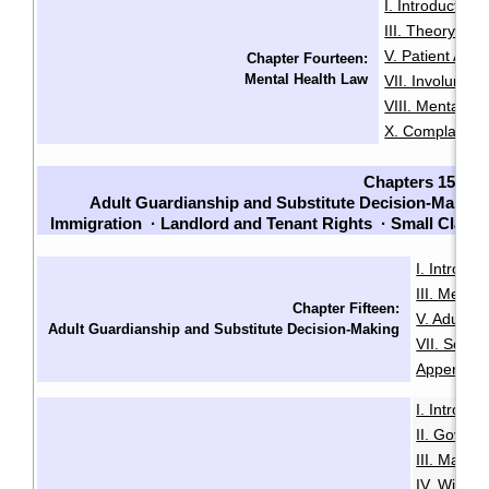
I. Introduction
·
III. Theory an
V. Patient Adm
Chapter Fourteen:
Mental Health Law
VII. Involuntari
VIII. Mental He
X. Complaints
Chapters 15-23
Adult Guardianship and Substitute Decision-Making
Immigration
·
Landlord and Tenant Rights
·
Small Claim
I. Introduc
III. Menta
Chapter Fifteen:
V. Adult G
Adult Guardianship and Substitute Decision-Making
VII. Sour
Appendix B
I. Introduc
II. Govern
III. Makin
IV. Will Mi