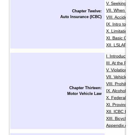
V. Seeking Leg
VII. When You 
Chapter Twelve:
Auto Insurance (ICBC)
VIII. Accident
IX. Intro to Au
X. Limitation o
XI. Basic Comp
XII. LSLAP Pro
I. Introduction
·
III. At the Roa
V. Violation Tic
VII. Vehicle I
VIII. Prohibiti
Chapter Thirteen:
IX. Alcohol an
Motor Vehicle Law
X. Federal Dri
XI. Provincial 
XII. ICBC Brea
XIII. Bicycles 
Appendix A: Pe