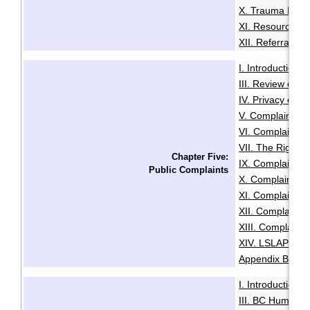
X. Trauma Infor
XI. Resources f
XII. Referrals a
I. Introduction
·
III. Review of A
IV. Privacy or A
V. Complaints C
VI. Complaints 
VII. The Right t
Chapter Five:
IX. Complaints
Public Complaints
X. Complaints A
XI. Complaints 
XII. Complaints
XIII. Complaints
XIV. LSLAP Pro
Appendix B: Sam
I. Introduction
·
III. BC Human R