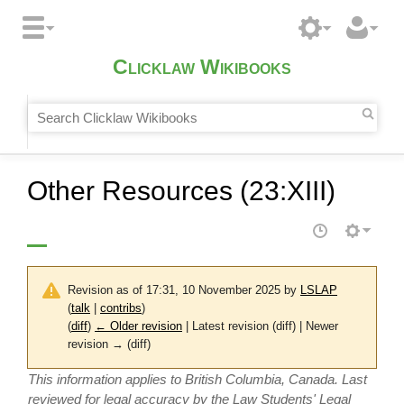
Clicklaw Wikibooks
Other Resources (23:XIII)
Revision as of 17:31, 10 November 2025 by
LSLAP
(
talk
|
contribs
)
(
diff
)
← Older revision
| Latest revision (diff) | Newer
revision → (diff)
This information applies to British Columbia, Canada. Last
reviewed for legal accuracy by the Law Students' Legal