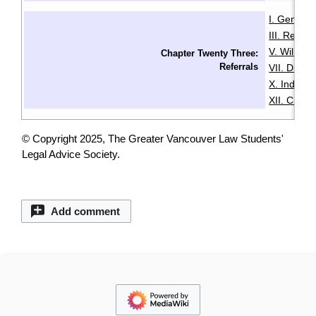
I. General
III. Resid
V. Wills & 
Chapter Twenty Three:
Referrals
VII. Disabil
X. Indige
XII. Chin
© Copyright 2025, The Greater Vancouver Law Students'
Legal Advice Society.
Add comment