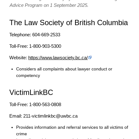
Advice Program on 1 September 2025.
The Law Society of British Columbia
Telephone: 604-669-2533
Toll-Free: 1-800-903-5300
Website:
https://www.lawsociety.bc.ca/
Considers all complaints about lawyer conduct or
competency
VictimLinkBC
Toll-Free: 1-800-563-0808
Email: 211-victimlinkbc@uwbc.ca
Provides information and referral services to all victims of
crime