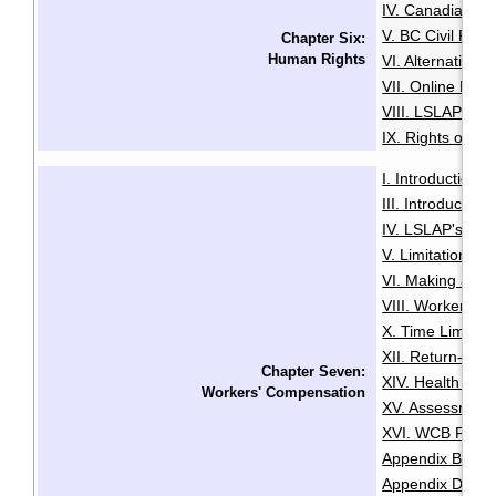
IV. Canadian Hu
V. BC Civil Righ
Chapter Six:
Human Rights
VI. Alternative
VII. Online Med
VIII. LSLAP's R
IX. Rights of the
I. Introduction
·
III. Introductio
IV. LSLAP's Role 
V. Limitation Pe
VI. Making a Cl
VIII. Worker Sta
X. Time Limits 
XII. Return-To
Chapter Seven:
XIV. Health and
Workers' Compensation
XV. Assessment
XVI. WCB Fair P
Appendix B: Lis
Appendix D: Re