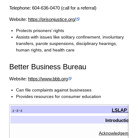
Telephone: 604-636-0470 (call for a referral)
Website:
https://prisonjustice.org/
Protects prisoners’ rights
Assists with issues like solitary confinement, involuntary
transfers, parole suspensions, disciplinary hearings,
human rights, and health care
Better Business Bureau
Website:
https://www.bbb.org
Can file complaints against businesses
Provides resources for consumer education
LSLAP Man
v
d
e
•
•
Introduction
Acknowledgements