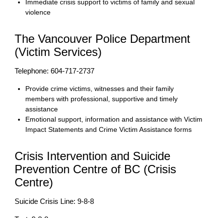
Immediate crisis support to victims of family and sexual
violence
The Vancouver Police Department
(Victim Services)
Telephone: 604-717-2737
Provide crime victims, witnesses and their family
members with professional, supportive and timely
assistance
Emotional support, information and assistance with Victim
Impact Statements and Crime Victim Assistance forms
Crisis Intervention and Suicide
Prevention Centre of BC (Crisis
Centre)
Suicide Crisis Line: 9-8-8