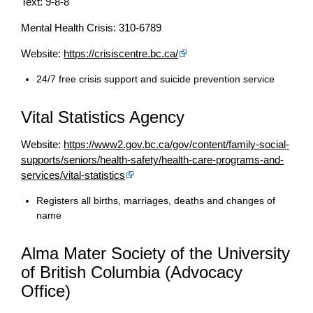
Text: 9-8-8
Mental Health Crisis: 310-6789
Website:
https://crisiscentre.bc.ca/
24/7 free crisis support and suicide prevention service
Vital Statistics Agency
Website:
https://www2.gov.bc.ca/gov/content/family-social-
supports/seniors/health-safety/health-care-programs-and-
services/vital-statistics
Registers all births, marriages, deaths and changes of
name
Alma Mater Society of the University
of British Columbia (Advocacy
Office)