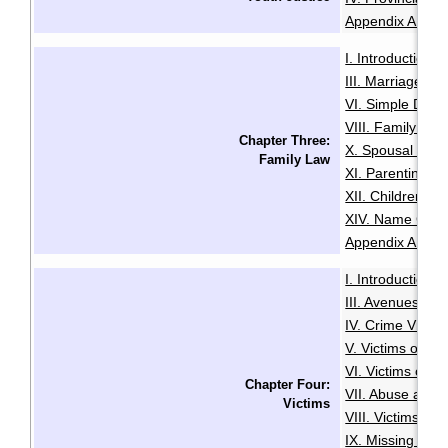
Appendix A: Glo
I. Introduction
·
III. Marriage
IV
·
VI. Simple Divo
VIII. Family Vio
Chapter Three:
X. Spousal and 
Family Law
XI. Parenting O
XII. Children an
XIV. Name Cha
Appendix A: Glo
I. Introduction
·
III. Avenues to
IV. Crime Victi
V. Victims of Se
VI. Victims of R
Chapter Four:
VII. Abuse and N
Victims
VIII. Victims of
IX. Missing Per