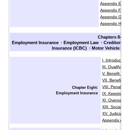
Appendix E: Cla
Appendix F: Chec
Appendix G: Che
Appendix H: Sam
Chapters 8-14
Employment Insurance
·
Employment Law
·
Creditors an
Insurance (ICBC)
·
Motor Vehicle La
I. Introduction
·
III. Qualifying f
V. Benefit Peri
VII. Benefit En
VIII. Penalties
Chapter Eight:
Employment Insurance
IX. Keeping Ou
XI. Overpaymen
XIII. Social Sec
XV. Judicial R
Appendix A: Init