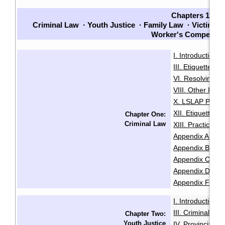
Chapters 1-7
Criminal Law
·
Youth Justice
·
Family Law
·
Victims
·
Worker's Compensat
I. Introduction
·
III. Etiquette
IV
·
VI. Resolving Pri
VIII. Other Issu
X. LSLAP Polici
XII. Etiquette f
Chapter One:
Criminal Law
XIII. Practice 
Appendix A: Sam
Appendix B: Init
Appendix C: Sam
Appendix D: Se
Appendix F: Glo
I. Introduction
·
III. Criminal Of
Chapter Two:
Youth Justice
IV. Provincial O