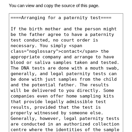
You can view and copy the source of this page.