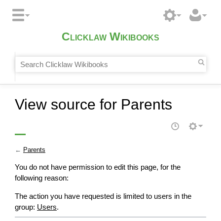
Clicklaw Wikibooks
View source for Parents
←
Parents
You do not have permission to edit this page, for the
following reason:
The action you have requested is limited to users in the
group:
Users
.