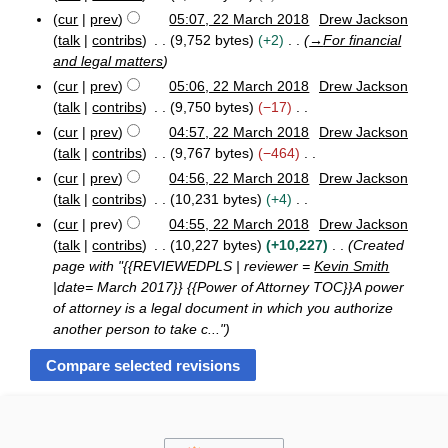
e
r
N
cur
prev
05:07, 22 March 2018
Drew Jackson
d
y
o
talk
contribs
9,752 bytes
+2
→
For financial
i
e
and legal matters
t
d
cur
prev
05:06, 22 March 2018
Drew Jackson
s
i
talk
contribs
9,750 bytes
−17
u
t
N
cur
prev
04:57, 22 March 2018
Drew Jackson
m
s
o
talk
contribs
9,767 bytes
−464
m
u
e
N
a
cur
prev
04:56, 22 March 2018
Drew Jackson
m
d
o
r
talk
contribs
10,231 bytes
+4
m
i
e
N
y
a
cur
prev
04:55, 22 March 2018
Drew Jackson
t
d
o
r
talk
contribs
10,227 bytes
+10,227
Created
s
i
e
y
page with "{{REVIEWEDPLS | reviewer =
Kevin Smith
u
t
d
|date= March 2017}} {{Power of Attorney TOC}}A power
m
s
i
of attorney is a legal document in which you authorize
m
u
t
another person to take c..."
a
m
s
r
m
u
y
a
m
r
m
y
a