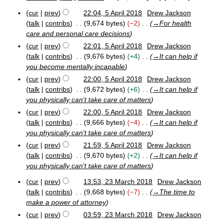
y
2
1
N
u
M
cur
prev
22:04, 5 April 2018
Drew Jackson
9
o
5
m
a
talk
contribs
9,674 bytes
−2
→
For health
e
A
r
m
care and personal care decisions
p
d
c
a
cur
prev
22:01, 5 April 2018
Drew Jackson
r
h
i
r
i
2
talk
contribs
9,676 bytes
+4
→
It can help if
t
y
l
0
you become mentally incapable
s
2
1
cur
prev
22:00, 5 April 2018
Drew Jackson
u
0
9
talk
contribs
9,672 bytes
+6
→
It can help if
m
1
you physically can't take care of matters
8
m
a
cur
prev
22:00, 5 April 2018
Drew Jackson
r
talk
contribs
9,666 bytes
−4
→
It can help if
y
you physically can't take care of matters
cur
prev
21:59, 5 April 2018
Drew Jackson
talk
contribs
9,670 bytes
+2
→
It can help if
you physically can't take care of matters
cur
prev
13:53, 23 March 2018
Drew Jackson
2
talk
contribs
9,668 bytes
−7
→
The time to
3
make a power of attorney
M
cur
prev
03:59, 23 March 2018
Drew Jackson
a