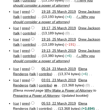
talk
contribs
13,193 bytes
0
→
Why you
should consider a power of attorney
cur
prev
19:18, 25 March 2019
Drew Jackson
talk
contribs
13,193 bytes
+4
→
Why you
should consider a power of attorney
cur
prev
19:17, 25 March 2019
Drew Jackson
talk
contribs
13,189 bytes
0
N
cur
prev
19:16, 25 March 2019
Drew Jackson
o
talk
contribs
13,189 bytes
−191
e
N
cur
prev
19:13, 25 March 2019
Drew Jackson
d
o
talk
contribs
13,380 bytes
+6
→
Why you
i
e
should consider a power of attorney
t
d
cur
prev
05:24, 23 March 2019
Elena
s
i
2
Renderos
talk
contribs
13,374 bytes
+6
u
t
3
N
m
cur
prev
03:01, 23 March 2019
Elena
s
M
o
m
Renderos
talk
contribs
m
13,368 bytes
0
u
a
e
a
r
Elena moved page
Why Make a Power of Attorney
to
m
d
c
r
Preparing a Power of Attorney
: Updated booklet
m
h
i
y
a
2
cur
prev
05:53, 22 March 2019
Elena
t
r
2
0
Renderos
talk
contribs
13,368 bytes
+3,694
s