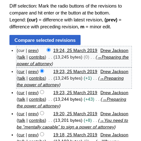
Diff selection: Mark the radio buttons of the revisions to
compare and hit enter or the button at the bottom.
Legend:
(cur)
= difference with latest revision,
(prev)
=
difference with preceding revision,
m
= minor edit.
cur
prev
19:24, 25 March 2019
Drew Jackson
2
talk
contribs
13,245 bytes
0
→
Preparing the
5
power of attorney
M
cur
prev
19:23, 25 March 2019
Drew Jackson
a
r
talk
contribs
13,245 bytes
+1
→
Preparing
c
the power of attorney
h
cur
prev
19:23, 25 March 2019
Drew Jackson
2
talk
contribs
13,244 bytes
+43
→
Preparing
0
the power of attorney
1
9
cur
prev
19:20, 25 March 2019
Drew Jackson
talk
contribs
13,201 bytes
+8
→
You need to
be “mentally capable” to sign a power of attorney
cur
prev
19:18, 25 March 2019
Drew Jackson