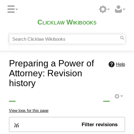
Clicklaw Wikibooks
Preparing a Power of
Help
Attorney: Revision
history
View logs for this page
Filter revisions
Expand