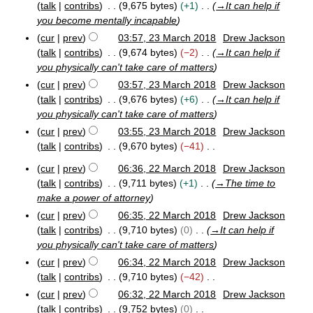
r
talk
contribs
9,675 bytes
+1
→
It can help if
c
you become mentally incapable
h
cur
prev
03:57, 23 March 2018
Drew Jackson
2
talk
contribs
9,674 bytes
−2
→
It can help if
0
you physically can't take care of matters
1
8
cur
prev
03:57, 23 March 2018
Drew Jackson
talk
contribs
9,676 bytes
+6
→
It can help if
you physically can't take care of matters
cur
prev
03:55, 23 March 2018
Drew Jackson
talk
contribs
9,670 bytes
−41
N
cur
prev
06:36, 22 March 2018
Drew Jackson
o
2
talk
contribs
9,711 bytes
+1
→
The time to
e
2
make a power of attorney
M
d
cur
prev
06:35, 22 March 2018
Drew Jackson
a
i
r
talk
contribs
9,710 bytes
0
→
It can help if
t
c
you physically can't take care of matters
s
h
cur
prev
06:34, 22 March 2018
Drew Jackson
u
2
talk
contribs
9,710 bytes
−42
m
0
N
1
m
cur
prev
06:32, 22 March 2018
Drew Jackson
8
o
a
talk
contribs
9,752 bytes
0