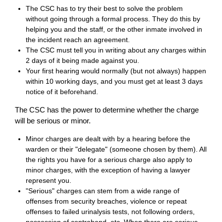
The CSC has to try their best to solve the problem
without going through a formal process. They do this by
helping you and the staff, or the other inmate involved in
the incident reach an agreement.
The CSC must tell you in writing about any charges within
2 days of it being made against you.
Your first hearing would normally (but not always) happen
within 10 working days, and you must get at least 3 days
notice of it beforehand.
The CSC has the power to determine whether the charge
will be serious or minor.
Minor charges are dealt with by a hearing before the
warden or their "delegate" (someone chosen by them). All
the rights you have for a serious charge also apply to
minor charges, with the exception of having a lawyer
represent you.
"Serious" charges can stem from a wide range of
offenses from security breaches, violence or repeat
offenses to failed urinalysis tests, not following orders,