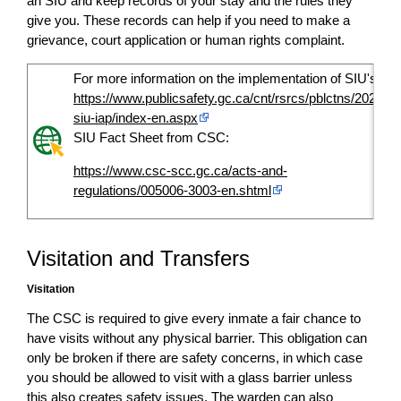
an SIU and keep records of your stay and the rules they
give you. These records can help if you need to make a
grievance, court application or human rights complaint.
For more information on the implementation of SIU's:
https://www.publicsafety.gc.ca/cnt/rsrcs/pblctns/2022-
siu-iap/index-en.aspx
SIU Fact Sheet from CSC:
https://www.csc-scc.gc.ca/acts-and-
regulations/005006-3003-en.shtml
Visitation and Transfers
Visitation
The CSC is required to give every inmate a fair chance to
have visits without any physical barrier. This obligation can
only be broken if there are safety concerns, in which case
you should be allowed to visit with a glass barrier unless
this also creates safety issues. The warden can also