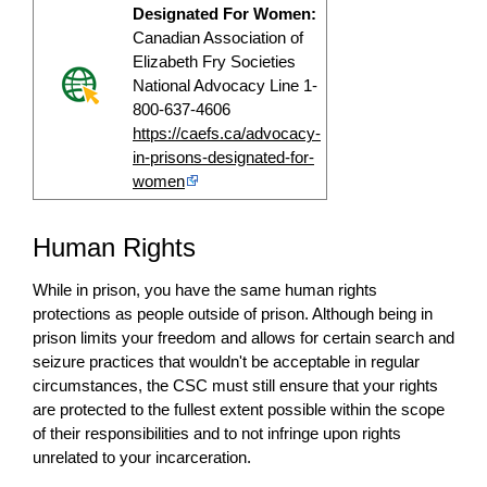
Designated For Women:
Canadian Association of
Elizabeth Fry Societies
National Advocacy Line 1-
800-637-4606
https://caefs.ca/advocacy-
in-prisons-designated-for-
women
Human Rights
While in prison, you have the same human rights
protections as people outside of prison. Although being in
prison limits your freedom and allows for certain search and
seizure practices that wouldn't be acceptable in regular
circumstances, the CSC must still ensure that your rights
are protected to the fullest extent possible within the scope
of their responsibilities and to not infringe upon rights
unrelated to your incarceration.