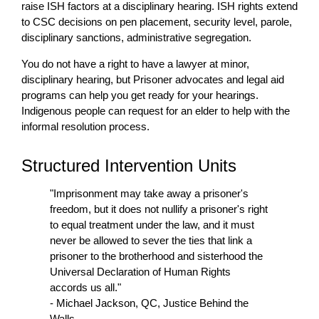
raise ISH factors at a disciplinary hearing. ISH rights extend
to CSC decisions on pen placement, security level, parole,
disciplinary sanctions, administrative segregation.
You do not have a right to have a lawyer at minor,
disciplinary hearing, but Prisoner advocates and legal aid
programs can help you get ready for your hearings.
Indigenous people can request for an elder to help with the
informal resolution process.
Structured Intervention Units
"Imprisonment may take away a prisoner's
freedom, but it does not nullify a prisoner's right
to equal treatment under the law, and it must
never be allowed to sever the ties that link a
prisoner to the brotherhood and sisterhood the
Universal Declaration of Human Rights
accords us all."
- Michael Jackson, QC, Justice Behind the
Walls