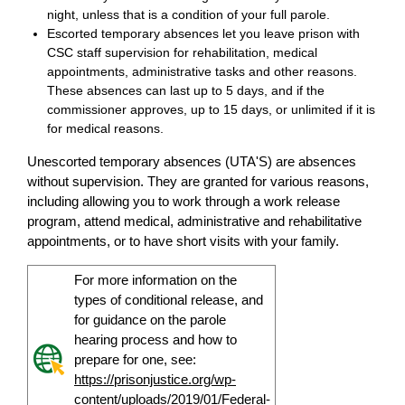
night, unless that is a condition of your full parole.
Escorted temporary absences let you leave prison with
CSC staff supervision for rehabilitation, medical
appointments, administrative tasks and other reasons.
These absences can last up to 5 days, and if the
commissioner approves, up to 15 days, or unlimited if it is
for medical reasons.
Unescorted temporary absences (UTA'S) are absences
without supervision. They are granted for various reasons,
including allowing you to work through a work release
program, attend medical, administrative and rehabilitative
appointments, or to have short visits with your family.
For more information on the
types of conditional release, and
for guidance on the parole
hearing process and how to
prepare for one, see:
https://prisonjustice.org/wp-
content/uploads/2019/01/Federal-