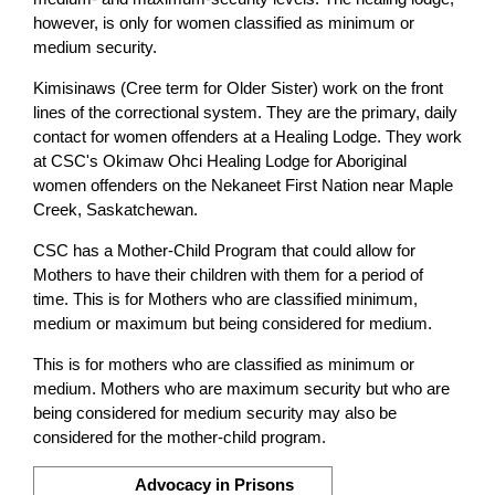
however, is only for women classified as minimum or
medium security.
Kimisinaws (Cree term for Older Sister) work on the front
lines of the correctional system. They are the primary, daily
contact for women offenders at a Healing Lodge. They work
at CSC's Okimaw Ohci Healing Lodge for Aboriginal
women offenders on the Nekaneet First Nation near Maple
Creek, Saskatchewan.
CSC has a Mother-Child Program that could allow for
Mothers to have their children with them for a period of
time. This is for Mothers who are classified minimum,
medium or maximum but being considered for medium.
This is for mothers who are classified as minimum or
medium. Mothers who are maximum security but who are
being considered for medium security may also be
considered for the mother-child program.
Advocacy in Prisons