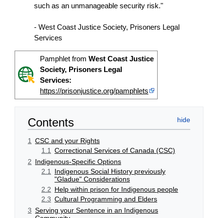
such as an unmanageable security risk."
- West Coast Justice Society, Prisoners Legal
Services
Pamphlet from
West Coast Justice
Society, Prisoners Legal
Services:
https://prisonjustice.org/pamphlets
Contents
1
CSC and your Rights
1.1
Correctional Services of Canada (CSC)
2
Indigenous-Specific Options
2.1
Indigenous Social History previously
"Gladue" Considerations
2.2
Help within prison for Indigenous people
2.3
Cultural Programming and Elders
3
Serving your Sentence in an Indigenous
Community