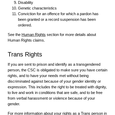
Disability
Genetic characteristics
Conviction for an offence for which a pardon has
been granted or a record suspension has been
ordered.
See the
Human Rights
section for more details about
Human Rights claims.
Trans Rights
If you are sent to prison and identify as a transgendered
person, the CSC is obligated to make sure you have certain
rights, and to have your needs met without being
discriminated against because of your gender identity or
expression. This includes the right to be treated with dignity,
to live and work in conditions that are safe, and to be free
from verbal harassment or violence because of your
gender.
For more information about your rights as a Trans person in