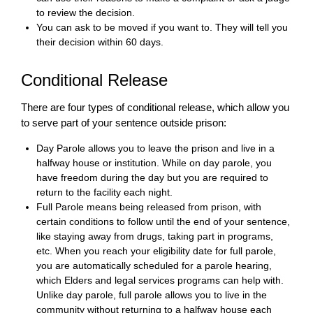
to review the decision.
You can ask to be moved if you want to. They will tell you
their decision within 60 days.
Conditional Release
There are four types of conditional release, which allow you
to serve part of your sentence outside prison:
Day Parole allows you to leave the prison and live in a
halfway house or institution. While on day parole, you
have freedom during the day but you are required to
return to the facility each night.
Full Parole means being released from prison, with
certain conditions to follow until the end of your sentence,
like staying away from drugs, taking part in programs,
etc. When you reach your eligibility date for full parole,
you are automatically scheduled for a parole hearing,
which Elders and legal services programs can help with.
Unlike day parole, full parole allows you to live in the
community without returning to a halfway house each