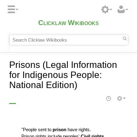
Clicklaw Wikibooks
Prisons (Legal Information
for Indigenous People:
National Edition)
"People sent to
prison
have rights.
Prison rights include peoples'
Civil rights