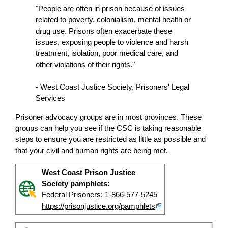
"People are often in prison because of issues
related to poverty, colonialism, mental health or
drug use. Prisons often exacerbate these
issues, exposing people to violence and harsh
treatment, isolation, poor medical care, and
other violations of their rights."
- West Coast Justice Society, Prisoners' Legal
Services
Prisoner advocacy groups are in most provinces. These
groups can help you see if the CSC is taking reasonable
steps to ensure you are restricted as little as possible and
that your civil and human rights are being met.
West Coast Prison Justice
Society pamphlets:
Federal Prisoners: 1-866-577-5245
https://prisonjustice.org/pamphlets