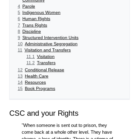
4
Parole
5
Indigenous Women
6
Human Rights
7
Trans Rights
8
Discipline
9
Structured Intervention Units
10
Administrative Segregation
11
Visitation and Transfers
11.1
Visitation
11.2
Transfers
12
Conditional Release
13
Health Care
14
Resources
15
Book Programs
CSC and your Rights
"When someone is sent out to prison, they
come back at a whole other level. They have
shame, a loss of identity. There is a stigma of