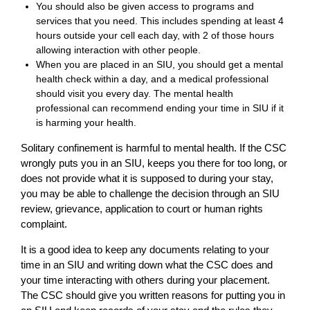
You should also be given access to programs and
services that you need. This includes spending at least 4
hours outside your cell each day, with 2 of those hours
allowing interaction with other people.
When you are placed in an SIU, you should get a mental
health check within a day, and a medical professional
should visit you every day. The mental health
professional can recommend ending your time in SIU if it
is harming your health.
Solitary confinement is harmful to mental health. If the CSC
wrongly puts you in an SIU, keeps you there for too long, or
does not provide what it is supposed to during your stay,
you may be able to challenge the decision through an SIU
review, grievance, application to court or human rights
complaint.
It is a good idea to keep any documents relating to your
time in an SIU and writing down what the CSC does and
your time interacting with others during your placement.
The CSC should give you written reasons for putting you in