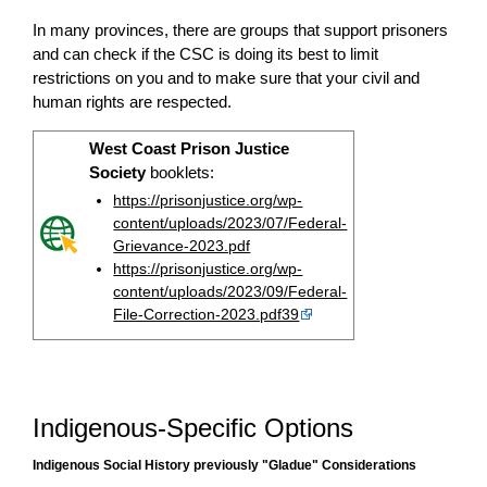
In many provinces, there are groups that support prisoners
and can check if the CSC is doing its best to limit
restrictions on you and to make sure that your civil and
human rights are respected.
West Coast Prison Justice
Society
booklets:
https://prisonjustice.org/wp-
content/uploads/2023/07/Federal-
Grievance-2023.pdf
https://prisonjustice.org/wp-
content/uploads/2023/09/Federal-
File-Correction-2023.pdf39
Indigenous-Specific Options
Indigenous Social History previously "Gladue" Considerations