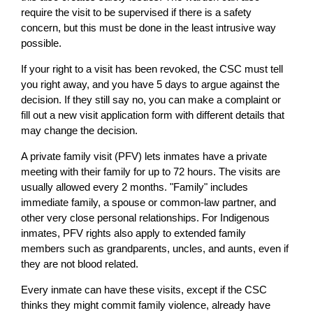
require the visit to be supervised if there is a safety
concern, but this must be done in the least intrusive way
possible.
If your right to a visit has been revoked, the CSC must tell
you right away, and you have 5 days to argue against the
decision. If they still say no, you can make a complaint or
fill out a new visit application form with different details that
may change the decision.
A private family visit (PFV) lets inmates have a private
meeting with their family for up to 72 hours. The visits are
usually allowed every 2 months. "Family" includes
immediate family, a spouse or common-law partner, and
other very close personal relationships. For Indigenous
inmates, PFV rights also apply to extended family
members such as grandparents, uncles, and aunts, even if
they are not blood related.
Every inmate can have these visits, except if the CSC
thinks they might commit family violence, already have