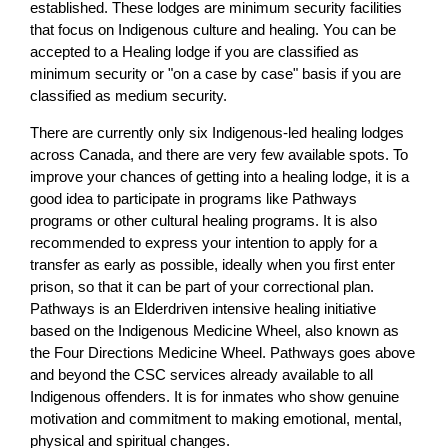
established. These lodges are minimum security facilities
that focus on Indigenous culture and healing. You can be
accepted to a Healing lodge if you are classified as
minimum security or "on a case by case" basis if you are
classified as medium security.
There are currently only six Indigenous-led healing lodges
across Canada, and there are very few available spots. To
improve your chances of getting into a healing lodge, it is a
good idea to participate in programs like Pathways
programs or other cultural healing programs. It is also
recommended to express your intention to apply for a
transfer as early as possible, ideally when you first enter
prison, so that it can be part of your correctional plan.
Pathways is an Elderdriven intensive healing initiative
based on the Indigenous Medicine Wheel, also known as
the Four Directions Medicine Wheel. Pathways goes above
and beyond the CSC services already available to all
Indigenous offenders. It is for inmates who show genuine
motivation and commitment to making emotional, mental,
physical and spiritual changes.