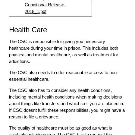
Conditional-Release-
2018_1.pdf
Health Care
The CSC is responsible for giving you necessary
healthcare during your time in prison. This includes both
physical and mental healthcare, as well as treatment for
addictions.
The CSC also needs to offer reasonable access to non-
essential healthcare.
The CSC also has to consider any health conditions,
including mental health conditions when making decisions
about things like transfers and which cell you are placed in.
If CSC doesnt fulfill these responsibilities, you might have a
reason to file a grievance.
The quality of healthcare must be as good as what is
available outside prison. The CSC has to respect the