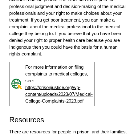
professional judgment and decision-making of the medical
professionals and your right to make choices about your
treatment. If you get poor treatment, you can make a
complaint about the medical professional to the medical
college they belong to. If you believe that you have been
denied your right to proper health care because you are
Indigenous then you could have the basis for a human
rights complaint.
For more information on filing
complaints to medical colleges,
see:
https://prisonjustice.org/wp-
content/uploads/2023/07/Medical-
College-Complaints-2023.pdf
Resources
There are resources for people in prison, and their families.