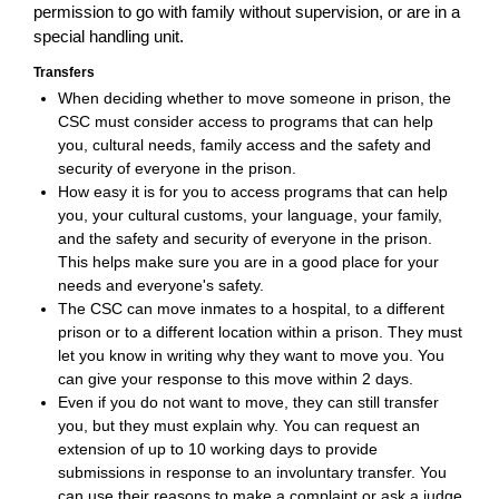
permission to go with family without supervision, or are in a
special handling unit.
Transfers
When deciding whether to move someone in prison, the
CSC must consider access to programs that can help
you, cultural needs, family access and the safety and
security of everyone in the prison.
How easy it is for you to access programs that can help
you, your cultural customs, your language, your family,
and the safety and security of everyone in the prison.
This helps make sure you are in a good place for your
needs and everyone's safety.
The CSC can move inmates to a hospital, to a different
prison or to a different location within a prison. They must
let you know in writing why they want to move you. You
can give your response to this move within 2 days.
Even if you do not want to move, they can still transfer
you, but they must explain why. You can request an
extension of up to 10 working days to provide
submissions in response to an involuntary transfer. You
can use their reasons to make a complaint or ask a judge