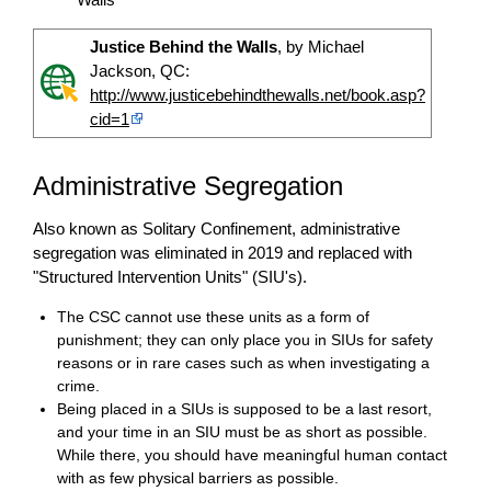
Justice Behind the Walls
, by Michael
Jackson, QC:
http://www.justicebehindthewalls.net/book.asp?
cid=1
Administrative Segregation
Also known as Solitary Confinement, administrative
segregation was eliminated in 2019 and replaced with
"Structured Intervention Units" (SIU's).
The CSC cannot use these units as a form of
punishment; they can only place you in SIUs for safety
reasons or in rare cases such as when investigating a
crime.
Being placed in a SIUs is supposed to be a last resort,
and your time in an SIU must be as short as possible.
While there, you should have meaningful human contact
with as few physical barriers as possible.