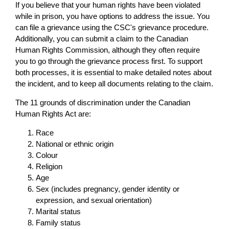
If you believe that your human rights have been violated
while in prison, you have options to address the issue. You
can file a grievance using the CSC's grievance procedure.
Additionally, you can submit a claim to the Canadian
Human Rights Commission, although they often require
you to go through the grievance process first. To support
both processes, it is essential to make detailed notes about
the incident, and to keep all documents relating to the claim.
The 11 grounds of discrimination under the Canadian
Human Rights Act are:
Race
National or ethnic origin
Colour
Religion
Age
Sex (includes pregnancy, gender identity or
expression, and sexual orientation)
Marital status
Family status