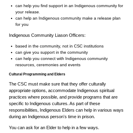
can help you find support in an Indigenous community for
your release.
can help an Indigenous community make a release plan
for you
Indigenous Community Liason Officers:
based in the community, not in CSC institutions
can give you support in the community
can help you connect with Indigenous community
resources, ceremonies and events
Cultural Programming and Elders
The CSC must make sure that they offer culturally
appropriate options, accommodate Indigenous spiritual
practices where possible, and provide programs that are
specific to Indigenous cultures. As part of these
responsibilities, Indigenous Elders can help in various ways
during an Indigenous person's time in prison.
You can ask for an Elder to help in a few ways.