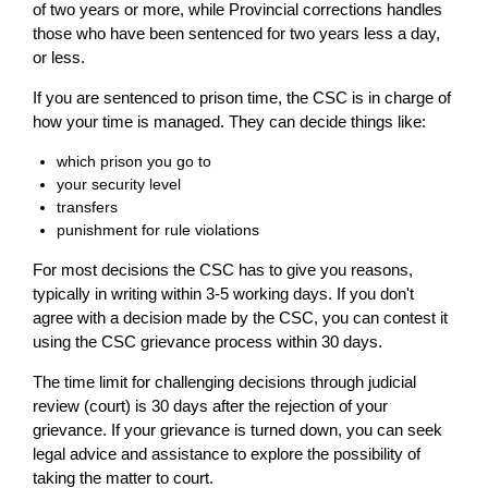
of two years or more, while Provincial corrections handles
those who have been sentenced for two years less a day,
or less.
If you are sentenced to prison time, the CSC is in charge of
how your time is managed. They can decide things like:
which prison you go to
your security level
transfers
punishment for rule violations
For most decisions the CSC has to give you reasons,
typically in writing within 3-5 working days. If you don't
agree with a decision made by the CSC, you can contest it
using the CSC grievance process within 30 days.
The time limit for challenging decisions through judicial
review (court) is 30 days after the rejection of your
grievance. If your grievance is turned down, you can seek
legal advice and assistance to explore the possibility of
taking the matter to court.