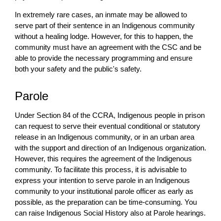
In extremely rare cases, an inmate may be allowed to
serve part of their sentence in an Indigenous community
without a healing lodge. However, for this to happen, the
community must have an agreement with the CSC and be
able to provide the necessary programming and ensure
both your safety and the public's safety.
Parole
Under Section 84 of the CCRA, Indigenous people in prison
can request to serve their eventual conditional or statutory
release in an Indigenous community, or in an urban area
with the support and direction of an Indigenous organization.
However, this requires the agreement of the Indigenous
community. To facilitate this process, it is advisable to
express your intention to serve parole in an Indigenous
community to your institutional parole officer as early as
possible, as the preparation can be time-consuming. You
can raise Indigenous Social History also at Parole hearings.