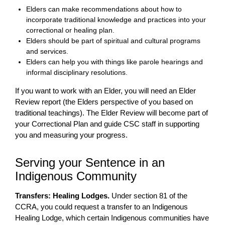
Elders can make recommendations about how to
incorporate traditional knowledge and practices into your
correctional or healing plan.
Elders should be part of spiritual and cultural programs
and services.
Elders can help you with things like parole hearings and
informal disciplinary resolutions.
If you want to work with an Elder, you will need an Elder
Review report (the Elders perspective of you based on
traditional teachings). The Elder Review will become part of
your Correctional Plan and guide CSC staff in supporting
you and measuring your progress.
Serving your Sentence in an
Indigenous Community
Transfers: Healing Lodges.
Under section 81 of the
CCRA, you could request a transfer to an Indigenous
Healing Lodge, which certain Indigenous communities have