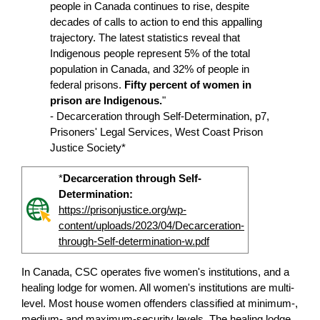
people in Canada continues to rise, despite
decades of calls to action to end this appalling
trajectory. The latest statistics reveal that
Indigenous people represent 5% of the total
population in Canada, and 32% of people in
federal prisons.
Fifty percent of women in
prison are Indigenous.
"
- Decarceration through Self-Determination, p7,
Prisoners' Legal Services, West Coast Prison
Justice Society*
*
Decarceration through Self-
Determination:
https://prisonjustice.org/wp-
content/uploads/2023/04/Decarceration-
through-Self-determination-w.pdf
In Canada, CSC operates five women's institutions, and a
healing lodge for women. All women's institutions are multi-
level. Most house women offenders classified at minimum-,
medium- and maximum-security levels. The healing lodge,