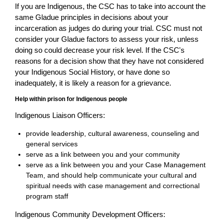
If you are Indigenous, the CSC has to take into account the
same Gladue principles in decisions about your
incarceration as judges do during your trial. CSC must not
consider your Gladue factors to assess your risk, unless
doing so could decrease your risk level. If the CSC's
reasons for a decision show that they have not considered
your Indigenous Social History, or have done so
inadequately, it is likely a reason for a grievance.
Help within prison for Indigenous people
Indigenous Liaison Officers:
provide leadership, cultural awareness, counseling and
general services
serve as a link between you and your community
serve as a link between you and your Case Management
Team, and should help communicate your cultural and
spiritual needs with case management and correctional
program staff
Indigenous Community Development Officers: