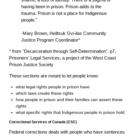
having been in prison. Prison adds to the
trauma. Prison is not a place for Indigenous
people."
-Mary Brown, Heiltsuk Gvi-ilas Community
Justice Program Coordinator*
* from "Decarceration through Self-Determination", p7,
Prisoners' Legal Services, a project of the West Coast
Prison Justice Society
These sections are meant to let people know:
what legal rights people in prison have
which laws create these rights
how people in prison and their families can assert these
rights
what specific rights that Indigenous people in prison hold.
Correctional Services of Canada (CSC)
Federal corrections deals with people who have sentences