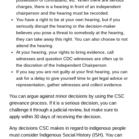
possession of contraband, etc. When there are serious
charges, there is a hearing in front of an independent
chairperson and the hearing must be recorded.
You have a right to be at your own hearing, but if you
seriously disrupt the hearing or the decision-maker
believes you pose a threat to somebody at the hearing,
they can take away this right. You can also choose to not
attend the hearing.
At your hearing, your rights to bring evidence, call
witnesses and question CDC witnesses are often up to
the discretion of the Independent Chairperson.
If you say you are not guilty at your first hearing, you can
ask for a delay to give yourself time to get legal advice or
representation, gather witnesses and collect evidence.
You can argue against minor decisions by using the CSC
grievance process. If it is a serious decision, you can
challenge it through a judicial review, but make sure to
apply within 30 days of receiving the decision.
Any decisions CSC makes in regard to indigenous people
must consider Indigenous Social History (ISH). You can