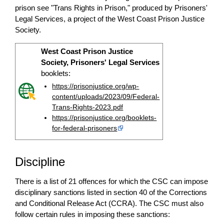
prison see "Trans Rights in Prison," produced by Prisoners'
Legal Services, a project of the West Coast Prison Justice
Society.
West Coast Prison Justice
Society, Prisoners' Legal Services
booklets:
https://prisonjustice.org/wp-
content/uploads/2023/09/Federal-
Trans-Rights-2023.pdf
https://prisonjustice.org/booklets-
for-federal-prisoners
Discipline
There is a list of 21 offences for which the CSC can impose
disciplinary sanctions listed in section 40 of the Corrections
and Conditional Release Act (CCRA). The CSC must also
follow certain rules in imposing these sanctions: