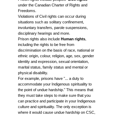
under the Canadian Charter of Rights and
Freedoms.
Violations of Civil rights can occur during
situations such as solitary confinement,
involuntary transfers, parole suspensions,
disciplinary hearings and more.
Prison rights also include
Human rights
,
including the rights to be free from
discrimination on the basis of race, national or
ethnic origin, colour, religion, age, sex, gender
identity and expression, sexual orientation,
marital status, family status and mental or
physical disability.
For example, prisons have "... a duty to
accommodate your Indigenous spirituality to
the point of undue hardship." This means that
they must take steps to make sure that you
can practice and participate in your Indigenous
culture and spirituality. The only exception is
where it would cause undue hardship on CSC,