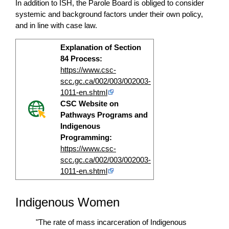
In addition to ISH, the Parole Board is obliged to consider
systemic and background factors under their own policy,
and in line with case law.
Explanation of Section
84 Process:
https://www.csc-
scc.gc.ca/002/003/002003-
1011-en.shtml
CSC Website on
Pathways Programs and
Indigenous
Programming:
https://www.csc-
scc.gc.ca/002/003/002003-
1011-en.shtml
Indigenous Women
"The rate of mass incarceration of Indigenous