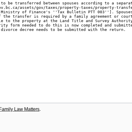
 Family Law Matters
.