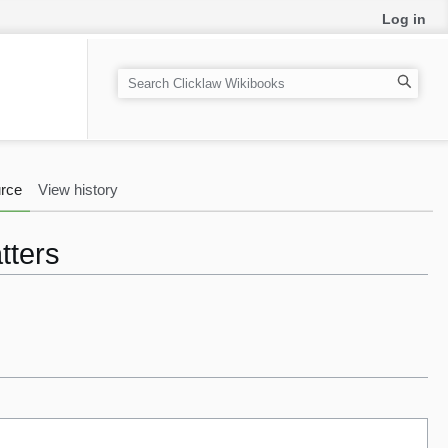
Log in
S
e
a
r
c
rce
View history
h
tters