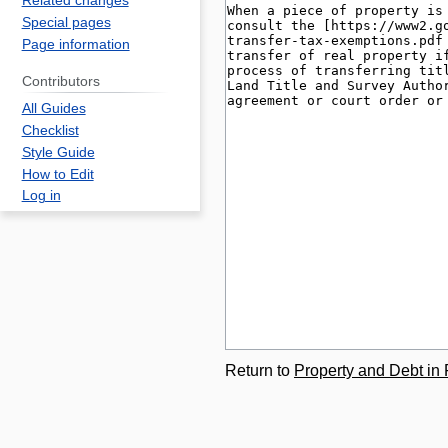
Related changes
Special pages
Page information
Contributors
All Guides
Checklist
Style Guide
How to Edit
Log in
Return to
Property and Debt in