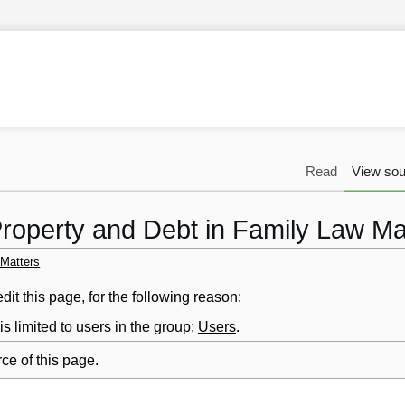
Read
View sou
Property and Debt in Family Law Ma
 Matters
it this page, for the following reason:
s limited to users in the group:
Users
.
ce of this page.