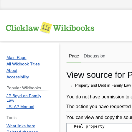
Page
Discussion
Main Page
All Wikibook Titles
About
View source for 
Accessibility
←
Property and Debt in Family Law
Popular Wikibooks
JP Boyd on Family
Jump
Jump
You do not have permission to ed
Law
to
to
The action you have requested i
LSLAP Manual
navigation
search
You can view and copy the sour
Tools
What links here