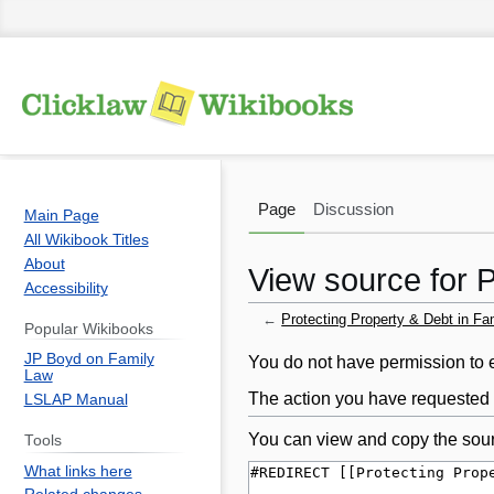
Page
Discussion
Main Page
All Wikibook Titles
About
View source for 
Accessibility
←
Protecting Property & Debt in Fa
Popular Wikibooks
JP Boyd on Family
Jump
Jump
You do not have permission to ed
Law
to
to
The action you have requested i
LSLAP Manual
navigation
search
You can view and copy the sour
Tools
What links here