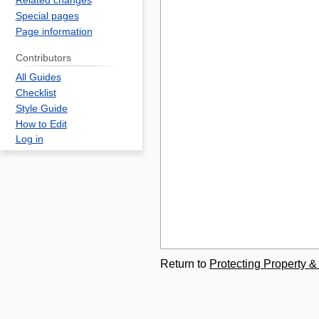
Related changes
Special pages
Page information
Contributors
All Guides
Checklist
Style Guide
How to Edit
Log in
Return to
Protecting Property &