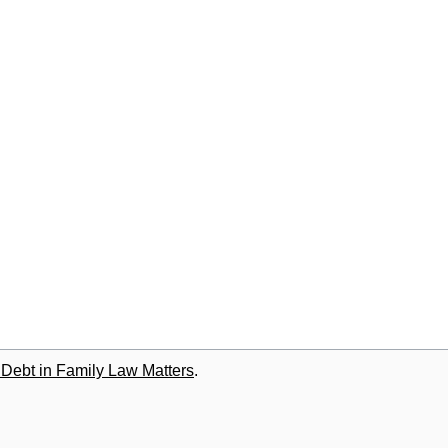
 Debt in Family Law Matters
.