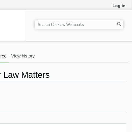
Log in
S
e
a
r
c
rce
View history
h
y Law Matters