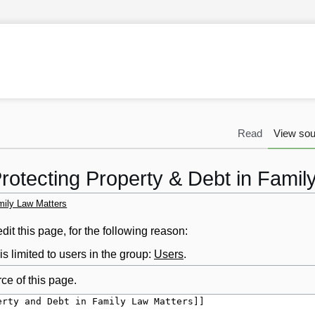
Read
View sou
Protecting Property & Debt in Famil
mily Law Matters
it this page, for the following reason:
s limited to users in the group:
Users
.
ce of this page.