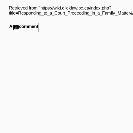
Retrieved from "
https://wiki.clicklaw.bc.ca/index.php?
title=Responding_to_a_Court_Proceeding_in_a_Family_Matter&
Add comment