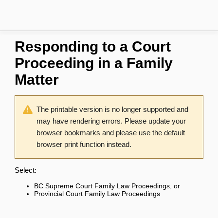
Responding to a Court
Proceeding in a Family
Matter
The printable version is no longer supported and
may have rendering errors. Please update your
browser bookmarks and please use the default
browser print function instead.
Select:
BC Supreme Court Family Law Proceedings
, or
Provincial Court Family Law Proceedings