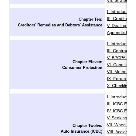
VII. Strategies
I. Introduction
·
III. Creditors'
Chapter Ten:
Creditors' Remedies and Debtors' Assistance
V. Dealing with
Appendix B: Ex
I. Introduction
·
III. Contracts 
V. BPCPA - Co
Chapter Eleven:
VI. Conditiona
Consumer Protection
VII. Motor Deal
IX. Forum of R
X. Checklist f
I. Introduction
·
III. ICBC Enha
IV. ICBC Enha
V. Seeking Leg
VII. When You 
Chapter Twelve:
Auto Insurance (ICBC)
VIII. Accident