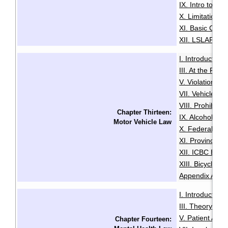
IX. Intro to Au
X. Limitation o
XI. Basic Comp
XII. LSLAP Pro
I. Introduction
·
III. At the Roa
V. Violation Tic
VII. Vehicle I
VIII. Prohibiti
Chapter Thirteen:
IX. Alcohol an
Motor Vehicle Law
X. Federal Dri
XI. Provincial 
XII. ICBC Brea
XIII. Bicycles 
Appendix A: Pe
I. Introduction
·
III. Theory an
V. Patient Adm
Chapter Fourteen: