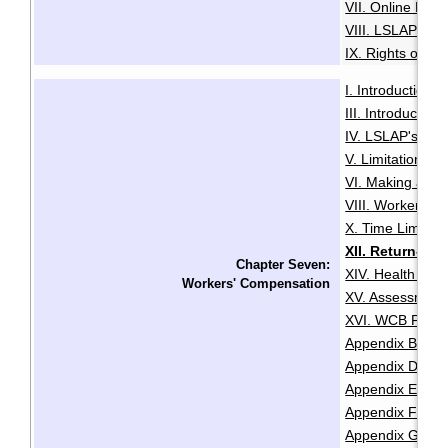
VII. Online Med
VIII. LSLAP's R
IX. Rights of the
I. Introduction
·
III. Introductio
IV. LSLAP's Role 
V. Limitation Pe
VI. Making a Cl
VIII. Worker Sta
X. Time Limits 
XII. Return-T
Chapter Seven:
XIV. Health and
Workers' Compensation
XV. Assessment
XVI. WCB Fair P
Appendix B: Lis
Appendix D: Re
Appendix E: Cla
Appendix F: Chec
Appendix G: Che