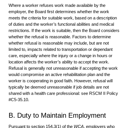
Where a worker refuses work made available by the
employer, the Board first determines whether the work
meets the criteria for suitable work, based on a description
of duties and the worker’s functional abilities and medical
restrictions. If the work is suitable, then the Board considers
whether the refusal is reasonable. Factors to determine
whether refusal is reasonable may include, but are not
limited to, impacts related to transportation or dependant
care, especially where the injury or a change in hours or
location affects the worker’s ability to accept the work.
Refusal is generally not unreasonable if accepting the work
would compromise an active rehabilitation plan and the
worker is cooperating in good faith. However, refusal will
typically be deemed unreasonable if job details are not
shared with a health care professional: see RSCM II Policy
#C5-35.10.
B. Duty to Maintain Employment
Pursuant to section 154.3(1) of the
WCA
, employers who