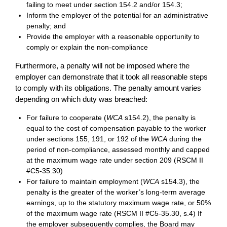
failing to meet under section 154.2 and/or 154.3;
Inform the employer of the potential for an administrative
penalty; and
Provide the employer with a reasonable opportunity to
comply or explain the non-compliance
Furthermore, a penalty will not be imposed where the
employer can demonstrate that it took all reasonable steps
to comply with its obligations. The penalty amount varies
depending on which duty was breached:
For failure to cooperate (
WCA
s154.2), the penalty is
equal to the cost of compensation payable to the worker
under sections 155, 191, or 192 of the
WCA
during the
period of non-compliance, assessed monthly and capped
at the maximum wage rate under section 209 (RSCM II
#C5-35.30)
For failure to maintain employment (
WCA
s154.3), the
penalty is the greater of the worker’s long-term average
earnings, up to the statutory maximum wage rate, or 50%
of the maximum wage rate (RSCM II #C5-35.30, s.4) If
the employer subsequently complies, the Board may