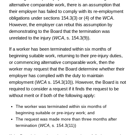
alternative comparable work, there is an assumption that
their employer has failed to comply with its re-employment
obligations under sections 154.3(3) or (4) of the
WCA
.
However, the employer can rebut this assumption by
demonstrating to the Board that the termination was
unrelated to the injury (
WCA
, s. 154.3(9)).
If a worker has been terminated within six months of
beginning suitable work, returning to their pre-injury duties,
or commencing alternative comparable work, then the
worker may request that the Board determine whether their
employer has complied with the duty to maintain
employment (
WCA
s. 154.3(10)). However, the Board is not
required to consider a request if it finds the request to be
without merit or if both of the following apply:
The worker was terminated within six months of
beginning suitable or pre-injury work; and
The request was made more than three months after
termination (
WCA
, s. 154.3(11))