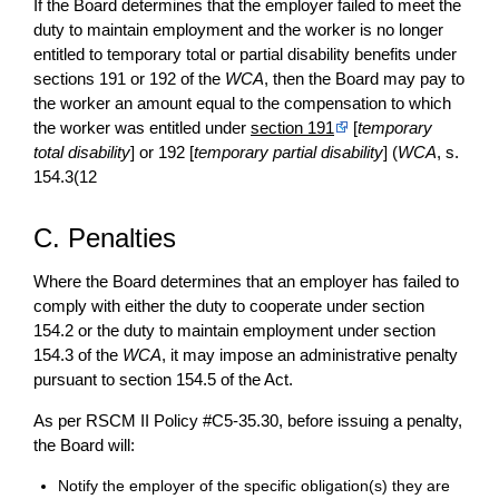
If the Board determines that the employer failed to meet the
duty to maintain employment and the worker is no longer
entitled to temporary total or partial disability benefits under
sections 191 or 192 of the
WCA
, then the Board may pay to
the worker an amount equal to the compensation to which
the worker was entitled under
section 191
[
temporary
total disability
] or 192 [
temporary partial disability
] (
WCA
, s.
154.3(12
C. Penalties
Where the Board determines that an employer has failed to
comply with either the duty to cooperate under section
154.2 or the duty to maintain employment under section
154.3 of the
WCA
, it may impose an administrative penalty
pursuant to section 154.5 of the Act.
As per RSCM II Policy #C5-35.30, before issuing a penalty,
the Board will:
Notify the employer of the specific obligation(s) they are