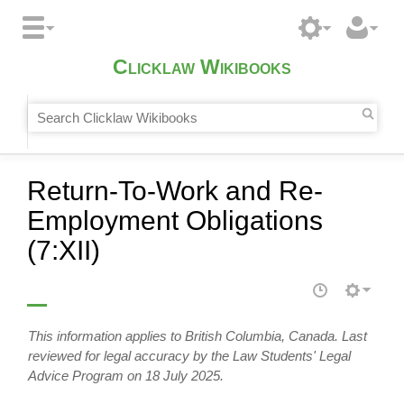
Clicklaw Wikibooks
Return-To-Work and Re-
Employment Obligations
(7:XII)
This information applies to British Columbia, Canada. Last
reviewed for legal accuracy by the Law Students' Legal
Advice Program on 18 July 2025.