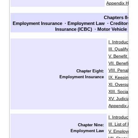
Appendix H: Sam
Chapters 8-14
Employment Insurance
·
Employment Law
·
Creditors an
Insurance (ICBC)
·
Motor Vehicle La
I. Introduction
·
III. Qualifying f
V. Benefit Peri
VII. Benefit En
VIII. Penalties
Chapter Eight:
Employment Insurance
IX. Keeping Ou
XI. Overpaymen
XIII. Social Sec
XV. Judicial R
Appendix A: Init
I. Introduction
·
III. List of Fac
Chapter Nine:
Employment Law
V. Employment