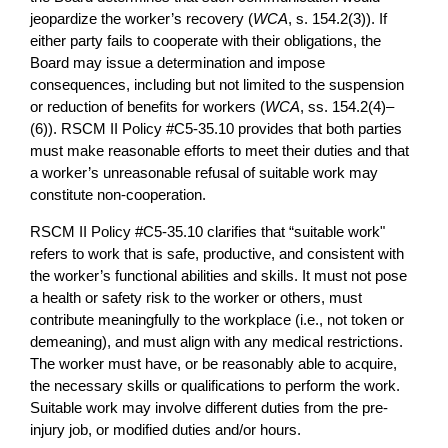
jeopardize the worker’s recovery (
WCA
, s. 154.2(3)). If
either party fails to cooperate with their obligations, the
Board may issue a determination and impose
consequences, including but not limited to the suspension
or reduction of benefits for workers (
WCA
, ss. 154.2(4)–
(6)). RSCM II Policy #C5-35.10 provides that both parties
must make reasonable efforts to meet their duties and that
a worker’s unreasonable refusal of suitable work may
constitute non-cooperation.
RSCM II Policy #C5-35.10 clarifies that “suitable work"
refers to work that is safe, productive, and consistent with
the worker’s functional abilities and skills. It must not pose
a health or safety risk to the worker or others, must
contribute meaningfully to the workplace (i.e., not token or
demeaning), and must align with any medical restrictions.
The worker must have, or be reasonably able to acquire,
the necessary skills or qualifications to perform the work.
Suitable work may involve different duties from the pre-
injury job, or modified duties and/or hours.