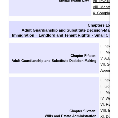
Mental Health Law
VII. Involuntari
VIII. Mental He
X. Complaints
Chapters 15-23
Adult Guardianship and Substitute Decision-Making
Immigration
·
Landlord and Tenant Rights
·
Small Claim
I. Introduc
III. Menta
Chapter Fifteen:
V. Adult G
Adult Guardianship and Substitute Decision-Making
VII. Sour
Appendix B
I. Introduc
II. Govern
III. Makin
IV. Will Mi
VI. Revoca
VIII. Intes
Chapter Sixteen:
Wills and Estate Administration
XI. Duties