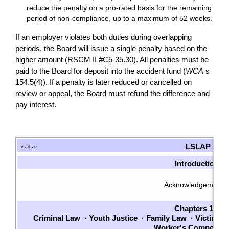
reduce the penalty on a pro-rated basis for the remaining
period of non-compliance, up to a maximum of 52 weeks.
If an employer violates both duties during overlapping
periods, the Board will issue a single penalty based on the
higher amount (RSCM II #C5-35.30). All penalties must be
paid to the Board for deposit into the accident fund (
WCA
s
154.5(4)). If a penalty is later reduced or cancelled on
review or appeal, the Board must refund the difference and
pay interest.
LSLAP Man
v
d
e
•
•
Introduction
Acknowledgements
Chapters 1-7
Criminal Law
·
Youth Justice
·
Family Law
·
Victims
·
Worker's Compensat