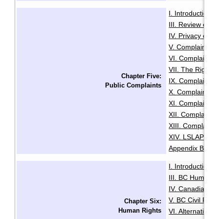
I. Introduction
·
III. Review of A
IV. Privacy or A
V. Complaints C
VI. Complaints 
VII. The Right t
Chapter Five:
IX. Complaints
Public Complaints
X. Complaints A
XI. Complaints 
XII. Complaints
XIII. Complaints
XIV. LSLAP Pro
Appendix B: Sam
I. Introduction
·
III. BC Human R
IV. Canadian Hu
V. BC Civil Righ
Chapter Six:
Human Rights
VI. Alternative