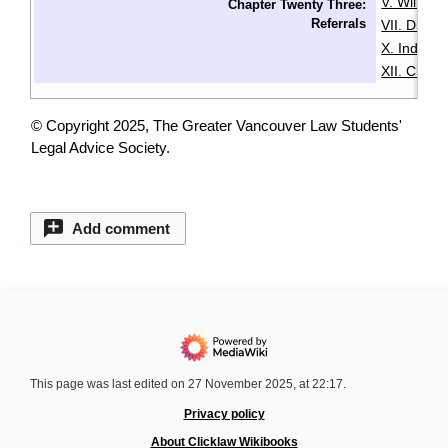
V. Wills & 
Chapter Twenty Three:
Referrals
VII. Disabil
X. Indige
XII. Chin
© Copyright 2025, The Greater Vancouver Law Students'
Legal Advice Society.
Add comment
This page was last edited on 27 November 2025, at 22:17.
Privacy policy
About Clicklaw Wikibooks