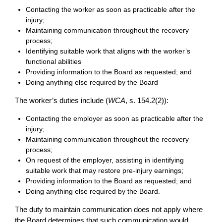
Contacting the worker as soon as practicable after the
injury;
Maintaining communication throughout the recovery
process;
Identifying suitable work that aligns with the worker’s
functional abilities
Providing information to the Board as requested; and
Doing anything else required by the Board
The worker’s duties include (
WCA
, s. 154.2(2)):
Contacting the employer as soon as practicable after the
injury;
Maintaining communication throughout the recovery
process;
On request of the employer, assisting in identifying
suitable work that may restore pre-injury earnings;
Providing information to the Board as requested; and
Doing anything else required by the Board.
The duty to maintain communication does not apply where
the Board determines that such communication would