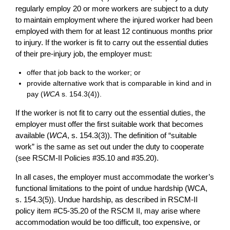
regularly employ 20 or more workers are subject to a duty
to maintain employment where the injured worker had been
employed with them for at least 12 continuous months prior
to injury. If the worker is fit to carry out the essential duties
of their pre-injury job, the employer must:
offer that job back to the worker; or
provide alternative work that is comparable in kind and in
pay (
WCA
s. 154.3(4)).
If the worker is not fit to carry out the essential duties, the
employer must offer the first suitable work that becomes
available (
WCA
, s. 154.3(3)). The definition of “suitable
work” is the same as set out under the duty to cooperate
(see RSCM-II Policies #35.10 and #35.20).
In all cases, the employer must accommodate the worker’s
functional limitations to the point of undue hardship (WCA,
s. 154.3(5)). Undue hardship, as described in RSCM-II
policy item #C5-35.20 of the RSCM II, may arise where
accommodation would be too difficult, too expensive, or