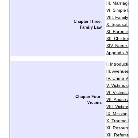
III. Marriage
IV
·
VI. Simple Divo
VIII. Family Vio
Chapter Three:
X. Spousal and 
Family Law
XI. Parenting O
XII. Children an
XIV. Name Cha
Appendix A: Glo
I. Introduction
·
III. Avenues to
IV. Crime Victi
V. Victims of Se
VI. Victims of R
Chapter Four:
VII. Abuse and N
Victims
VIII. Victims of
IX. Missing Per
X. Trauma Infor
XI. Resources f
XII. Referrals a