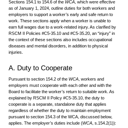
Sections 154.1 to 154.6 of the
WCA
, which were effective
as of January 1, 2024, outline duties for both workers and
employers to support a worker’s early and safe return to
work. These sections apply when a worker is unable to
earn full wages due to a work-related injury. As clarified by
RSCM II Policies #C5-35.10 and #C5-35.20, an “injury” in
the context of these sections also includes occupational
diseases and mental disorders, in addition to physical
injuries.
A. Duty to Cooperate
Pursuant to section 154.2 of the
WCA
, workers and
employers must cooperate with each other and with the
Board to facilitate the worker’s return to suitable work. As
explained by RSCM II Policy #C5-35.10, the duty to
cooperate is a separate, standalone duty that applies
regardless of whether the duty to maintain employment
pursuant to section 154.3 of the WCA, discussed below,
applies. The employer’s duties include (
WCA
, s.154.2(1)):