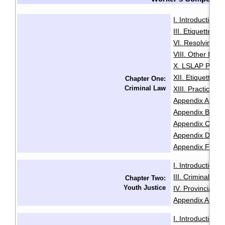
I. Introduction
·
III. Etiquette
IV
·
VI. Resolving Pri
VIII. Other Issu
X. LSLAP Polici
XII. Etiquette f
Chapter One:
Criminal Law
XIII. Practice 
Appendix A: Sam
Appendix B: Init
Appendix C: Sam
Appendix D: Se
Appendix F: Glo
I. Introduction
·
III. Criminal Of
Chapter Two:
Youth Justice
IV. Provincial O
Appendix A: Glo
I. Introduction
·