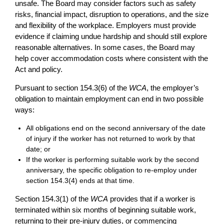
unsafe. The Board may consider factors such as safety
risks, financial impact, disruption to operations, and the size
and flexibility of the workplace. Employers must provide
evidence if claiming undue hardship and should still explore
reasonable alternatives. In some cases, the Board may
help cover accommodation costs where consistent with the
Act and policy.
Pursuant to section 154.3(6) of the
WCA
, the employer’s
obligation to maintain employment can end in two possible
ways:
All obligations end on the second anniversary of the date
of injury if the worker has not returned to work by that
date; or
If the worker is performing suitable work by the second
anniversary, the specific obligation to re-employ under
section 154.3(4) ends at that time.
Section 154.3(1) of the
WCA
provides that if a worker is
terminated within six months of beginning suitable work,
returning to their pre-injury duties, or commencing