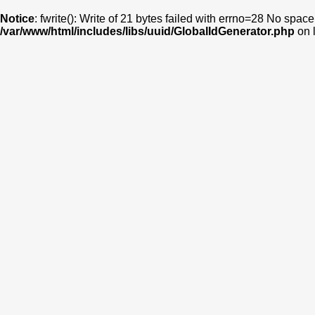
Notice
: fwrite(): Write of 21 bytes failed with errno=28 No space
/var/www/html/includes/libs/uuid/GlobalIdGenerator.php
on 