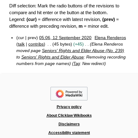
Diff selection: Mark the radio buttons of the revisions to
compare and hit enter or the button at the bottom.
Legend:
(cur)
= difference with latest revision,
(prev)
=
difference with preceding revision,
m
= minor edit.
cur
prev
05:06, 12 September 2020
Elena Renderos
1
talk
contribs
45 bytes
+45
Elena Renderos
2
moved page
Seniors' Rights and Elder Abuse (No. 239)
S
to
Seniors' Rights and Elder Abuse
: Removing recording
e
numbers from page names
Tag
:
New redirect
p
t
e
m
b
e
r
2
Privacy policy
0
2
About Clicklaw Wikibooks
0
Disclaimers
Accessibility statement