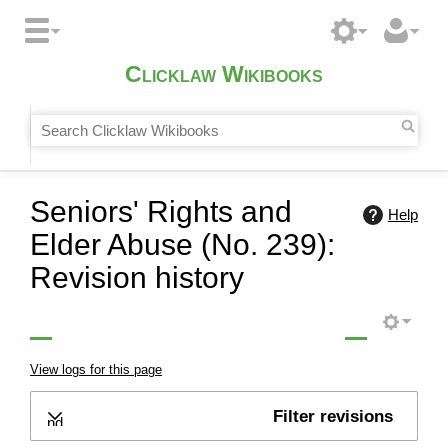
Clicklaw Wikibooks
Seniors' Rights and
Help
Elder Abuse (No. 239):
Revision history
View logs for this page
Filter revisions
Expand