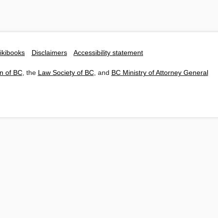
ikibooks
Disclaimers
Accessibility statement
n of BC
, the
Law Society of BC
, and
BC Ministry of Attorney General