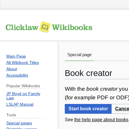
Special page
Main Page
All Wikibook Titles
About
Book creator
Accessibility
Popular Wikibooks
Jump
Jump
With the
book creator
you 
JP Boyd on Family
to
to
(for example PDF or ODF) 
Law
navigation
search
LSLAP Manual
Start book creator
Cance
Tools
See
the help page about books
Special pages