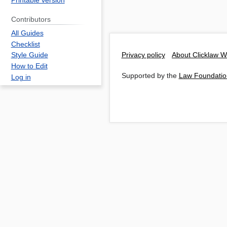
Printable version
Contributors
All Guides
Checklist
Privacy policy
About Clicklaw W
Style Guide
How to Edit
Supported by the
Law Foundatio
Log in