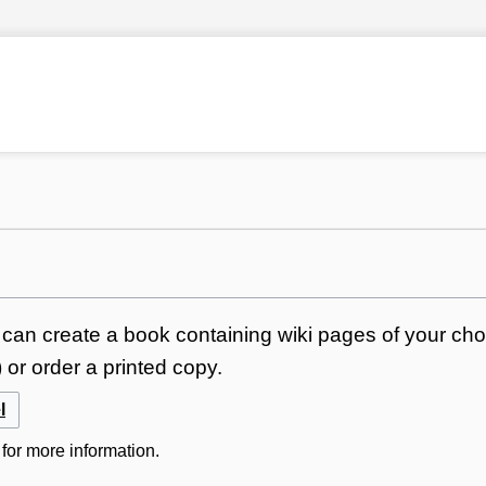
can create a book containing wiki pages of your choi
or order a printed copy.
l
for more information.