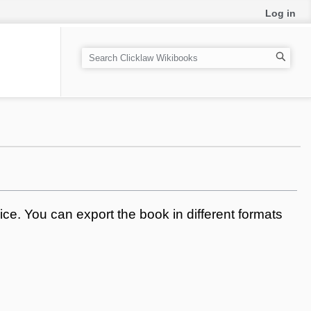
Log in
S
e
a
r
c
h
ce. You can export the book in different formats