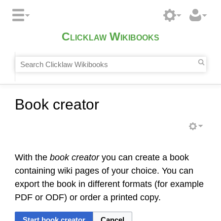
Clicklaw Wikibooks
Book creator
With the
book creator
you can create a book
containing wiki pages of your choice. You can
export the book in different formats (for example
PDF or ODF) or order a printed copy.
Start book creator
Cancel