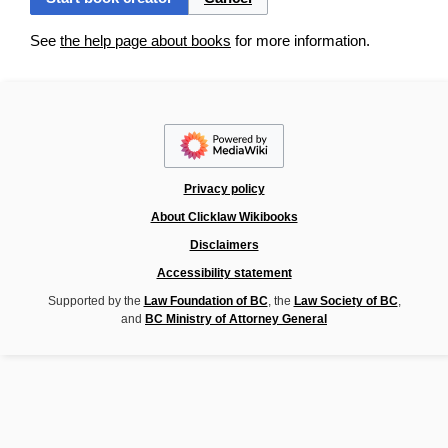
See
the help page about books
for more information.
Privacy policy
About Clicklaw Wikibooks
Disclaimers
Accessibility statement
Supported by the
Law Foundation of BC
, the
Law Society of BC
,
and
BC Ministry of Attorney General