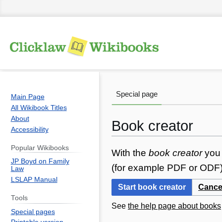
Special page
Main Page
All Wikibook Titles
About
Book creator
Accessibility
Popular Wikibooks
Jump
Jump
With the
book creator
you 
JP Boyd on Family
to
to
(for example PDF or ODF) 
Law
navigation
search
LSLAP Manual
Start book creator
Cance
Tools
See
the help page about books
Special pages