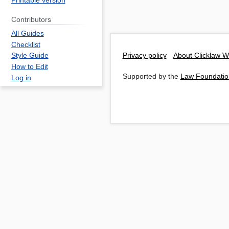
Printable version
Contributors
All Guides
Checklist
Privacy policy
About Clicklaw W
Style Guide
How to Edit
Supported by the
Law Foundatio
Log in