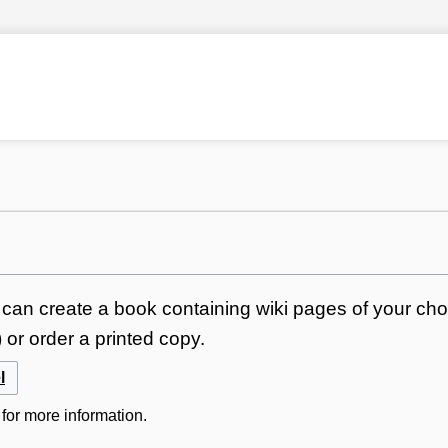
can create a book containing wiki pages of your choi
or order a printed copy.
l
for more information.