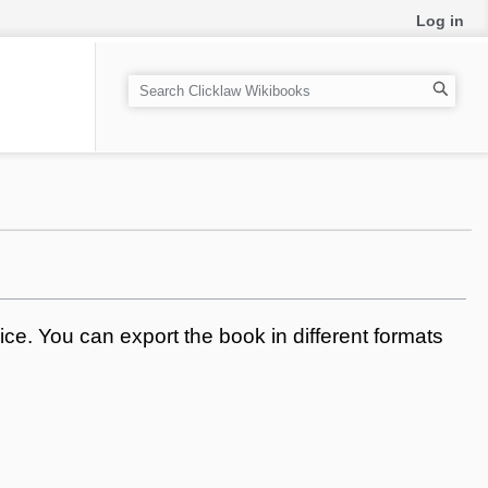
Log in
S
e
a
r
c
h
ce. You can export the book in different formats