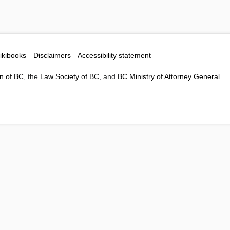
ikibooks
Disclaimers
Accessibility statement
n of BC
, the
Law Society of BC
, and
BC Ministry of Attorney General